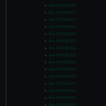
from third-party sources. You can choose to allow all
Box (POLB0118)
cookies, change your preferences or opt-out at any time.
Box (POLB0119)
Box (POLB0120)
Box (POLB0121)
Box (POLB0122)
Box (POLB0123)
Box (POLB0124)
Box (POLB0125)
Box (POLB0126)
Box (POLB0127)
Box (POLB0128)
Box (POLB0129)
Box (POLB0130)
Box (POLB0131)
Box (POLB0132)