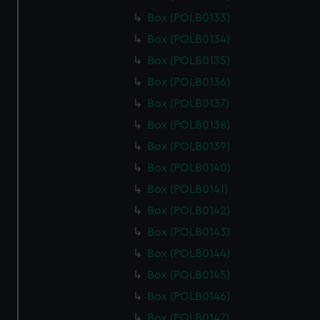
Box (POLB0133)
Box (POLB0134)
Box (POLB0135)
Box (POLB0136)
Box (POLB0137)
Box (POLB0138)
Box (POLB0139)
Box (POLB0140)
Box (POLB0141)
Box (POLB0142)
Box (POLB0143)
Box (POLB0144)
Box (POLB0145)
Box (POLB0146)
Box (POLB0147)