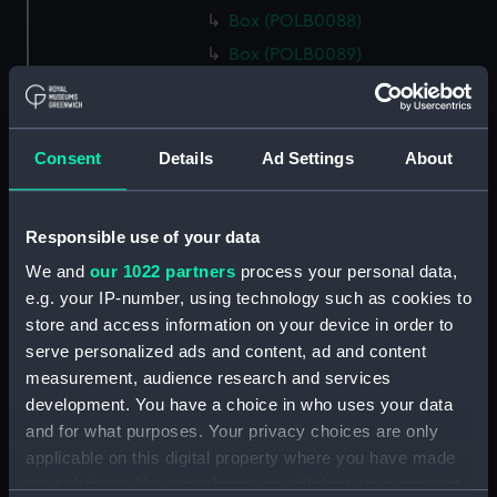
Box (POLB0088)
Box (POLB0089)
Box (POLB0090)
Box (POLB0091)
Box (POLB0092)
Consent
Details
Ad Settings
About
Box (POLB0093)
Box (POLB0094)
Responsible use of your data
Box (POLB0095)
We and
our 1022 partners
process your personal data,
Box (POLB0096)
e.g. your IP-number, using technology such as cookies to
Box (POLB0097)
store and access information on your device in order to
serve personalized ads and content, ad and content
Box (POLB0098)
measurement, audience research and services
Box (POLB0099)
development. You have a choice in who uses your data
Box (POLB0100)
and for what purposes. Your privacy choices are only
Box (POLB0101)
applicable on this digital property where you have made
your choices. You can change or withdraw your consent
Box (POLB0102)