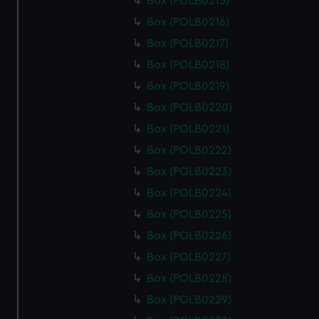
Box (POLB0215)
Box (POLB0216)
Box (POLB0217)
Box (POLB0218)
Box (POLB0219)
Box (POLB0220)
Box (POLB0221)
Box (POLB0222)
Box (POLB0223)
Box (POLB0224)
Box (POLB0225)
Box (POLB0226)
Box (POLB0227)
Box (POLB0228)
Box (POLB0229)