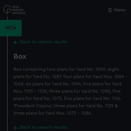
Skip
to
Menu
Close
M
main
content
BETA
Back to search results
Box
Box containing two plans for Yard No. 1090, eight
plans for Yard No. 1087, four plans for Yard Nos. 1066 -
1068, six plans for Yard No. 1094, five plans for Yard
Nos. 1105 - 1108, three plans for Yard No. 1088, five
plans for Yard No. 1073, five plans for Yard No. 1104
'President Ospina', three plans for Yard No. 1129 &
three plans for Yard Nos. 1075 - 1086.
Back to search results