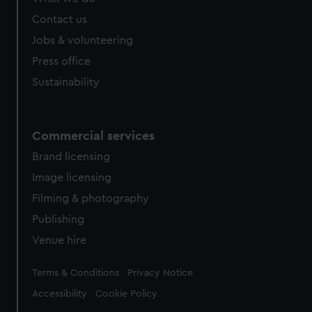
Contact us
Jobs & volunteering
Press office
Sustainability
Commercial services
Brand licensing
Image licensing
Filming & photography
Publishing
Venue hire
Legal
Terms & Conditions
Privacy Notice
Accessibility
Cookie Policy