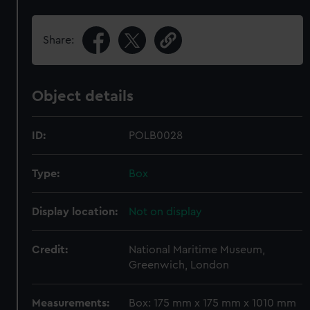
Share:
Object details
ID:
POLB0028
Type:
Box
Display location:
Not on display
Credit:
National Maritime Museum,
Greenwich, London
Measurements:
Box: 175 mm x 175 mm x 1010 mm