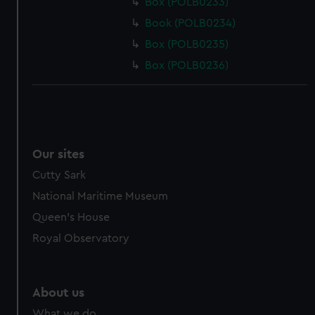
Box (POLB0233)
Book (POLB0234)
Box (POLB0235)
Box (POLB0236)
Our sites
Cutty Sark
National Maritime Museum
Queen's House
Royal Observatory
About us
What we do