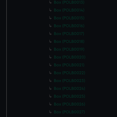
Box (POLB0013)
Box (POLB0014)
Box (POLB0015)
Box (POLB0016)
Box (POLB0017)
Box (POLB0018)
Box (POLB0019)
Box (POLB0020)
Box (POLB0021)
Box (POLB0022)
Box (POLB0023)
Box (POLB0024)
Box (POLB0025)
Box (POLB0026)
Box (POLB0027)