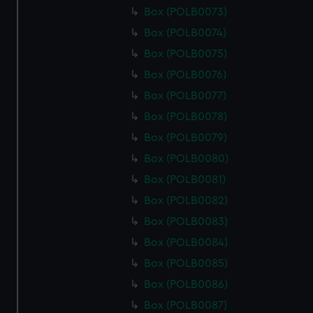
Box (POLB0073)
Box (POLB0074)
Box (POLB0075)
Box (POLB0076)
Box (POLB0077)
Box (POLB0078)
Box (POLB0079)
Box (POLB0080)
Box (POLB0081)
Box (POLB0082)
Box (POLB0083)
Box (POLB0084)
Box (POLB0085)
Box (POLB0086)
Box (POLB0087)