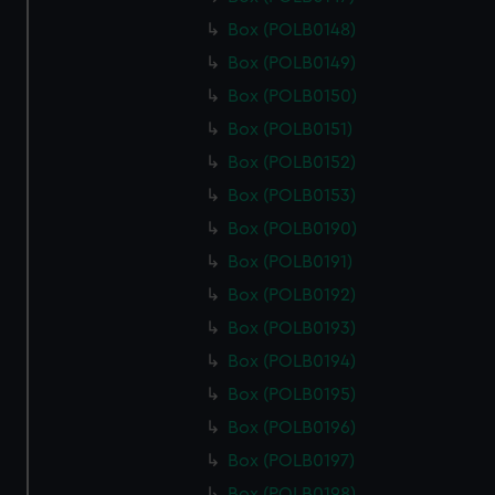
Box (POLB0148)
Box (POLB0149)
Box (POLB0150)
Box (POLB0151)
Box (POLB0152)
Box (POLB0153)
Box (POLB0190)
Box (POLB0191)
Box (POLB0192)
Box (POLB0193)
Box (POLB0194)
Box (POLB0195)
Box (POLB0196)
Box (POLB0197)
Box (POLB0198)