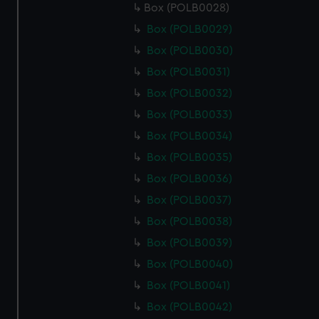
Box (POLB0028)
Box (POLB0029)
Box (POLB0030)
Box (POLB0031)
Box (POLB0032)
Box (POLB0033)
Box (POLB0034)
Box (POLB0035)
Box (POLB0036)
Box (POLB0037)
Box (POLB0038)
Box (POLB0039)
Box (POLB0040)
Box (POLB0041)
Box (POLB0042)