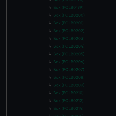
Box (POLB0199)
Box (POLB0200)
Box (POLB0201)
Box (POLB0202)
Box (POLB0203)
Box (POLB0204)
Box (POLB0205)
Box (POLB0206)
Box (POLB0207)
Box (POLB0208)
Box (POLB0209)
Box (POLB0210)
Box (POLB0212)
Box (POLB0214)