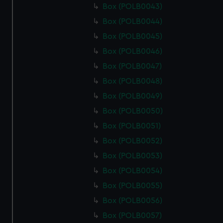
Box (POLB0043)
Box (POLB0044)
Box (POLB0045)
Box (POLB0046)
Box (POLB0047)
Box (POLB0048)
Box (POLB0049)
Box (POLB0050)
Box (POLB0051)
Box (POLB0052)
Box (POLB0053)
Box (POLB0054)
Box (POLB0055)
Box (POLB0056)
Box (POLB0057)