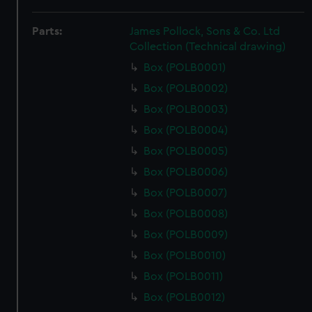
Parts:
James Pollock, Sons & Co. Ltd
Collection (Technical drawing)
Box (POLB0001)
Box (POLB0002)
Box (POLB0003)
Box (POLB0004)
Box (POLB0005)
Box (POLB0006)
Box (POLB0007)
Box (POLB0008)
Box (POLB0009)
Box (POLB0010)
Box (POLB0011)
Box (POLB0012)