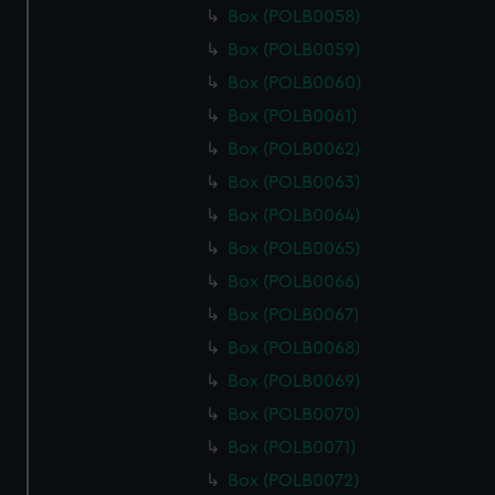
Box (POLB0058)
Box (POLB0059)
Box (POLB0060)
Box (POLB0061)
Box (POLB0062)
Box (POLB0063)
Box (POLB0064)
Box (POLB0065)
Box (POLB0066)
Box (POLB0067)
Box (POLB0068)
Box (POLB0069)
Box (POLB0070)
Box (POLB0071)
Box (POLB0072)