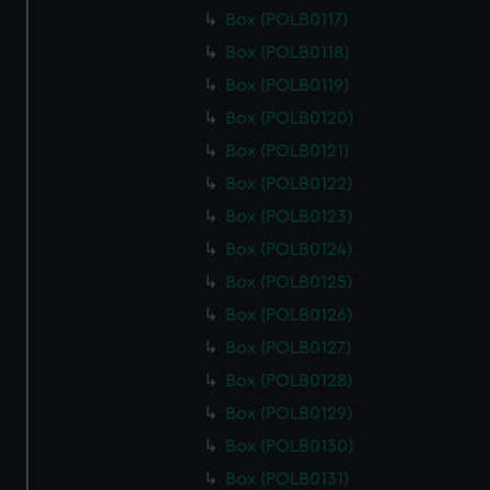
from third-party sources. You can choose to allow all
Box (POLB0117)
cookies, change your preferences or opt-out at any time.
Box (POLB0118)
Box (POLB0119)
Box (POLB0120)
Box (POLB0121)
Box (POLB0122)
Box (POLB0123)
Box (POLB0124)
Box (POLB0125)
Box (POLB0126)
Box (POLB0127)
Box (POLB0128)
Box (POLB0129)
Box (POLB0130)
Box (POLB0131)