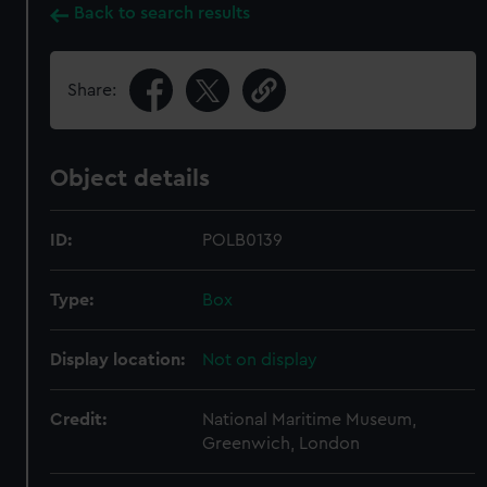
Back to search results
Share:
Object details
ID:
POLB0139
Type:
Box
Display location:
Not on display
Credit:
National Maritime Museum,
Greenwich, London