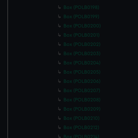
Box (POLB0198)
Box (POLB0199)
Box (POLB0200)
Box (POLB0201)
Box (POLB0202)
Box (POLB0203)
Box (POLB0204)
Box (POLB0205)
Box (POLB0206)
Box (POLB0207)
Box (POLB0208)
Box (POLB0209)
Box (POLB0210)
Box (POLB0212)
Box (POLB0214)