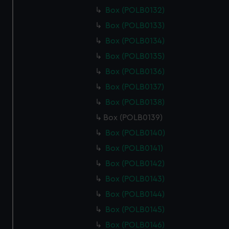
Box (POLB0132)
Box (POLB0133)
Box (POLB0134)
Box (POLB0135)
Box (POLB0136)
Box (POLB0137)
Box (POLB0138)
Box (POLB0139)
Box (POLB0140)
Box (POLB0141)
Box (POLB0142)
Box (POLB0143)
Box (POLB0144)
Box (POLB0145)
Box (POLB0146)