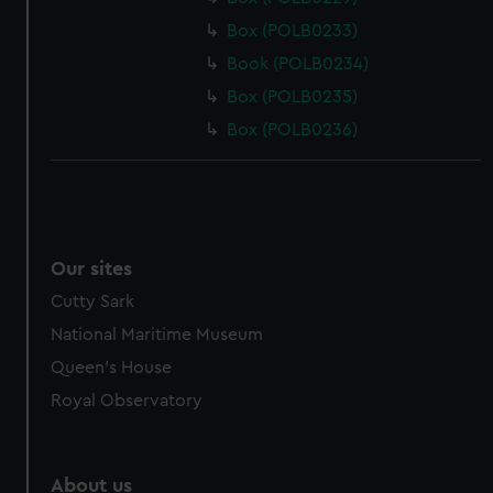
Box (POLB0233)
Book (POLB0234)
Box (POLB0235)
Box (POLB0236)
Our sites
Cutty Sark
National Maritime Museum
Queen's House
Royal Observatory
About us