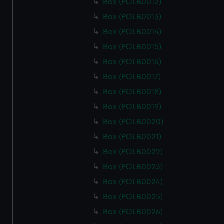
Box (POLB0012)
Box (POLB0013)
Box (POLB0014)
Box (POLB0015)
Box (POLB0016)
Box (POLB0017)
Box (POLB0018)
Box (POLB0019)
Box (POLB0020)
Box (POLB0021)
Box (POLB0022)
Box (POLB0023)
Box (POLB0024)
Box (POLB0025)
Box (POLB0026)