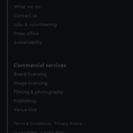
What we do
Contact us
Jobs & volunteering
Press office
Sustainability
Commercial services
Brand licensing
Image licensing
Filming & photography
Publishing
Venue hire
Legal
Terms & Conditions
Privacy Notice
Accessibility
Cookie Policy