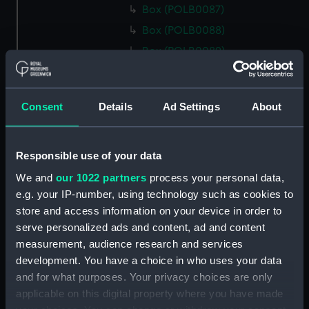
Box (POLB0087)
Box (POLB0088)
Box (POLB0089)
Box (POLB0090)
Box (POLB0091)
Consent
Details
Ad Settings
About
Box (POLB0092)
Box (POLB0093)
Box (POLB0094)
Responsible use of your data
Box (POLB0095)
We and
our 1022 partners
process your personal data,
e.g. your IP-number, using technology such as cookies to
Box (POLB0096)
store and access information on your device in order to
Box (POLB0097)
serve personalized ads and content, ad and content
Box (POLB0098)
measurement, audience research and services
Box (POLB0099)
development. You have a choice in who uses your data
and for what purposes. Your privacy choices are only
Box (POLB0100)
applicable on this digital property where you have made
Box (POLB0101)