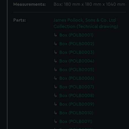
Measurements:
Box: 180 mm x 180 mm x 1040 mm
Parts:
James Pollock, Sons & Co. Ltd
Collection (Technical drawing)
Box (POLB0001)
Box (POLB0002)
Box (POLB0003)
Box (POLB0004)
Box (POLB0005)
Box (POLB0006)
Box (POLB0007)
Box (POLB0008)
Box (POLB0009)
Box (POLB0010)
Box (POLB0011)