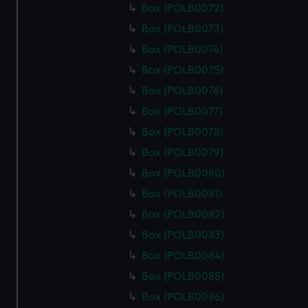
Box (POLB0072)
Box (POLB0073)
Box (POLB0074)
Box (POLB0075)
Box (POLB0076)
Box (POLB0077)
Box (POLB0078)
Box (POLB0079)
Box (POLB0080)
Box (POLB0081)
Box (POLB0082)
Box (POLB0083)
Box (POLB0084)
Box (POLB0085)
Box (POLB0086)