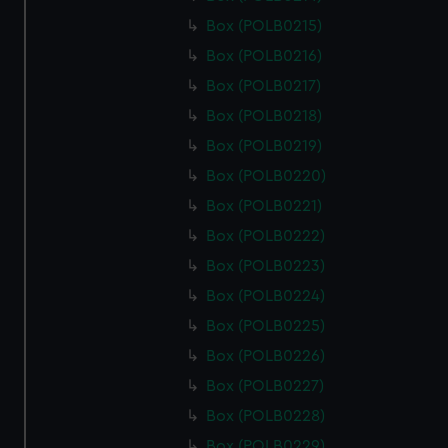
Box (POLB0215)
Box (POLB0216)
Box (POLB0217)
Box (POLB0218)
Box (POLB0219)
Box (POLB0220)
Box (POLB0221)
Box (POLB0222)
Box (POLB0223)
Box (POLB0224)
Box (POLB0225)
Box (POLB0226)
Box (POLB0227)
Box (POLB0228)
Box (POLB0229)