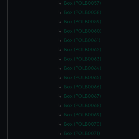
Box (POLB0057)
Box (POLB0058)
Box (POLB0059)
Box (POLB0060)
Box (POLB0061)
Box (POLB0062)
Box (POLB0063)
Box (POLB0064)
Box (POLB0065)
Box (POLB0066)
Box (POLB0067)
Box (POLB0068)
Box (POLB0069)
Box (POLB0070)
Box (POLB0071)