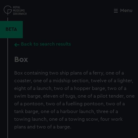
Skip
to
Menu
Close
M
main
content
BETA
Back to search results
Box
Box containing two ship plans of a ferry, one of a
coaster, one of a midship section, twelve of a lighter,
eight of a launch, two of a hopper barge, two of a
swim barge, eleven of tugs, one of a pilot tender, one
of a pontoon, two of a fuelling pontoon, two of a
tank barge, one of a harbour launch, three of a
towing launch, one of a towing scow, four work
plans and two of a barge.