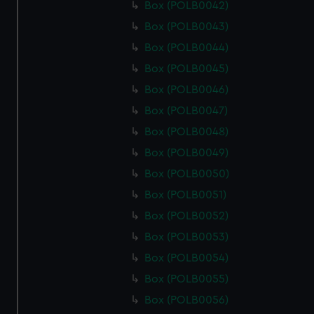
Box (POLB0042)
Box (POLB0043)
Box (POLB0044)
Box (POLB0045)
Box (POLB0046)
Box (POLB0047)
Box (POLB0048)
Box (POLB0049)
Box (POLB0050)
Box (POLB0051)
Box (POLB0052)
Box (POLB0053)
Box (POLB0054)
Box (POLB0055)
Box (POLB0056)