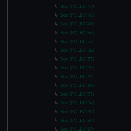
Box (POLB0147)
Box (POLB0148)
Box (POLB0149)
Box (POLB0150)
Box (POLB0151)
Box (POLB0152)
Box (POLB0153)
Box (POLB0190)
Box (POLB0191)
Box (POLB0192)
Box (POLB0193)
Box (POLB0194)
Box (POLB0195)
Box (POLB0196)
Box (POLB0197)