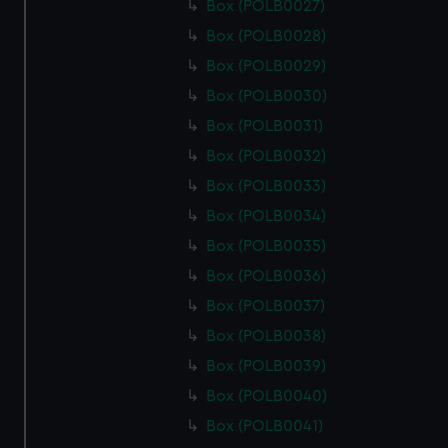
Box (POLB0027)
Box (POLB0028)
Box (POLB0029)
Box (POLB0030)
Box (POLB0031)
Box (POLB0032)
Box (POLB0033)
Box (POLB0034)
Box (POLB0035)
Box (POLB0036)
Box (POLB0037)
Box (POLB0038)
Box (POLB0039)
Box (POLB0040)
Box (POLB0041)