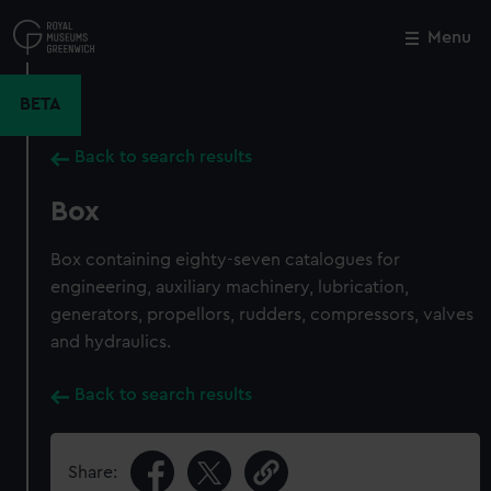
Skip
to
Menu
Close
M
main
content
BETA
Back to search results
Box
Box containing eighty-seven catalogues for
engineering, auxiliary machinery, lubrication,
generators, propellors, rudders, compressors, valves
and hydraulics.
Back to search results
Share: