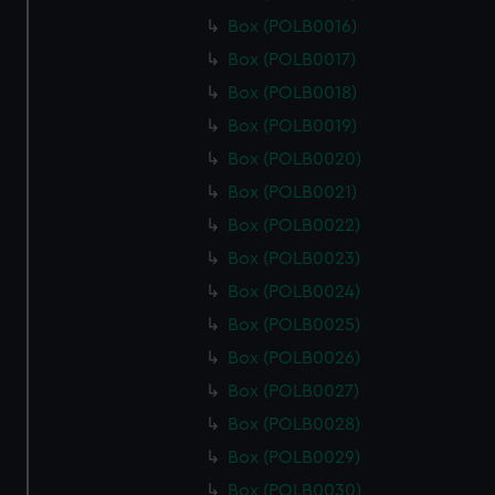
Box (POLB0016)
Box (POLB0017)
Box (POLB0018)
Box (POLB0019)
Box (POLB0020)
Box (POLB0021)
Box (POLB0022)
Box (POLB0023)
Box (POLB0024)
Box (POLB0025)
Box (POLB0026)
Box (POLB0027)
Box (POLB0028)
Box (POLB0029)
Box (POLB0030)