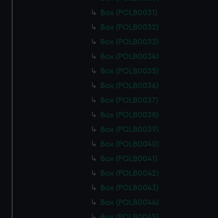
Box (POLB0031)
Box (POLB0032)
Box (POLB0033)
Box (POLB0034)
Box (POLB0035)
Box (POLB0036)
Box (POLB0037)
Box (POLB0038)
Box (POLB0039)
Box (POLB0040)
Box (POLB0041)
Box (POLB0042)
Box (POLB0043)
Box (POLB0044)
Box (POLB0045)