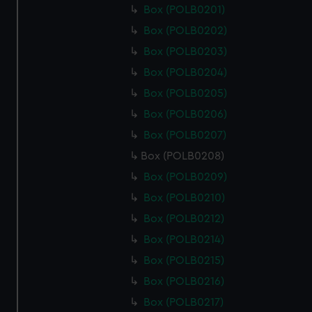
Box (POLB0201)
Box (POLB0202)
Box (POLB0203)
Box (POLB0204)
Box (POLB0205)
Box (POLB0206)
Box (POLB0207)
Box (POLB0208)
Box (POLB0209)
Box (POLB0210)
Box (POLB0212)
Box (POLB0214)
Box (POLB0215)
Box (POLB0216)
Box (POLB0217)