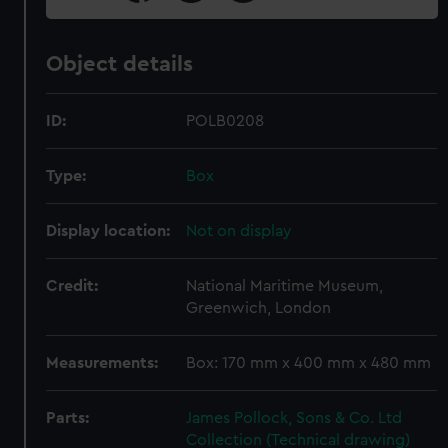
Object details
ID:
POLB0208
Type:
Box
Display location:
Not on display
Credit:
National Maritime Museum,
Greenwich, London
Measurements:
Box: 170 mm x 400 mm x 480 mm
Parts:
James Pollock, Sons & Co. Ltd
Collection (Technical drawing)