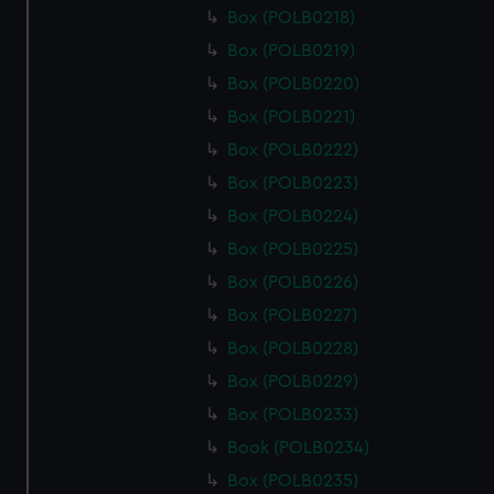
Box (POLB0218)
Box (POLB0219)
Box (POLB0220)
Box (POLB0221)
Box (POLB0222)
Box (POLB0223)
Box (POLB0224)
Box (POLB0225)
Box (POLB0226)
Box (POLB0227)
Box (POLB0228)
Box (POLB0229)
Box (POLB0233)
Book (POLB0234)
Box (POLB0235)