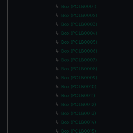
Box (POLB0001)
Box (POLB0002)
Box (POLB0003)
Box (POLB0004)
Box (POLB0005)
Box (POLB0006)
Box (POLB0007)
Box (POLB0008)
Box (POLB0009)
Box (POLB0010)
Box (POLB0011)
Box (POLB0012)
Box (POLB0013)
Box (POLB0014)
Box (POLB0015)