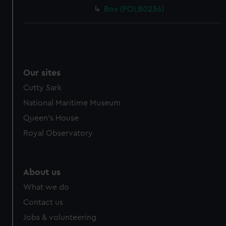
Box (POLB0236)
Our sites
Cutty Sark
National Maritime Museum
Queen's House
Royal Observatory
About us
What we do
Contact us
Jobs & volunteering