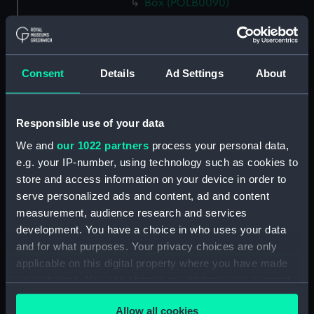
Box (POLB0090)
Box (POLB0091)
Box (POLB0092)
Box (POLB0093)
Consent
Details
Ad Settings
About
Box (POLB0094)
Box (POLB0095)
Responsible use of your data
Box (POLB0096)
We and
our 1022 partners
process your personal data,
Box (POLB0097)
e.g. your IP-number, using technology such as cookies to
Box (POLB0098)
store and access information on your device in order to
Box (POLB0099)
serve personalized ads and content, ad and content
measurement, audience research and services
Box (POLB0100)
development. You have a choice in who uses your data
Box (POLB0101)
and for what purposes. Your privacy choices are only
Box (POLB0102)
applicable on this digital property where you have made
Box (POLB0103)
your choices. You can change or withdraw your consent
any time from the Cookie Declaration or by clicking on
Box (POLB0104)
Allow all cookies
the Privacy trigger icon.