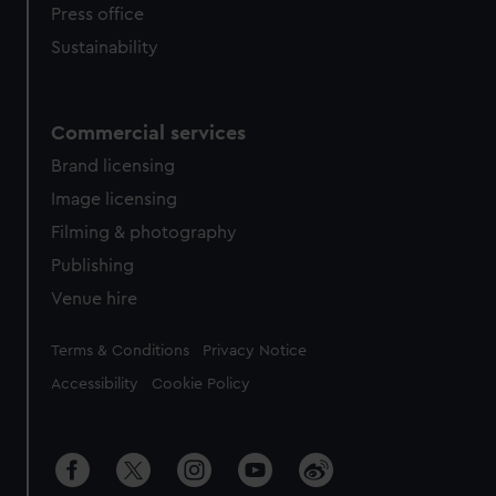
Press office
Sustainability
Commercial services
Brand licensing
Image licensing
Filming & photography
Publishing
Venue hire
Legal
Terms & Conditions
Privacy Notice
Accessibility
Cookie Policy