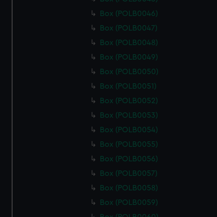
Box (POLB0046)
Box (POLB0047)
Box (POLB0048)
Box (POLB0049)
Box (POLB0050)
Box (POLB0051)
Box (POLB0052)
Box (POLB0053)
Box (POLB0054)
Box (POLB0055)
Box (POLB0056)
Box (POLB0057)
Box (POLB0058)
Box (POLB0059)