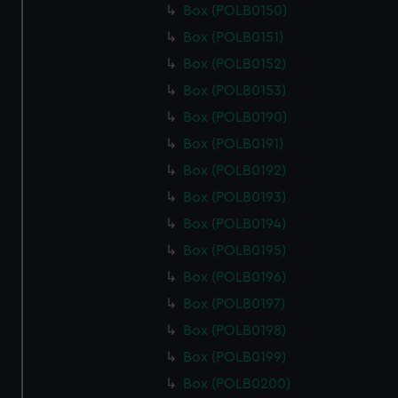
Box (POLB0150)
Box (POLB0151)
Box (POLB0152)
Box (POLB0153)
Box (POLB0190)
Box (POLB0191)
Box (POLB0192)
Box (POLB0193)
Box (POLB0194)
Box (POLB0195)
Box (POLB0196)
Box (POLB0197)
Box (POLB0198)
Box (POLB0199)
Box (POLB0200)