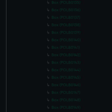
Box (POLB0135)
Box (POLB0136)
Box (POLB0137)
Box (POLB0138)
Box (POLB0139)
Box (POLB0140)
Box (POLB0141)
Box (POLB0142)
Box (POLB0143)
Box (POLB0144)
Box (POLB0145)
Box (POLB0146)
Box (POLB0147)
Box (POLB0148)
Box (POLB0149)