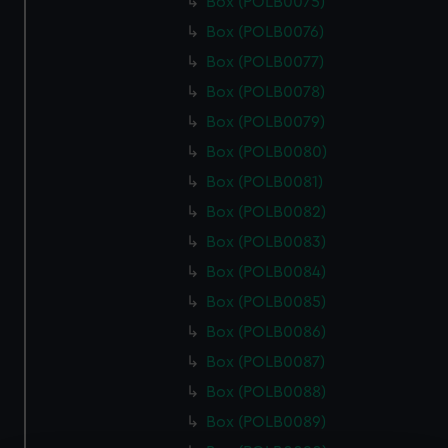
Box (POLB0075)
Box (POLB0076)
Box (POLB0077)
Box (POLB0078)
Box (POLB0079)
Box (POLB0080)
Box (POLB0081)
Box (POLB0082)
Box (POLB0083)
Box (POLB0084)
Box (POLB0085)
Box (POLB0086)
Box (POLB0087)
Box (POLB0088)
Box (POLB0089)