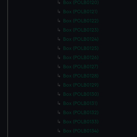
Box (POLB0120)
Box (POLB0121)
Box (POLB0122)
Box (POLB0123)
Box (POLB0124)
Box (POLB0125)
Box (POLB0126)
Box (POLB0127)
Box (POLB0128)
Box (POLB0129)
Box (POLB0130)
Box (POLB0131)
Box (POLB0132)
Box (POLB0133)
Box (POLB0134)