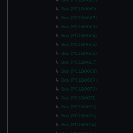
Box (POLB0060)
Box (POLB0061)
Box (POLB0062)
Box (POLB0063)
Box (POLB0064)
Box (POLB0065)
Box (POLB0066)
Box (POLB0067)
Box (POLB0068)
Box (POLB0069)
Box (POLB0070)
Box (POLB0071)
Box (POLB0072)
Box (POLB0073)
Box (POLB0074)