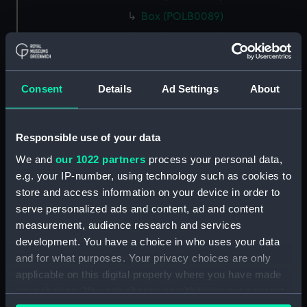
Box (POLB0089)
Box (POLB0090)
Box (POLB0091)
Box (POLB0092)
Consent
Details
Ad Settings
About
Box (POLB0093)
Box (POLB0094)
Responsible use of your data
Box (POLB0095)
We and
our 1022 partners
process your personal data,
Box (POLB0096)
e.g. your IP-number, using technology such as cookies to
Box (POLB0097)
store and access information on your device in order to
Box (POLB0098)
serve personalized ads and content, ad and content
Box (POLB0099)
measurement, audience research and services
development. You have a choice in who uses your data
Box (POLB0100)
and for what purposes. Your privacy choices are only
Box (POLB0101)
applicable on this digital property where you have made
Box (POLB0102)
your choices. You can change or withdraw your consent
Box (POLB0103)