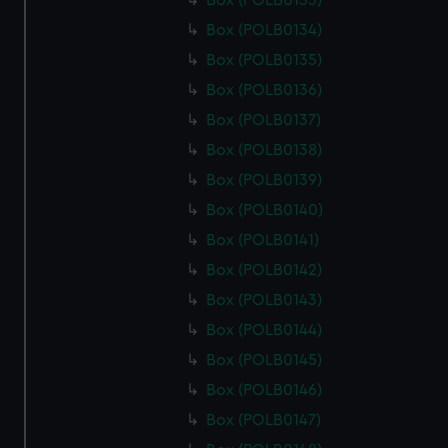
Box (POLB0133)
Box (POLB0134)
Box (POLB0135)
Box (POLB0136)
Box (POLB0137)
Box (POLB0138)
Box (POLB0139)
Box (POLB0140)
Box (POLB0141)
Box (POLB0142)
Box (POLB0143)
Box (POLB0144)
Box (POLB0145)
Box (POLB0146)
Box (POLB0147)