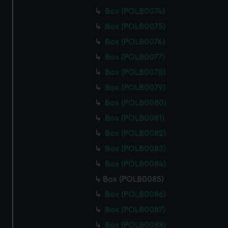
Box (POLB0074)
Box (POLB0075)
Box (POLB0076)
Box (POLB0077)
Box (POLB0078)
Box (POLB0079)
Box (POLB0080)
Box (POLB0081)
Box (POLB0082)
Box (POLB0083)
Box (POLB0084)
Box (POLB0085)
Box (POLB0086)
Box (POLB0087)
Box (POLB0088)