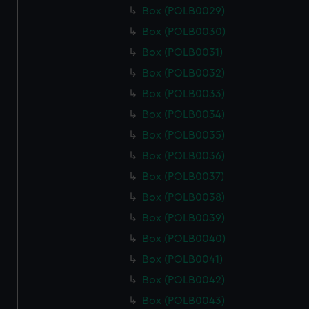
Box (POLB0029)
Box (POLB0030)
Box (POLB0031)
Box (POLB0032)
Box (POLB0033)
Box (POLB0034)
Box (POLB0035)
Box (POLB0036)
Box (POLB0037)
Box (POLB0038)
Box (POLB0039)
Box (POLB0040)
Box (POLB0041)
Box (POLB0042)
Box (POLB0043)