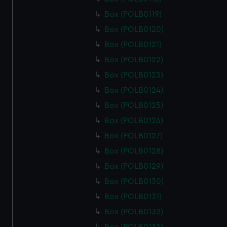
cookies, change your preferences or opt-out at any time.
Box (POLB0119)
Box (POLB0120)
Box (POLB0121)
Box (POLB0122)
Box (POLB0123)
Box (POLB0124)
Box (POLB0125)
Box (POLB0126)
Box (POLB0127)
Box (POLB0128)
Box (POLB0129)
Box (POLB0130)
Box (POLB0131)
Box (POLB0132)