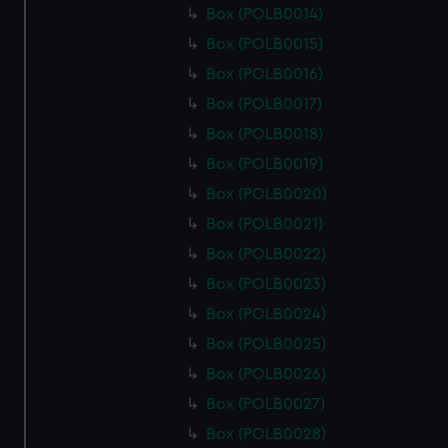
Box (POLB0014)
Box (POLB0015)
Box (POLB0016)
Box (POLB0017)
Box (POLB0018)
Box (POLB0019)
Box (POLB0020)
Box (POLB0021)
Box (POLB0022)
Box (POLB0023)
Box (POLB0024)
Box (POLB0025)
Box (POLB0026)
Box (POLB0027)
Box (POLB0028)