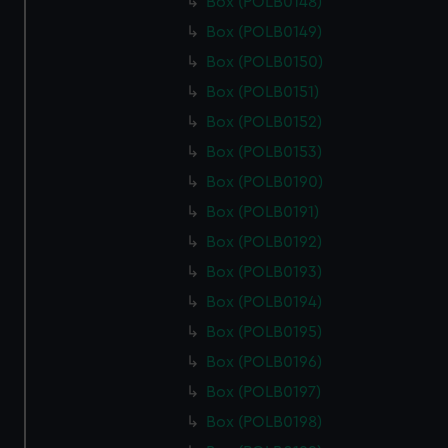
Box (POLB0148)
Box (POLB0149)
Box (POLB0150)
Box (POLB0151)
Box (POLB0152)
Box (POLB0153)
Box (POLB0190)
Box (POLB0191)
Box (POLB0192)
Box (POLB0193)
Box (POLB0194)
Box (POLB0195)
Box (POLB0196)
Box (POLB0197)
Box (POLB0198)