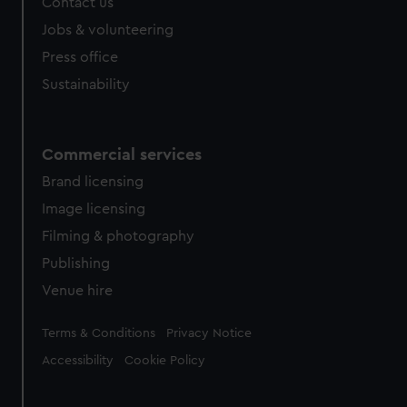
Contact us
Jobs & volunteering
Press office
Sustainability
Commercial services
Brand licensing
Image licensing
Filming & photography
Publishing
Venue hire
Legal
Terms & Conditions
Privacy Notice
Accessibility
Cookie Policy