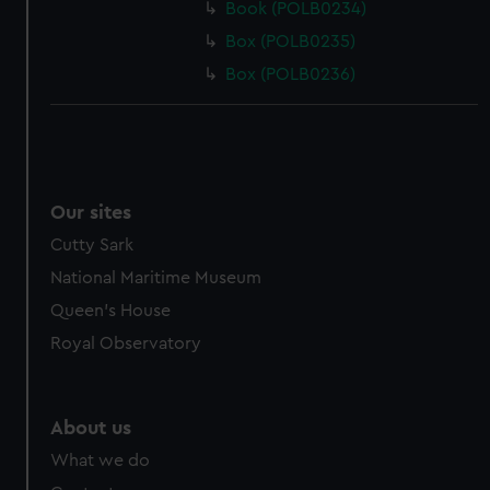
Book (POLB0234)
Box (POLB0235)
Box (POLB0236)
Our sites
Cutty Sark
National Maritime Museum
Queen's House
Royal Observatory
About us
What we do