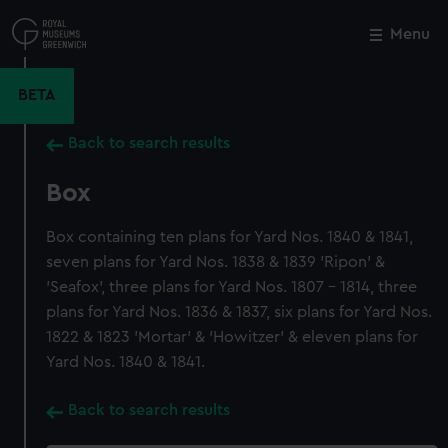
Skip
to
Menu
Close
M
main
content
BETA
Back to search results
Box
Box containing ten plans for Yard Nos. 1840 & 1841,
seven plans for Yard Nos. 1838 & 1839 'Ripon' &
'Seafox', three plans for Yard Nos. 1807 - 1814, three
plans for Yard Nos. 1836 & 1837, six plans for Yard Nos.
1822 & 1823 'Mortar' & 'Howitzer' & eleven plans for
Yard Nos. 1840 & 1841.
Back to search results