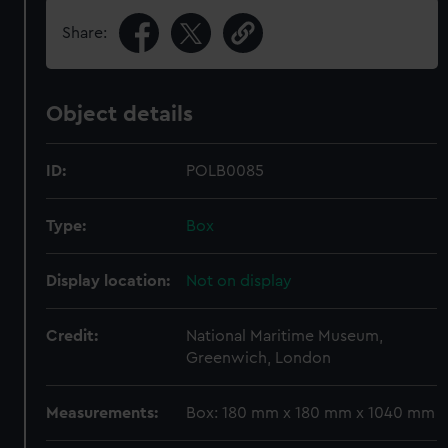
Share:
Object details
ID:
POLB0085
Type:
Box
Display location:
Not on display
Credit:
National Maritime Museum,
Greenwich, London
Measurements:
Box: 180 mm x 180 mm x 1040 mm