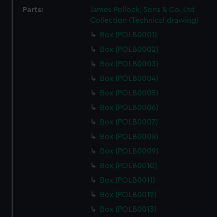
Parts:
James Pollock, Sons & Co. Ltd
Collection (Technical drawing)
Box (POLB0001)
Box (POLB0002)
Box (POLB0003)
Box (POLB0004)
Box (POLB0005)
Box (POLB0006)
Box (POLB0007)
Box (POLB0008)
Box (POLB0009)
Box (POLB0010)
Box (POLB0011)
Box (POLB0012)
Box (POLB0013)