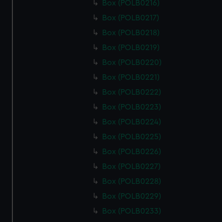
Box (POLB0216)
Box (POLB0217)
Box (POLB0218)
Box (POLB0219)
Box (POLB0220)
Box (POLB0221)
Box (POLB0222)
Box (POLB0223)
Box (POLB0224)
Box (POLB0225)
Box (POLB0226)
Box (POLB0227)
Box (POLB0228)
Box (POLB0229)
Box (POLB0233)