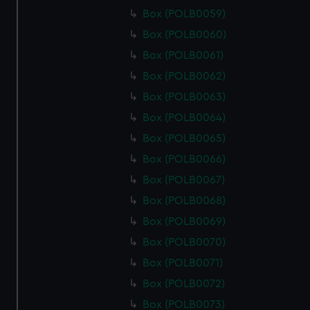
Box (POLB0059)
Box (POLB0060)
Box (POLB0061)
Box (POLB0062)
Box (POLB0063)
Box (POLB0064)
Box (POLB0065)
Box (POLB0066)
Box (POLB0067)
Box (POLB0068)
Box (POLB0069)
Box (POLB0070)
Box (POLB0071)
Box (POLB0072)
Box (POLB0073)