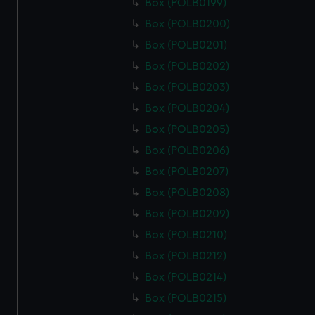
Box (POLB0199)
Box (POLB0200)
Box (POLB0201)
Box (POLB0202)
Box (POLB0203)
Box (POLB0204)
Box (POLB0205)
Box (POLB0206)
Box (POLB0207)
Box (POLB0208)
Box (POLB0209)
Box (POLB0210)
Box (POLB0212)
Box (POLB0214)
Box (POLB0215)