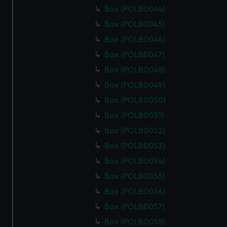
Box (POLB0044)
Box (POLB0045)
Box (POLB0046)
Box (POLB0047)
Box (POLB0048)
Box (POLB0049)
Box (POLB0050)
Box (POLB0051)
Box (POLB0052)
Box (POLB0053)
Box (POLB0054)
Box (POLB0055)
Box (POLB0056)
Box (POLB0057)
Box (POLB0058)