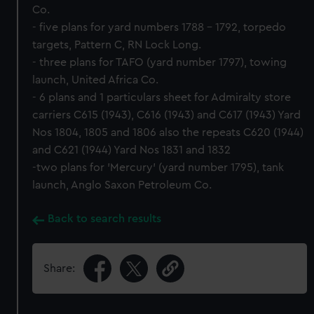
Co.
- five plans for yard numbers 1788 - 1792, torpedo
targets, Pattern C, RN Lock Long.
- three plans for TAFO (yard number 1797), towing
launch, United Africa Co.
- 6 plans and 1 particulars sheet for Admiralty store
carriers C615 (1943), C616 (1943) and C617 (1943) Yard
Nos 1804, 1805 and 1806 also the repeats C620 (1944)
and C621 (1944) Yard Nos 1831 and 1832
-two plans for 'Mercury' (yard number 1795), tank
launch, Anglo Saxon Petroleum Co.
Back to search results
Share: