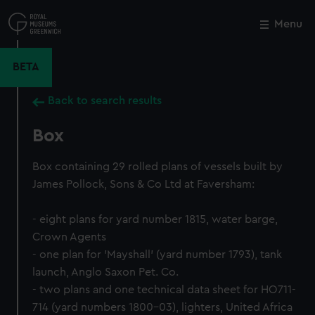
Skip
to
Menu
Close
M
main
content
BETA
Back to search results
Box
Box containing 29 rolled plans of vessels built by
James Pollock, Sons & Co Ltd at Faversham:
- eight plans for yard number 1815, water barge,
Crown Agents
- one plan for 'Mayshall' (yard number 1793), tank
launch, Anglo Saxon Pet. Co.
- two plans and one technical data sheet for HO711-
714 (yard numbers 1800-03), lighters, United Africa