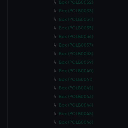
Box (POLB0032)
Box (POLB0033)
Box (POLB0034)
Box (POLB0035)
Box (POLB0036)
Box (POLB0037)
Box (POLB0038)
Box (POLB0039)
Box (POLB0040)
Box (POLB0041)
Box (POLB0042)
Box (POLB0043)
Box (POLB0044)
Box (POLB0045)
Box (POLB0046)