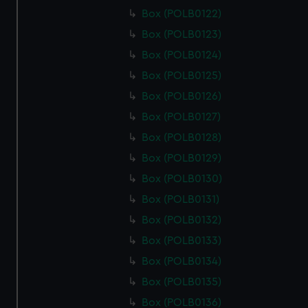
Box (POLB0122)
Box (POLB0123)
Box (POLB0124)
Box (POLB0125)
Box (POLB0126)
Box (POLB0127)
Box (POLB0128)
Box (POLB0129)
Box (POLB0130)
Box (POLB0131)
Box (POLB0132)
Box (POLB0133)
Box (POLB0134)
Box (POLB0135)
Box (POLB0136)