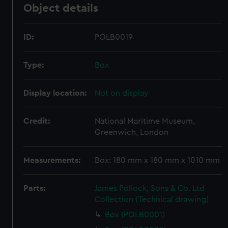
Object details
ID:
POLB0019
Type:
Box
Display location:
Not on display
Credit:
National Maritime Museum,
Greenwich, London
Measurements:
Box: 180 mm x 180 mm x 1010 mm
Parts:
James Pollock, Sons & Co. Ltd
Collection (Technical drawing)
Box (POLB0001)