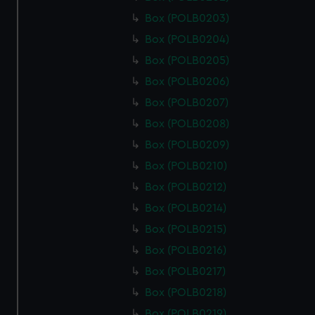
Box (POLB0203)
Box (POLB0204)
Box (POLB0205)
Box (POLB0206)
Box (POLB0207)
Box (POLB0208)
Box (POLB0209)
Box (POLB0210)
Box (POLB0212)
Box (POLB0214)
Box (POLB0215)
Box (POLB0216)
Box (POLB0217)
Box (POLB0218)
Box (POLB0219)