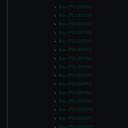
Box (POLB0152)
Box (POLB0153)
Box (POLB0190)
Box (POLB0191)
Box (POLB0192)
Box (POLB0193)
Box (POLB0194)
Box (POLB0195)
Box (POLB0196)
Box (POLB0197)
Box (POLB0198)
Box (POLB0199)
Box (POLB0200)
Box (POLB0201)
Box (POLB0202)