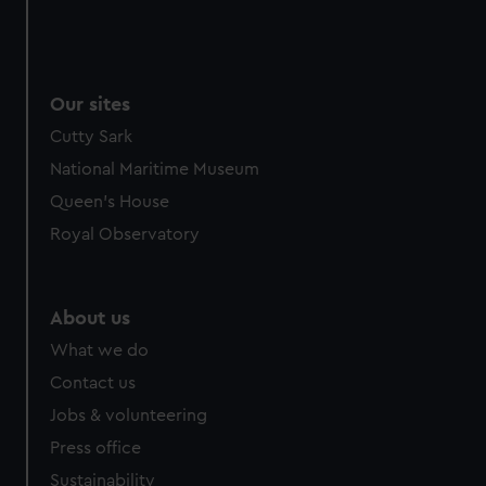
Our sites
Cutty Sark
National Maritime Museum
Queen's House
Royal Observatory
About us
What we do
Contact us
Jobs & volunteering
Press office
Sustainability