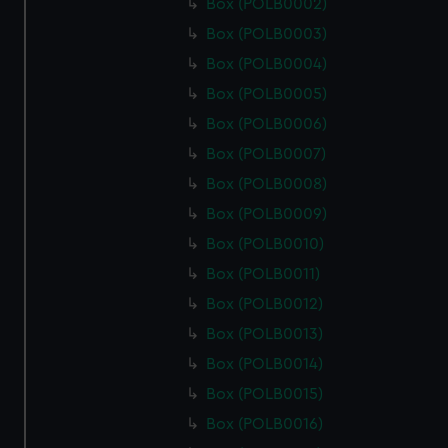
Box (POLB0002)
Box (POLB0003)
Box (POLB0004)
Box (POLB0005)
Box (POLB0006)
Box (POLB0007)
Box (POLB0008)
Box (POLB0009)
Box (POLB0010)
Box (POLB0011)
Box (POLB0012)
Box (POLB0013)
Box (POLB0014)
Box (POLB0015)
Box (POLB0016)