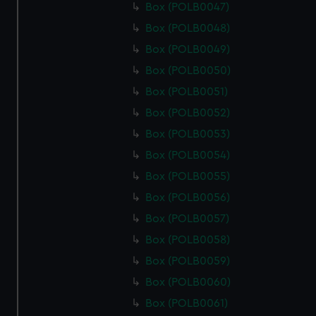
Box (POLB0047)
Box (POLB0048)
Box (POLB0049)
Box (POLB0050)
Box (POLB0051)
Box (POLB0052)
Box (POLB0053)
Box (POLB0054)
Box (POLB0055)
Box (POLB0056)
Box (POLB0057)
Box (POLB0058)
Box (POLB0059)
Box (POLB0060)
Box (POLB0061)