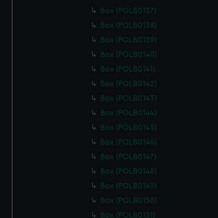
Box (POLB0137)
Box (POLB0138)
Box (POLB0139)
Box (POLB0140)
Box (POLB0141)
Box (POLB0142)
Box (POLB0143)
Box (POLB0144)
Box (POLB0145)
Box (POLB0146)
Box (POLB0147)
Box (POLB0148)
Box (POLB0149)
Box (POLB0150)
Box (POLB0151)