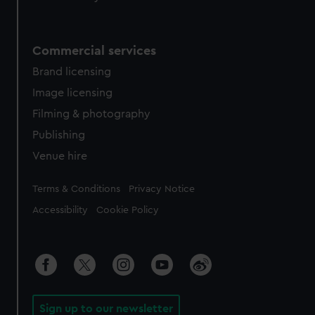
Commercial services
Brand licensing
Image licensing
Filming & photography
Publishing
Venue hire
Legal
Terms & Conditions
Privacy Notice
Accessibility
Cookie Policy
Sign up to our newsletter