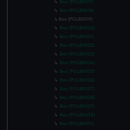
Box (POLB0017)
Box (POLB0018)
Box (POLB0019)
Box (POLB0020)
Box (POLB0021)
Box (POLB0022)
Box (POLB0023)
Box (POLB0024)
Box (POLB0025)
Box (POLB0026)
Box (POLB0027)
Box (POLB0028)
Box (POLB0029)
Box (POLB0030)
Box (POLB0031)