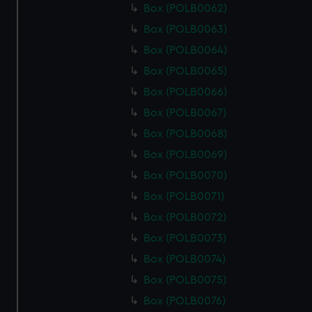
Box (POLB0062)
Box (POLB0063)
Box (POLB0064)
Box (POLB0065)
Box (POLB0066)
Box (POLB0067)
Box (POLB0068)
Box (POLB0069)
Box (POLB0070)
Box (POLB0071)
Box (POLB0072)
Box (POLB0073)
Box (POLB0074)
Box (POLB0075)
Box (POLB0076)