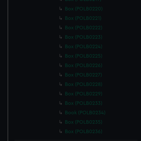
Box (POLB0220)
Box (POLB0221)
Box (POLB0222)
Box (POLB0223)
Box (POLB0224)
Box (POLB0225)
Box (POLB0226)
Box (POLB0227)
Box (POLB0228)
Box (POLB0229)
Box (POLB0233)
Book (POLB0234)
Box (POLB0235)
Box (POLB0236)