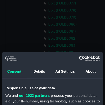
Box (POLB0077)
Box (POLB0078)
Box (POLB0079)
Box (POLB0080)
Box (POLB0081)
Box (POLB0082)
Box (POLB0083)
Box (POLB0084)
Box (POLB0085)
Box (POLB0086)
Consent
Details
Ad Settings
About
Box (POLB0087)
Box (POLB0088)
Box (POLB0089)
Responsible use of your data
Box (POLB0090)
We and
our 1022 partners
process your personal data,
e.g. your IP-number, using technology such as cookies to
Box (POLB0091)