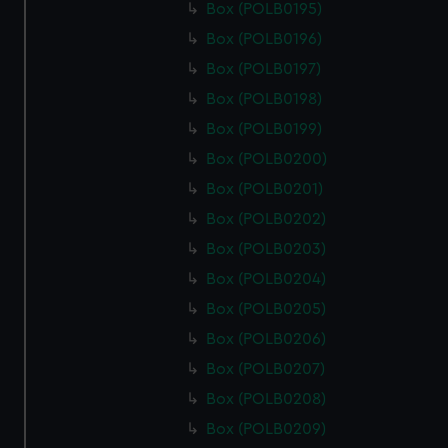
Box (POLB0195)
Box (POLB0196)
Box (POLB0197)
Box (POLB0198)
Box (POLB0199)
Box (POLB0200)
Box (POLB0201)
Box (POLB0202)
Box (POLB0203)
Box (POLB0204)
Box (POLB0205)
Box (POLB0206)
Box (POLB0207)
Box (POLB0208)
Box (POLB0209)