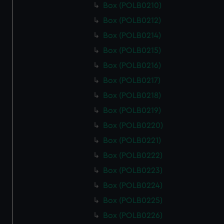
Box (POLB0210)
Box (POLB0212)
Box (POLB0214)
Box (POLB0215)
Box (POLB0216)
Box (POLB0217)
Box (POLB0218)
Box (POLB0219)
Box (POLB0220)
Box (POLB0221)
Box (POLB0222)
Box (POLB0223)
Box (POLB0224)
Box (POLB0225)
Box (POLB0226)