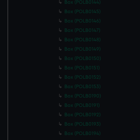
Box (POLB0144)
Box (POLB0145)
Box (POLB0146)
Box (POLB0147)
Box (POLB0148)
Box (POLB0149)
Box (POLB0150)
Box (POLB0151)
Box (POLB0152)
Box (POLB0153)
Box (POLB0190)
Box (POLB0191)
Box (POLB0192)
Box (POLB0193)
Box (POLB0194)