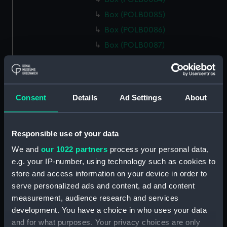
Box (POLB0085)
Box (POLB0086)
Box (POLB0087)
Box (POLB0088)
Box (POLB0089)
Box (POLB0090)
Consent
Details
Ad Settings
About
Box (POLB0091)
Box (POLB0092)
Responsible use of your data
Box (POLB0093)
We and
our 1022 partners
process your personal data,
Box (POLB0094)
e.g. your IP-number, using technology such as cookies to
Box (POLB0095)
store and access information on your device in order to
Box (POLB0096)
serve personalized ads and content, ad and content
Box (POLB0097)
measurement, audience research and services
development. You have a choice in who uses your data
Box (POLB0098)
and for what purposes. Your privacy choices are only