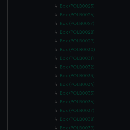
Box (POLB0025)
Box (POLB0026)
Box (POLB0027)
Box (POLB0028)
Box (POLB0029)
Box (POLB0030)
Box (POLB0031)
Box (POLB0032)
Box (POLB0033)
Box (POLB0034)
Box (POLB0035)
Box (POLB0036)
Box (POLB0037)
Box (POLB0038)
Box (POLB0039)