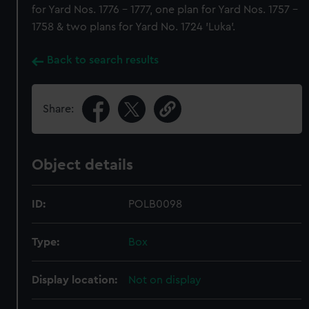
for Yard Nos. 1776 - 1777, one plan for Yard Nos. 1757 -
1758 & two plans for Yard No. 1724 'Luka'.
Back to search results
Share:
Object details
ID:
POLB0098
Type:
Box
Display location:
Not on display