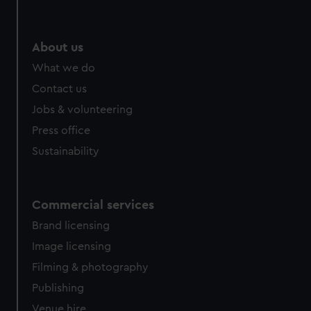
About us
What we do
Contact us
Jobs & volunteering
Press office
Sustainability
Commercial services
Brand licensing
Image licensing
Filming & photography
Publishing
Venue hire