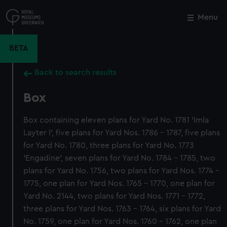
Skip
to
Menu
Close
M
main
content
BETA
Back to search results
Box
Box containing eleven plans for Yard No. 1781 'Imla
Layter I', five plans for Yard Nos. 1786 - 1787, five plans
for Yard No. 1780, three plans for Yard No. 1773
'Engadine', seven plans for Yard No. 1784 - 1785, two
plans for Yard No. 1756, two plans for Yard Nos. 1774 -
1775, one plan for Yard Nos. 1765 - 1770, one plan for
Yard No. 2144, two plans for Yard Nos. 1771 - 1772,
three plans for Yard Nos. 1763 - 1764, six plans for Yard
No. 1759, one plan for Yard Nos. 1760 - 1762, one plan