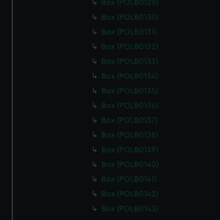
Box (POLB0129)
Box (POLB0130)
Box (POLB0131)
Box (POLB0132)
Box (POLB0133)
Box (POLB0134)
Box (POLB0135)
Box (POLB0136)
Box (POLB0137)
Box (POLB0138)
Box (POLB0139)
Box (POLB0140)
Box (POLB0141)
Box (POLB0142)
Box (POLB0143)