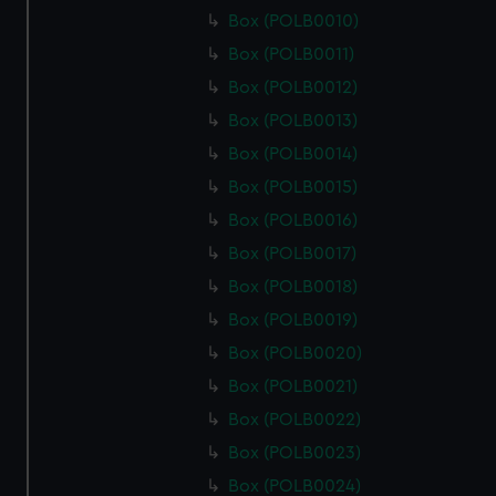
Box (POLB0010)
Box (POLB0011)
Box (POLB0012)
Box (POLB0013)
Box (POLB0014)
Box (POLB0015)
Box (POLB0016)
Box (POLB0017)
Box (POLB0018)
Box (POLB0019)
Box (POLB0020)
Box (POLB0021)
Box (POLB0022)
Box (POLB0023)
Box (POLB0024)