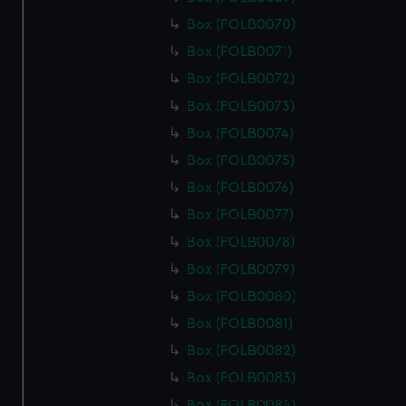
Box (POLB0070)
Box (POLB0071)
Box (POLB0072)
Box (POLB0073)
Box (POLB0074)
Box (POLB0075)
Box (POLB0076)
Box (POLB0077)
Box (POLB0078)
Box (POLB0079)
Box (POLB0080)
Box (POLB0081)
Box (POLB0082)
Box (POLB0083)
Box (POLB0084)