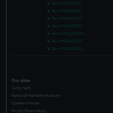
Box (POLB0227)
Box (POLB0228)
Box (POLB0229)
Box (POLB0233)
Book (POLB0234)
Box (POLB0235)
Box (POLB0236)
Our sites
Cutty Sark
National Maritime Museum
Queen's House
Royal Observatory