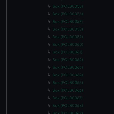
Box (POLB0055)
Box (POLB0056)
Box (POLB0057)
Box (POLB0058)
Box (POLB0059)
Box (POLB0060)
Box (POLB0061)
Box (POLB0062)
Box (POLB0063)
Box (POLB0064)
Box (POLB0065)
Box (POLB0066)
Box (POLB0067)
Box (POLB0068)
Box (POLB0069)