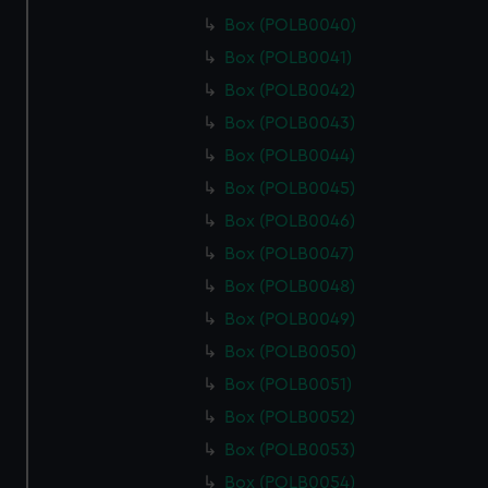
Box (POLB0040)
Box (POLB0041)
Box (POLB0042)
Box (POLB0043)
Box (POLB0044)
Box (POLB0045)
Box (POLB0046)
Box (POLB0047)
Box (POLB0048)
Box (POLB0049)
Box (POLB0050)
Box (POLB0051)
Box (POLB0052)
Box (POLB0053)
Box (POLB0054)