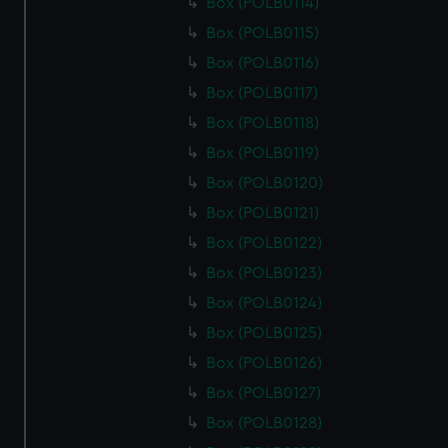
Box (POLB0114)
help us improve it. We may also use cookies to tailor our
marketing to your interests and deliver embedded content
Box (POLB0115)
from third-party sources. You can choose to allow all
Box (POLB0116)
cookies, change your preferences or opt-out at any time.
Box (POLB0117)
Box (POLB0118)
Box (POLB0119)
Box (POLB0120)
Box (POLB0121)
Box (POLB0122)
Box (POLB0123)
Box (POLB0124)
Box (POLB0125)
Box (POLB0126)
Box (POLB0127)
Box (POLB0128)