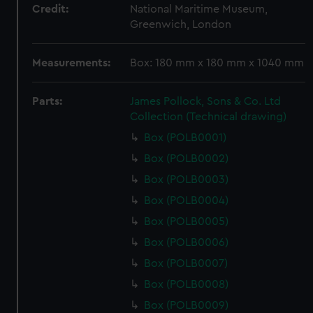
Credit:
National Maritime Museum,
Greenwich, London
Measurements:
Box: 180 mm x 180 mm x 1040 mm
Parts:
James Pollock, Sons & Co. Ltd
Collection (Technical drawing)
Box (POLB0001)
Box (POLB0002)
Box (POLB0003)
Box (POLB0004)
Box (POLB0005)
Box (POLB0006)
Box (POLB0007)
Box (POLB0008)
Box (POLB0009)