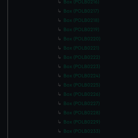
Box (POLB0216)
Box (POLB0217)
Box (POLB0218)
Box (POLB0219)
Box (POLB0220)
Box (POLB0221)
Box (POLB0222)
Box (POLB0223)
Box (POLB0224)
Box (POLB0225)
Box (POLB0226)
Box (POLB0227)
Box (POLB0228)
Box (POLB0229)
Box (POLB0233)