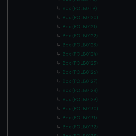
cookies, change your preferences or opt-out at any time.
Box (POLB0119)
Box (POLB0120)
Box (POLB0121)
Box (POLB0122)
Box (POLB0123)
Box (POLB0124)
Box (POLB0125)
Box (POLB0126)
Box (POLB0127)
Box (POLB0128)
Box (POLB0129)
Box (POLB0130)
Box (POLB0131)
Box (POLB0132)