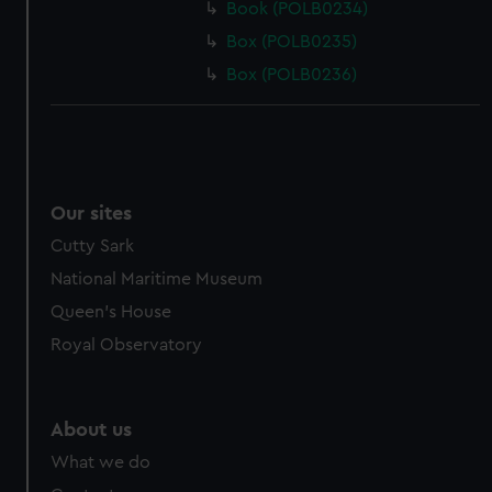
Book (POLB0234)
Box (POLB0235)
Box (POLB0236)
Our sites
Cutty Sark
National Maritime Museum
Queen's House
Royal Observatory
About us
What we do