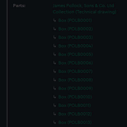
Parts:
James Pollock, Sons & Co. Ltd
Collection (Technical drawing)
Box (POLB0001)
Box (POLB0002)
Box (POLB0003)
Box (POLB0004)
Box (POLB0005)
Box (POLB0006)
Box (POLB0007)
Box (POLB0008)
Box (POLB0009)
Box (POLB0010)
Box (POLB0011)
Box (POLB0012)
Box (POLB0013)