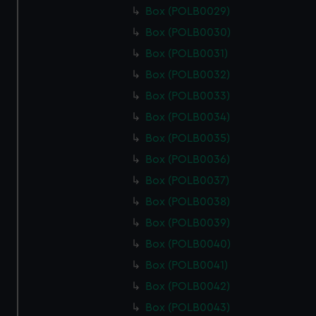
Box (POLB0029)
Box (POLB0030)
Box (POLB0031)
Box (POLB0032)
Box (POLB0033)
Box (POLB0034)
Box (POLB0035)
Box (POLB0036)
Box (POLB0037)
Box (POLB0038)
Box (POLB0039)
Box (POLB0040)
Box (POLB0041)
Box (POLB0042)
Box (POLB0043)