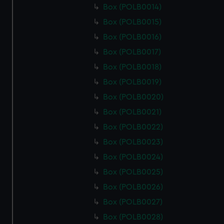
Box (POLB0014)
Box (POLB0015)
Box (POLB0016)
Box (POLB0017)
Box (POLB0018)
Box (POLB0019)
Box (POLB0020)
Box (POLB0021)
Box (POLB0022)
Box (POLB0023)
Box (POLB0024)
Box (POLB0025)
Box (POLB0026)
Box (POLB0027)
Box (POLB0028)