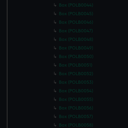
Box (POLB0044)
Box (POLB0045)
Box (POLB0046)
Box (POLB0047)
Box (POLB0048)
Box (POLB0049)
Box (POLB0050)
Box (POLB0051)
Box (POLB0052)
Box (POLB0053)
Box (POLB0054)
Box (POLB0055)
Box (POLB0056)
Box (POLB0057)
Box (POLB0058)