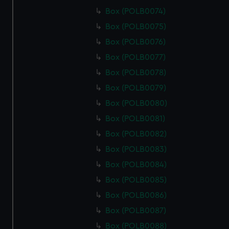
Box (POLB0074)
Box (POLB0075)
Box (POLB0076)
Box (POLB0077)
Box (POLB0078)
Box (POLB0079)
Box (POLB0080)
Box (POLB0081)
Box (POLB0082)
Box (POLB0083)
Box (POLB0084)
Box (POLB0085)
Box (POLB0086)
Box (POLB0087)
Box (POLB0088)