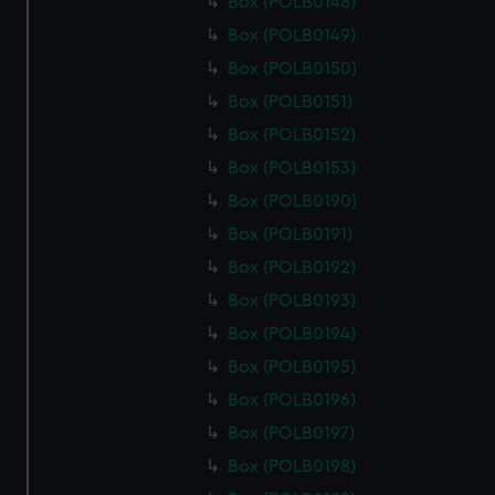
Box (POLB0148)
Box (POLB0149)
Box (POLB0150)
Box (POLB0151)
Box (POLB0152)
Box (POLB0153)
Box (POLB0190)
Box (POLB0191)
Box (POLB0192)
Box (POLB0193)
Box (POLB0194)
Box (POLB0195)
Box (POLB0196)
Box (POLB0197)
Box (POLB0198)