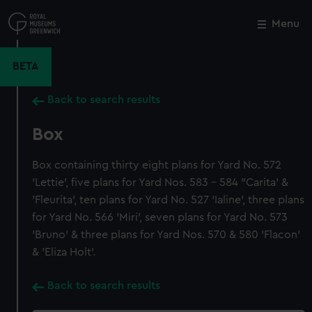
Skip
to
Menu
Close
M
main
content
BETA
Back to search results
Box
Box containing thirty eight plans for Yard No. 572
'Lettie', five plans for Yard Nos. 583 - 584 "Carita' &
'Fleurita', ten plans for Yard No. 527 'Ialine', three plans
for Yard No. 566 'Miri', seven plans for Yard No. 573
'Bruno' & three plans for Yard Nos. 570 & 580 'Flacon'
& 'Eliza Holt'.
Back to search results