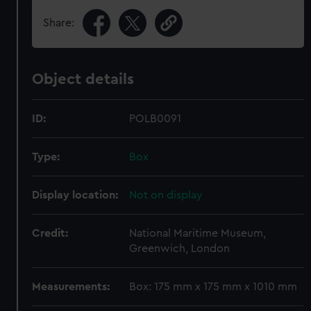
Share:
Object details
ID:
POLB0091
Type:
Box
Display location:
Not on display
Credit:
National Maritime Museum,
Greenwich, London
Measurements:
Box: 175 mm x 175 mm x 1010 mm