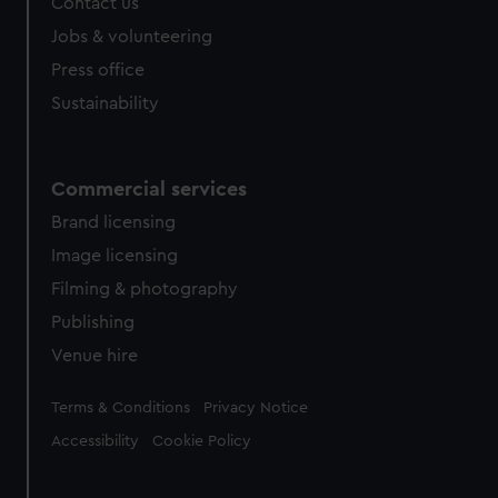
Contact us
Jobs & volunteering
Press office
Sustainability
Commercial services
Brand licensing
Image licensing
Filming & photography
Publishing
Venue hire
Legal
Terms & Conditions
Privacy Notice
Accessibility
Cookie Policy