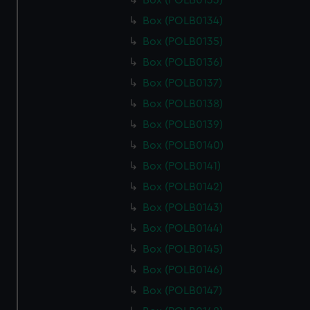
Box (POLB0133)
Box (POLB0134)
Box (POLB0135)
Box (POLB0136)
Box (POLB0137)
Box (POLB0138)
Box (POLB0139)
Box (POLB0140)
Box (POLB0141)
Box (POLB0142)
Box (POLB0143)
Box (POLB0144)
Box (POLB0145)
Box (POLB0146)
Box (POLB0147)