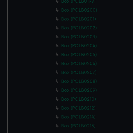
Box (POLB0199)
Box (POLB0200)
Box (POLB0201)
Box (POLB0202)
Box (POLB0203)
Box (POLB0204)
Box (POLB0205)
Box (POLB0206)
Box (POLB0207)
Box (POLB0208)
Box (POLB0209)
Box (POLB0210)
Box (POLB0212)
Box (POLB0214)
Box (POLB0215)