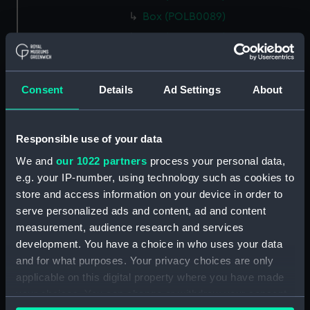
Box (POLB0089)
Box (POLB0090)
Box (POLB0091)
Box (POLB0092)
Consent
Details
Ad Settings
About
Box (POLB0093)
Box (POLB0094)
Responsible use of your data
Box (POLB0095)
We and
our 1022 partners
process your personal data,
Box (POLB0096)
e.g. your IP-number, using technology such as cookies to
Box (POLB0097)
store and access information on your device in order to
Box (POLB0098)
serve personalized ads and content, ad and content
Box (POLB0099)
measurement, audience research and services
development. You have a choice in who uses your data
Box (POLB0100)
and for what purposes. Your privacy choices are only
Box (POLB0101)
applicable on this digital property where you have made
Box (POLB0102)
your choices. You can change or withdraw your consent
Box (POLB0103)