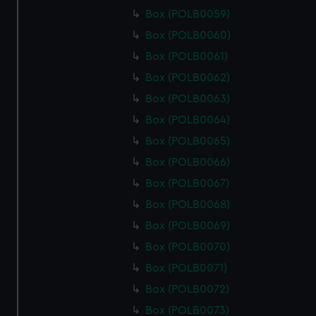
Box (POLB0059)
Box (POLB0060)
Box (POLB0061)
Box (POLB0062)
Box (POLB0063)
Box (POLB0064)
Box (POLB0065)
Box (POLB0066)
Box (POLB0067)
Box (POLB0068)
Box (POLB0069)
Box (POLB0070)
Box (POLB0071)
Box (POLB0072)
Box (POLB0073)