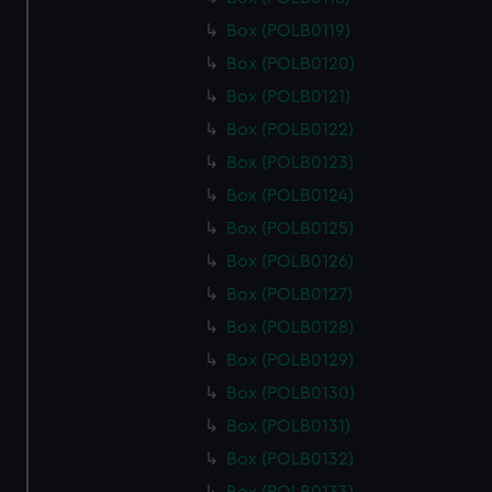
cookies, change your preferences or opt-out at any time.
Box (POLB0119)
Box (POLB0120)
Box (POLB0121)
Box (POLB0122)
Box (POLB0123)
Box (POLB0124)
Box (POLB0125)
Box (POLB0126)
Box (POLB0127)
Box (POLB0128)
Box (POLB0129)
Box (POLB0130)
Box (POLB0131)
Box (POLB0132)