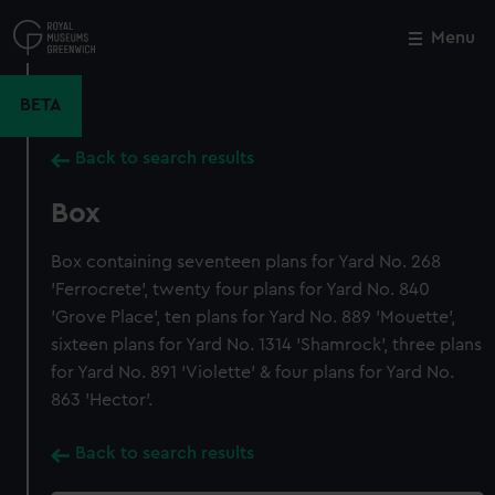
Skip
to
Menu
Close
M
main
content
BETA
Back to search results
Box
Box containing seventeen plans for Yard No. 268
'Ferrocrete', twenty four plans for Yard No. 840
'Grove Place', ten plans for Yard No. 889 'Mouette',
sixteen plans for Yard No. 1314 'Shamrock', three plans
for Yard No. 891 'Violette' & four plans for Yard No.
863 'Hector'.
Back to search results