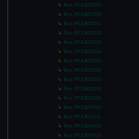
Box (POLB0029)
Box (POLB0030)
Box (POLB0031)
Box (POLB0032)
Box (POLB0033)
Box (POLB0034)
Box (POLB0035)
Box (POLB0036)
Box (POLB0037)
Box (POLB0038)
Box (POLB0039)
Box (POLB0040)
Box (POLB0041)
Box (POLB0042)
Box (POLB0043)