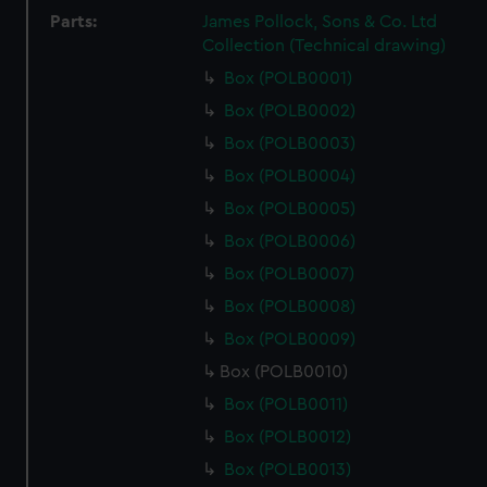
Parts:
James Pollock, Sons & Co. Ltd
Collection (Technical drawing)
Box (POLB0001)
Box (POLB0002)
Box (POLB0003)
Box (POLB0004)
Box (POLB0005)
Box (POLB0006)
Box (POLB0007)
Box (POLB0008)
Box (POLB0009)
Box (POLB0010)
Box (POLB0011)
Box (POLB0012)
Box (POLB0013)