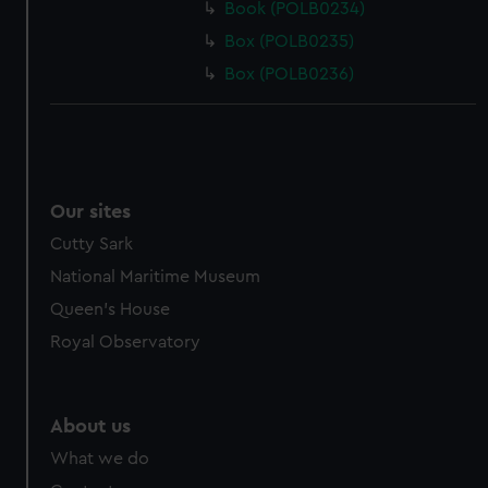
Book (POLB0234)
Box (POLB0235)
Box (POLB0236)
Our sites
Cutty Sark
National Maritime Museum
Queen's House
Royal Observatory
About us
What we do