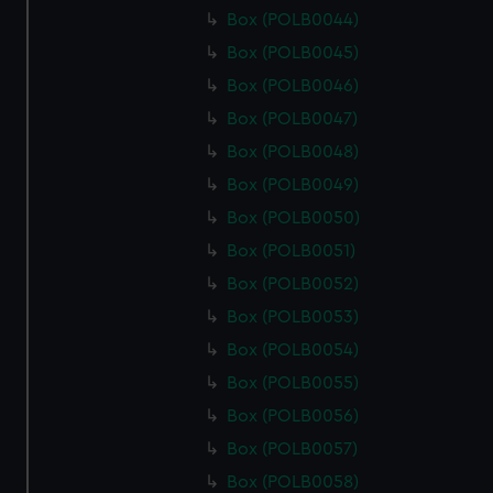
Box (POLB0044)
Box (POLB0045)
Box (POLB0046)
Box (POLB0047)
Box (POLB0048)
Box (POLB0049)
Box (POLB0050)
Box (POLB0051)
Box (POLB0052)
Box (POLB0053)
Box (POLB0054)
Box (POLB0055)
Box (POLB0056)
Box (POLB0057)
Box (POLB0058)