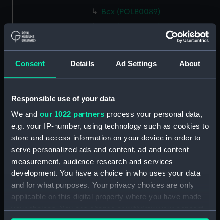
Box (POLB0089)
Box (POLB0090)
Box (POLB0091)
Box (POLB0092)
Consent
Details
Ad Settings
About
Box (POLB0093)
Box (POLB0094)
Responsible use of your data
Box (POLB0095)
We and
our 1022 partners
process your personal data,
Box (POLB0096)
e.g. your IP-number, using technology such as cookies to
Box (POLB0097)
store and access information on your device in order to
Box (POLB0098)
serve personalized ads and content, ad and content
Box (POLB0099)
measurement, audience research and services
development. You have a choice in who uses your data
Box (POLB0100)
and for what purposes. Your privacy choices are only
Box (POLB0101)
applicable on this digital property where you have made
Box (POLB0102)
your choices. You can change or withdraw your consent
Box (POLB0103)