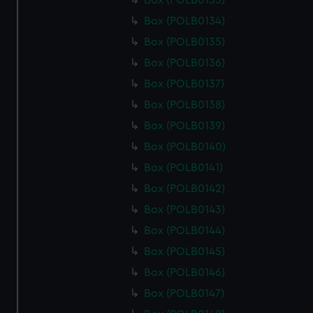
Box (POLB0133)
Box (POLB0134)
Box (POLB0135)
Box (POLB0136)
Box (POLB0137)
Box (POLB0138)
Box (POLB0139)
Box (POLB0140)
Box (POLB0141)
Box (POLB0142)
Box (POLB0143)
Box (POLB0144)
Box (POLB0145)
Box (POLB0146)
Box (POLB0147)