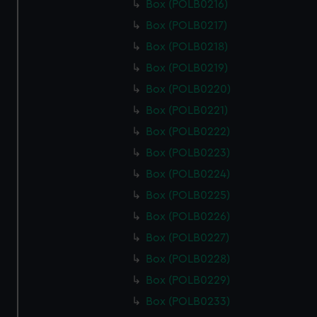
Box (POLB0216)
Box (POLB0217)
Box (POLB0218)
Box (POLB0219)
Box (POLB0220)
Box (POLB0221)
Box (POLB0222)
Box (POLB0223)
Box (POLB0224)
Box (POLB0225)
Box (POLB0226)
Box (POLB0227)
Box (POLB0228)
Box (POLB0229)
Box (POLB0233)