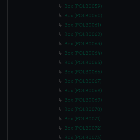
Box (POLB0059)
Box (POLB0060)
Box (POLB0061)
Box (POLB0062)
Box (POLB0063)
Box (POLB0064)
Box (POLB0065)
Box (POLB0066)
Box (POLB0067)
Box (POLB0068)
Box (POLB0069)
Box (POLB0070)
Box (POLB0071)
Box (POLB0072)
Box (POLB0073)