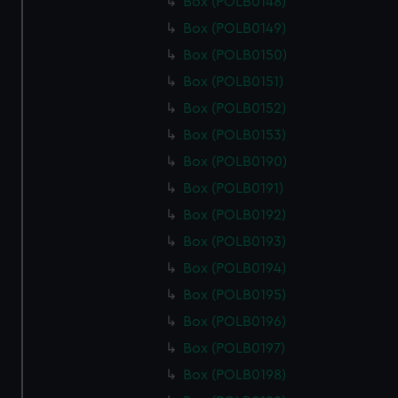
Box (POLB0148)
Box (POLB0149)
Box (POLB0150)
Box (POLB0151)
Box (POLB0152)
Box (POLB0153)
Box (POLB0190)
Box (POLB0191)
Box (POLB0192)
Box (POLB0193)
Box (POLB0194)
Box (POLB0195)
Box (POLB0196)
Box (POLB0197)
Box (POLB0198)