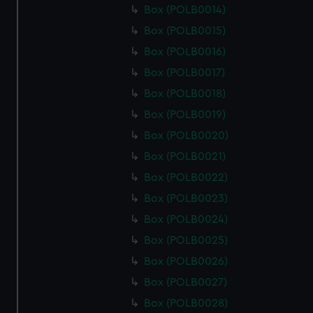
Box (POLB0014)
Box (POLB0015)
Box (POLB0016)
Box (POLB0017)
Box (POLB0018)
Box (POLB0019)
Box (POLB0020)
Box (POLB0021)
Box (POLB0022)
Box (POLB0023)
Box (POLB0024)
Box (POLB0025)
Box (POLB0026)
Box (POLB0027)
Box (POLB0028)