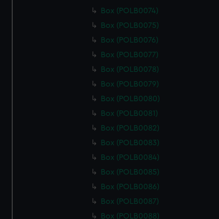
Box (POLB0074)
Box (POLB0075)
Box (POLB0076)
Box (POLB0077)
Box (POLB0078)
Box (POLB0079)
Box (POLB0080)
Box (POLB0081)
Box (POLB0082)
Box (POLB0083)
Box (POLB0084)
Box (POLB0085)
Box (POLB0086)
Box (POLB0087)
Box (POLB0088)