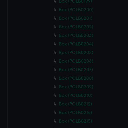
Box (POLB0199)
Box (POLB0200)
Box (POLB0201)
Box (POLB0202)
Box (POLB0203)
Box (POLB0204)
Box (POLB0205)
Box (POLB0206)
Box (POLB0207)
Box (POLB0208)
Box (POLB0209)
Box (POLB0210)
Box (POLB0212)
Box (POLB0214)
Box (POLB0215)