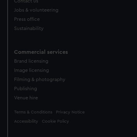
Contact us
Jobs & volunteering
Press office
Sustainability
Commercial services
Brand licensing
Image licensing
Filming & photography
Publishing
Venue hire
Legal
Terms & Conditions
Privacy Notice
Accessibility
Cookie Policy