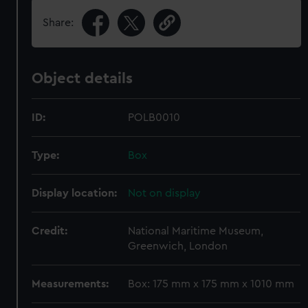
Share:
Object details
ID:
POLB0010
Type:
Box
Display location:
Not on display
Credit:
National Maritime Museum,
Greenwich, London
Measurements:
Box: 175 mm x 175 mm x 1010 mm