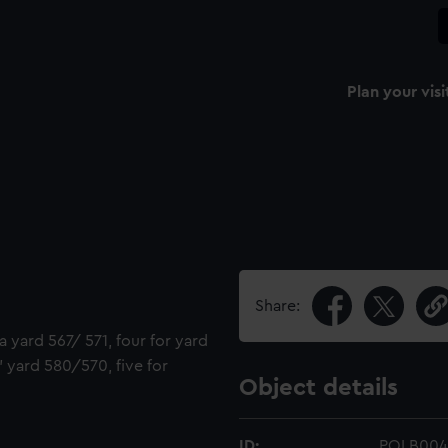
Plan your visi
Share:
a yard 567/ 571, four for yard
' yard 580/570, five for
Object details
ID:
POLB004