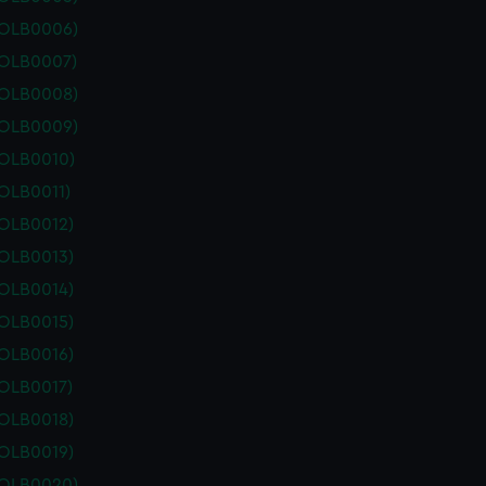
POLB0006)
POLB0007)
POLB0008)
POLB0009)
POLB0010)
OLB0011)
POLB0012)
POLB0013)
POLB0014)
POLB0015)
POLB0016)
POLB0017)
POLB0018)
POLB0019)
POLB0020)