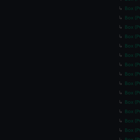
Box (
Box (
Box (
Box (
Box (
Box (P
Box (
Box (
Box (
Box (
Box (
Box (
Box (
Box (
Box (