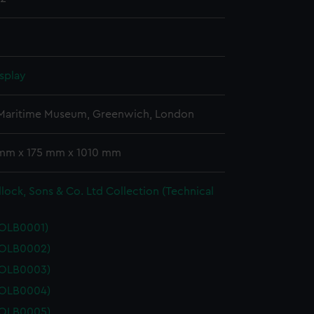
splay
 Maritime Museum, Greenwich, London
 mm x 175 mm x 1010 mm
lock, Sons & Co. Ltd Collection (Technical
POLB0001)
POLB0002)
POLB0003)
POLB0004)
POLB0005)