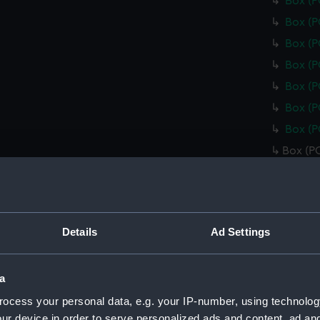
Box (
Box (
Box (
Box (
Box (
Box (
Box (
Box (P
Box (
Box (
Box (
Details
Ad Settings
Box (
Box (
a
Box (
ocess your personal data, e.g. your IP-number, using technolog
Box (
ur device in order to serve personalized ads and content, ad a