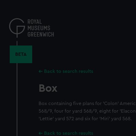
Skip
to
main
content
BETA
Back to search results
Box
Box containing five plans for 'Colon' Americ
568/9, four for yard 568/9, eight for 'Elacon
'Lettie' yard 572 and six for 'Miri' yard 568.
Back to search results