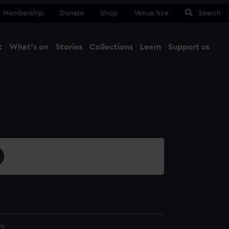
Membership
Donate
Shop
Venue hire
Search
t
What's on
Stories
Collections
Learn
Support us
Ma
Close
2