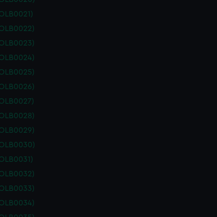
POLB0021)
POLB0022)
POLB0023)
POLB0024)
POLB0025)
POLB0026)
POLB0027)
POLB0028)
POLB0029)
POLB0030)
POLB0031)
POLB0032)
POLB0033)
POLB0034)