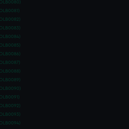
POLB0080)
POLB0081)
POLB0082)
POLB0083)
POLB0084)
POLB0085)
POLB0086)
POLB0087)
POLB0088)
POLB0089)
POLB0090)
POLB0091)
POLB0092)
POLB0093)
POLB0094)