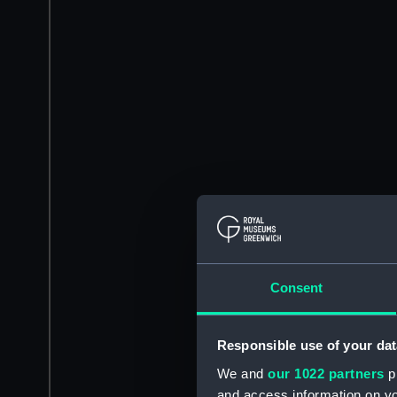
Consent
Responsible use of your dat
We and
our 1022 partners
pr
and access information on yo