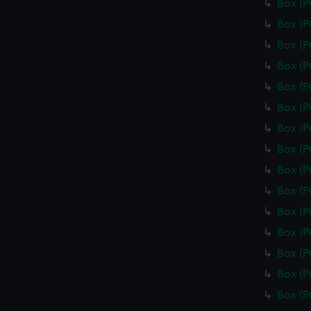
Box (
Box (
Box (
Box (
Box (
Box (
Box (
Box (
Box (
Box (
Box (
Box (
Box (
Box (
Box (