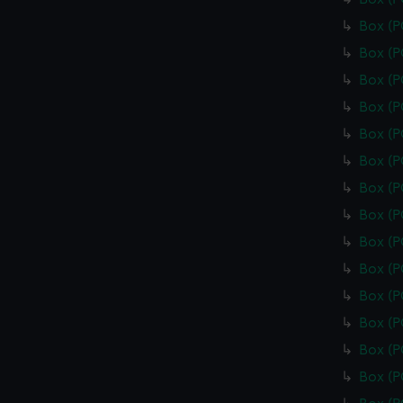
Box (
Box (
Box (
Box (
Box (
Box (
Box (
Box (
Box (
Box (
Box (
Box (
Box (
Box (