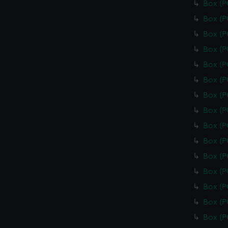
Box (
Box (
Box (
Box (
Box (
Box (
Box (
Box (
Box (
Box (
Box (
Box (
Box (
Box (
Box (