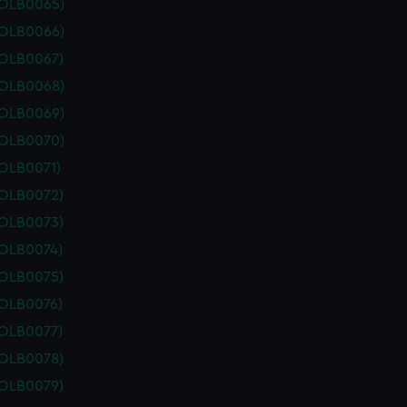
POLB0065)
POLB0066)
POLB0067)
POLB0068)
POLB0069)
POLB0070)
POLB0071)
POLB0072)
POLB0073)
POLB0074)
POLB0075)
POLB0076)
POLB0077)
POLB0078)
POLB0079)