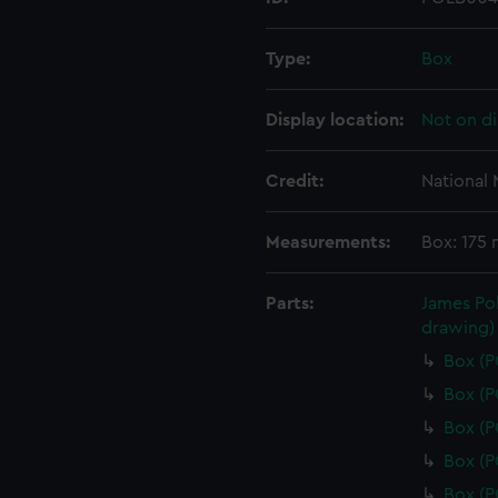
Type:
Box
Display location:
Not on di
Credit:
National
Measurements:
Box: 175
Parts:
James Pol
drawing)
Box (
Box (
Box (
Box (
Box (