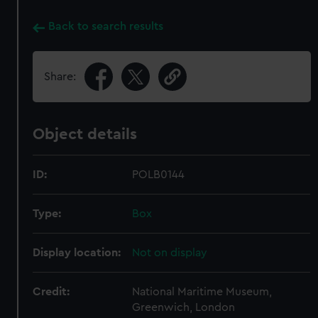
Back to search results
Share:
Object details
ID:
POLB0144
Type:
Box
Display location:
Not on display
Credit:
National Maritime Museum,
Greenwich, London