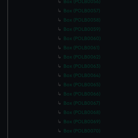
Box (POLB0056)
Box (POLB0057)
Box (POLB0058)
Box (POLB0059)
Box (POLB0060)
Box (POLB0061)
Box (POLB0062)
Box (POLB0063)
Box (POLB0064)
Box (POLB0065)
Box (POLB0066)
Box (POLB0067)
Box (POLB0068)
Box (POLB0069)
Box (POLB0070)