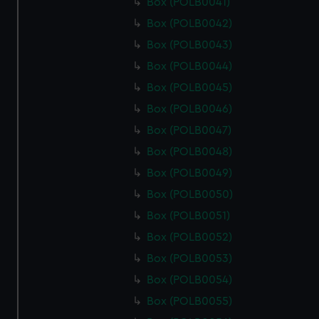
Box (POLB0041)
Box (POLB0042)
Box (POLB0043)
Box (POLB0044)
Box (POLB0045)
Box (POLB0046)
Box (POLB0047)
Box (POLB0048)
Box (POLB0049)
Box (POLB0050)
Box (POLB0051)
Box (POLB0052)
Box (POLB0053)
Box (POLB0054)
Box (POLB0055)