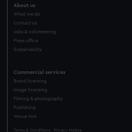
About us
What we do
Contact us
Jobs & volunteering
Press office
Sustainability
Commercial services
Brand licensing
Image licensing
Filming & photography
Publishing
Venue hire
Legal
Terms & Conditions
Privacy Notice