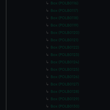
marketing to your interests and deliver embedded content
Box (POLB0116)
from third-party sources. You can choose to allow all
Box (POLB0117)
cookies, change your preferences or opt-out at any time.
Box (POLB0118)
Box (POLB0119)
Box (POLB0120)
Box (POLB0121)
Box (POLB0122)
Box (POLB0123)
Box (POLB0124)
Box (POLB0125)
Box (POLB0126)
Box (POLB0127)
Box (POLB0128)
Box (POLB0129)
Box (POLB0130)