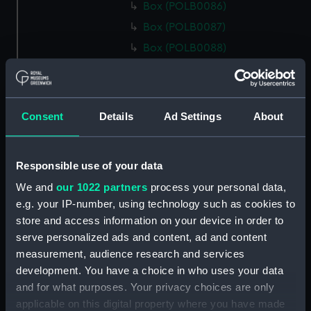
Box (POLB0086)
Box (POLB0087)
Box (POLB0088)
Box (POLB0089)
Box (POLB0090)
Box (POLB0091)
Consent
Details
Ad Settings
About
Box (POLB0092)
Box (POLB0093)
Responsible use of your data
Box (POLB0094)
We and
our 1022 partners
process your personal data,
Box (POLB0095)
e.g. your IP-number, using technology such as cookies to
Box (POLB0096)
store and access information on your device in order to
Box (POLB0097)
serve personalized ads and content, ad and content
measurement, audience research and services
Box (POLB0098)
development. You have a choice in who uses your data
Box (POLB0099)
and for what purposes. Your privacy choices are only
Box (POLB0100)
applicable on this digital property where you have made