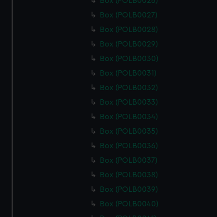
Box (POLB0026)
Box (POLB0027)
Box (POLB0028)
Box (POLB0029)
Box (POLB0030)
Box (POLB0031)
Box (POLB0032)
Box (POLB0033)
Box (POLB0034)
Box (POLB0035)
Box (POLB0036)
Box (POLB0037)
Box (POLB0038)
Box (POLB0039)
Box (POLB0040)