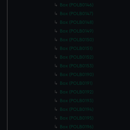
Box (POLB0146)
Box (POLB0147)
Box (POLB0148)
Box (POLB0149)
Box (POLB0150)
Box (POLB0151)
Box (POLB0152)
Box (POLB0153)
Box (POLB0190)
Box (POLB0191)
Box (POLB0192)
Box (POLB0193)
Box (POLB0194)
Box (POLB0195)
Box (POLB0196)