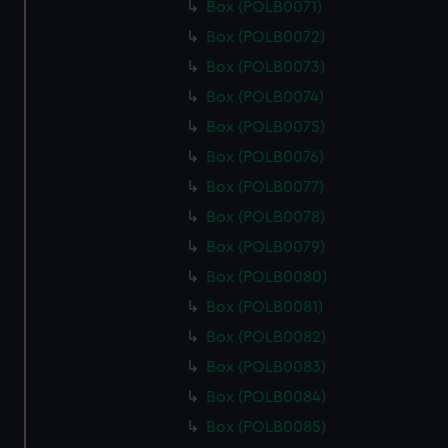
Box (POLB0071)
Box (POLB0072)
Box (POLB0073)
Box (POLB0074)
Box (POLB0075)
Box (POLB0076)
Box (POLB0077)
Box (POLB0078)
Box (POLB0079)
Box (POLB0080)
Box (POLB0081)
Box (POLB0082)
Box (POLB0083)
Box (POLB0084)
Box (POLB0085)