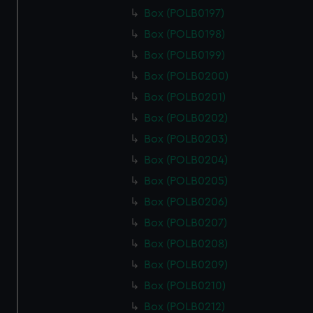
Box (POLB0197)
Box (POLB0198)
Box (POLB0199)
Box (POLB0200)
Box (POLB0201)
Box (POLB0202)
Box (POLB0203)
Box (POLB0204)
Box (POLB0205)
Box (POLB0206)
Box (POLB0207)
Box (POLB0208)
Box (POLB0209)
Box (POLB0210)
Box (POLB0212)