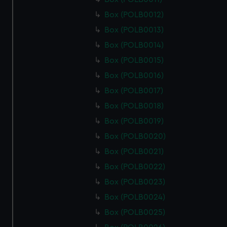
Box (POLB0012)
Box (POLB0013)
Box (POLB0014)
Box (POLB0015)
Box (POLB0016)
Box (POLB0017)
Box (POLB0018)
Box (POLB0019)
Box (POLB0020)
Box (POLB0021)
Box (POLB0022)
Box (POLB0023)
Box (POLB0024)
Box (POLB0025)