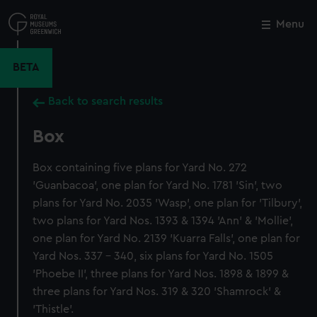
Skip
to
Menu
Close
M
main
content
BETA
Back to search results
Box
Box containing five plans for Yard No. 272
'Guanbacoa', one plan for Yard No. 1781 'Sin', two
plans for Yard No. 2035 'Wasp', one plan for 'Tilbury',
two plans for Yard Nos. 1393 & 1394 'Ann' & 'Mollie',
one plan for Yard No. 2139 'Kuarra Falls', one plan for
Yard Nos. 337 - 340, six plans for Yard No. 1505
'Phoebe II', three plans for Yard Nos. 1898 & 1899 &
three plans for Yard Nos. 319 & 320 'Shamrock' &
'Thistle'.