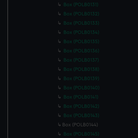
Box (POLB0131)
Box (POLB0132)
Box (POLB0133)
Box (POLB0134)
Box (POLB0135)
Box (POLB0136)
Box (POLB0137)
Box (POLB0138)
Box (POLB0139)
Box (POLB0140)
Box (POLB0141)
Box (POLB0142)
Box (POLB0143)
Box (POLB0144)
Box (POLB0145)