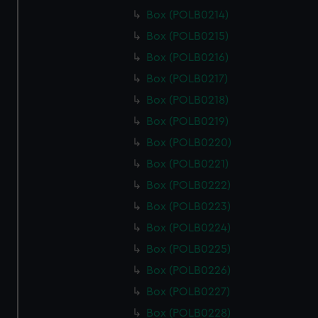
Box (POLB0214)
Box (POLB0215)
Box (POLB0216)
Box (POLB0217)
Box (POLB0218)
Box (POLB0219)
Box (POLB0220)
Box (POLB0221)
Box (POLB0222)
Box (POLB0223)
Box (POLB0224)
Box (POLB0225)
Box (POLB0226)
Box (POLB0227)
Box (POLB0228)