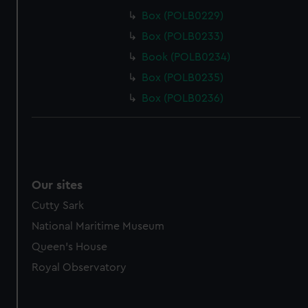
Box (POLB0229)
Box (POLB0233)
Book (POLB0234)
Box (POLB0235)
Box (POLB0236)
Our sites
Cutty Sark
National Maritime Museum
Queen's House
Royal Observatory