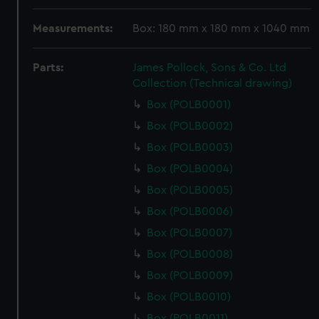
Measurements:
Box: 180 mm x 180 mm x 1040 mm
Parts:
James Pollock, Sons & Co. Ltd
Collection (Technical drawing)
Box (POLB0001)
Box (POLB0002)
Box (POLB0003)
Box (POLB0004)
Box (POLB0005)
Box (POLB0006)
Box (POLB0007)
Box (POLB0008)
Box (POLB0009)
Box (POLB0010)
Box (POLB0011)