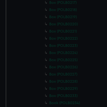
Box (POLB0217)
Box (POLB0218)
Box (POLB0219)
Box (POLB0220)
Box (POLB0221)
Box (POLB0222)
Box (POLB0223)
Box (POLB0224)
Box (POLB0225)
Box (POLB0226)
Box (POLB0227)
Box (POLB0228)
Box (POLB0229)
Box (POLB0233)
Book (POLB0234)