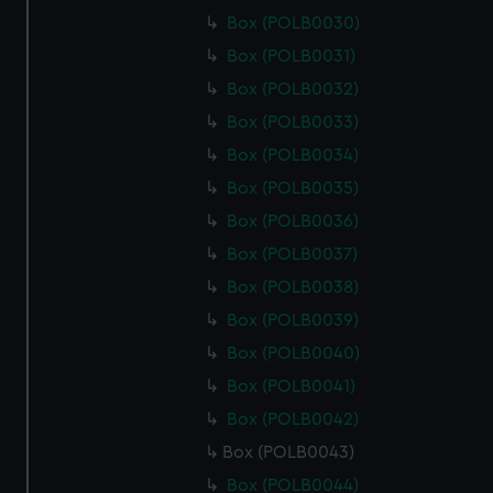
Box (POLB0030)
Box (POLB0031)
Box (POLB0032)
Box (POLB0033)
Box (POLB0034)
Box (POLB0035)
Box (POLB0036)
Box (POLB0037)
Box (POLB0038)
Box (POLB0039)
Box (POLB0040)
Box (POLB0041)
Box (POLB0042)
Box (POLB0043)
Box (POLB0044)