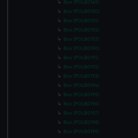
Box (POLB0149)
Box (POLB0150)
Box (POLB0151)
Box (POLB0152)
Box (POLB0153)
Box (POLB0190)
Box (POLB0191)
Box (POLB0192)
Box (POLB0193)
Box (POLB0194)
Box (POLB0195)
Box (POLB0196)
Box (POLB0197)
Box (POLB0198)
Box (POLB0199)