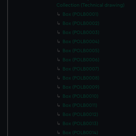
Collection (Technical drawing)
Box (POLB0001)
Box (POLB0002)
Box (POLB0003)
Box (POLB0004)
Box (POLB0005)
Box (POLB0006)
Box (POLB0007)
Box (POLB0008)
Box (POLB0009)
Box (POLB0010)
Box (POLB0011)
Box (POLB0012)
Box (POLB0013)
Box (POLB0014)