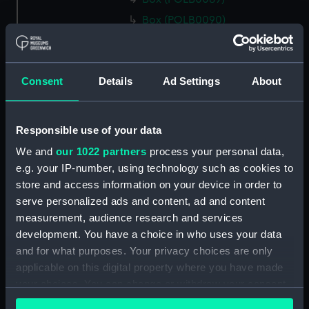
Box (POLB0090)
Box (POLB0091)
Box (POLB0092)
Consent
Details
Ad Settings
About
Box (POLB0093)
Box (POLB0094)
Box (POLB0095)
Responsible use of your data
Box (POLB0096)
We and
our 1022 partners
process your personal data,
Box (POLB0097)
e.g. your IP-number, using technology such as cookies to
store and access information on your device in order to
Box (POLB0098)
serve personalized ads and content, ad and content
Box (POLB0099)
measurement, audience research and services
Box (POLB0100)
development. You have a choice in who uses your data
Box (POLB0101)
and for what purposes. Your privacy choices are only
applicable on this digital property where you have made
Box (POLB0102)
your choices. You can change or withdraw your consent
Box (POLB0103)
any time from the Cookie Declaration or by clicking on