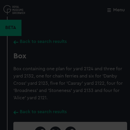
Skip
to
Menu
Close
M
main
content
BETA
Back to search results
Box
Box containing one plan for yard 2124 and three for
yard 2132, one for chain ferries and six for 'Danby
Cross' yard 2123, five for 'Casray' yard 2122, four for
'Broadness' and 'Stoneness' yard 2133 and four for
'Alice' yard 2121.
Back to search results