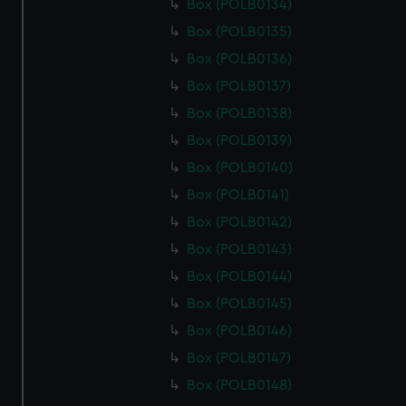
Box (POLB0134)
Box (POLB0135)
Box (POLB0136)
Box (POLB0137)
Box (POLB0138)
Box (POLB0139)
Box (POLB0140)
Box (POLB0141)
Box (POLB0142)
Box (POLB0143)
Box (POLB0144)
Box (POLB0145)
Box (POLB0146)
Box (POLB0147)
Box (POLB0148)