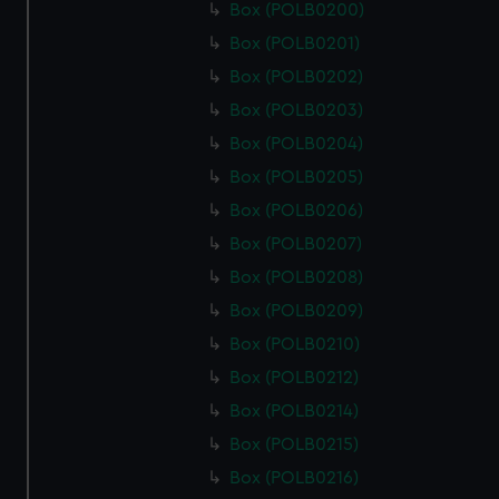
Box (POLB0200)
Box (POLB0201)
Box (POLB0202)
Box (POLB0203)
Box (POLB0204)
Box (POLB0205)
Box (POLB0206)
Box (POLB0207)
Box (POLB0208)
Box (POLB0209)
Box (POLB0210)
Box (POLB0212)
Box (POLB0214)
Box (POLB0215)
Box (POLB0216)