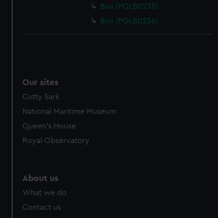
Box (POLB0235)
Box (POLB0236)
Our sites
Cutty Sark
National Maritime Museum
Queen's House
Royal Observatory
About us
What we do
Contact us