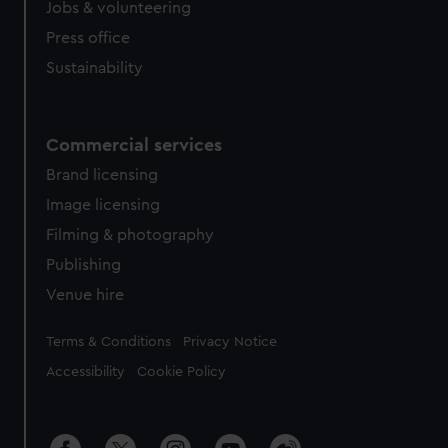
Jobs & volunteering
Press office
Sustainability
Commercial services
Brand licensing
Image licensing
Filming & photography
Publishing
Venue hire
Legal
Terms & Conditions
Privacy Notice
Accessibility
Cookie Policy