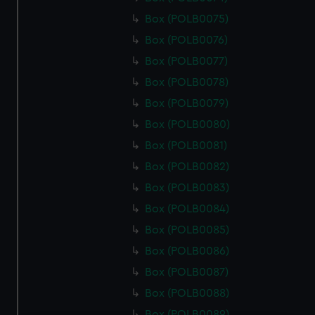
Box (POLB0075)
Box (POLB0076)
Box (POLB0077)
Box (POLB0078)
Box (POLB0079)
Box (POLB0080)
Box (POLB0081)
Box (POLB0082)
Box (POLB0083)
Box (POLB0084)
Box (POLB0085)
Box (POLB0086)
Box (POLB0087)
Box (POLB0088)
Box (POLB0089)