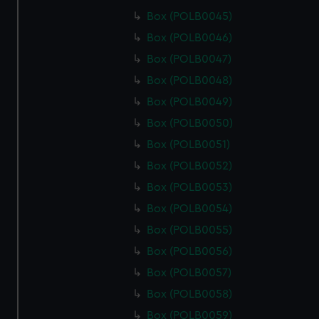
Box (POLB0045)
Box (POLB0046)
Box (POLB0047)
Box (POLB0048)
Box (POLB0049)
Box (POLB0050)
Box (POLB0051)
Box (POLB0052)
Box (POLB0053)
Box (POLB0054)
Box (POLB0055)
Box (POLB0056)
Box (POLB0057)
Box (POLB0058)
Box (POLB0059)