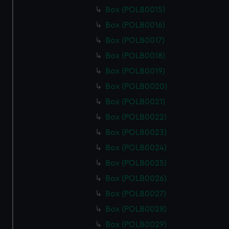
Box (POLB0015)
Box (POLB0016)
Box (POLB0017)
Box (POLB0018)
Box (POLB0019)
Box (POLB0020)
Box (POLB0021)
Box (POLB0022)
Box (POLB0023)
Box (POLB0024)
Box (POLB0025)
Box (POLB0026)
Box (POLB0027)
Box (POLB0028)
Box (POLB0029)