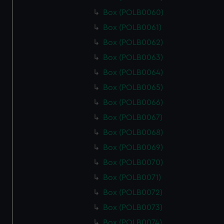
Box (POLB0060)
Box (POLB0061)
Box (POLB0062)
Box (POLB0063)
Box (POLB0064)
Box (POLB0065)
Box (POLB0066)
Box (POLB0067)
Box (POLB0068)
Box (POLB0069)
Box (POLB0070)
Box (POLB0071)
Box (POLB0072)
Box (POLB0073)
Box (POLB0074)