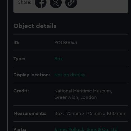
Share:
Object details
ID:
POLB0043
Type:
Box
Display location:
Not on display
Credit:
National Maritime Museum,
Greenwich, London
Measurements:
Box: 175 mm x 175 mm x 1010 mm
Parts:
James Pollock, Sons & Co. Ltd