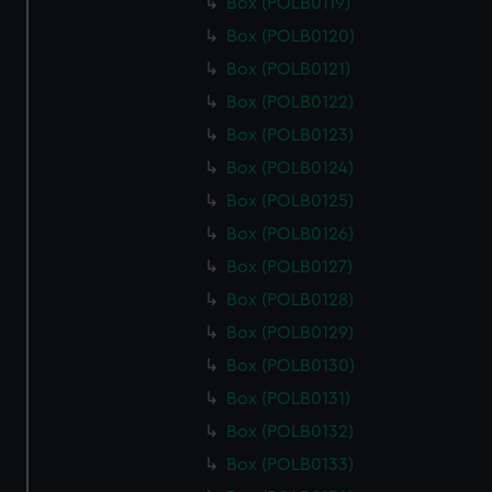
cookies, change your preferences or opt-out at any time.
Box (POLB0119)
Box (POLB0120)
Box (POLB0121)
Box (POLB0122)
Box (POLB0123)
Box (POLB0124)
Box (POLB0125)
Box (POLB0126)
Box (POLB0127)
Box (POLB0128)
Box (POLB0129)
Box (POLB0130)
Box (POLB0131)
Box (POLB0132)
Box (POLB0133)