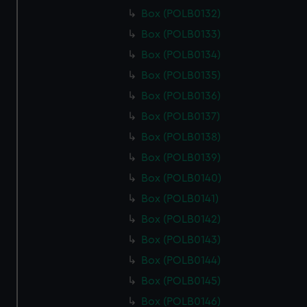
Box (POLB0132)
Box (POLB0133)
Box (POLB0134)
Box (POLB0135)
Box (POLB0136)
Box (POLB0137)
Box (POLB0138)
Box (POLB0139)
Box (POLB0140)
Box (POLB0141)
Box (POLB0142)
Box (POLB0143)
Box (POLB0144)
Box (POLB0145)
Box (POLB0146)