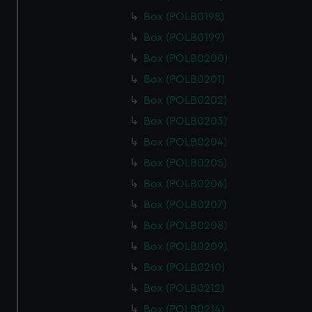
Box (POLB0198)
Box (POLB0199)
Box (POLB0200)
Box (POLB0201)
Box (POLB0202)
Box (POLB0203)
Box (POLB0204)
Box (POLB0205)
Box (POLB0206)
Box (POLB0207)
Box (POLB0208)
Box (POLB0209)
Box (POLB0210)
Box (POLB0212)
Box (POLB0214)