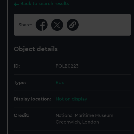
Back to search results
Share:
Object details
ID:
POLB0223
Type:
Box
Display location:
Not on display
Credit:
National Maritime Museum,
Greenwich, London