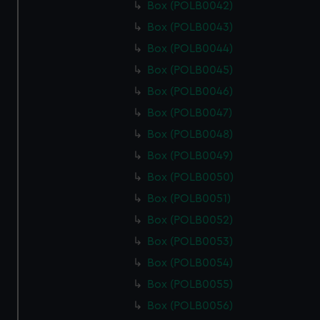
Box (POLB0042)
Box (POLB0043)
Box (POLB0044)
Box (POLB0045)
Box (POLB0046)
Box (POLB0047)
Box (POLB0048)
Box (POLB0049)
Box (POLB0050)
Box (POLB0051)
Box (POLB0052)
Box (POLB0053)
Box (POLB0054)
Box (POLB0055)
Box (POLB0056)