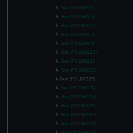
Box (POLB0215)
Box (POLB0216)
Box (POLB0217)
Box (POLB0218)
Box (POLB0219)
Box (POLB0220)
Box (POLB0221)
Box (POLB0222)
Box (POLB0223)
Box (POLB0224)
Box (POLB0225)
Box (POLB0226)
Box (POLB0227)
Box (POLB0228)
Box (POLB0229)