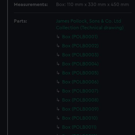
Measurements:
Box: 110 mm x 330 mm x 450 mm
Parts:
James Pollock, Sons & Co. Ltd
Collection (Technical drawing)
Box (POLB0001)
Box (POLB0002)
Box (POLB0003)
Box (POLB0004)
Box (POLB0005)
Box (POLB0006)
Box (POLB0007)
Box (POLB0008)
Box (POLB0009)
Box (POLB0010)
Box (POLB0011)