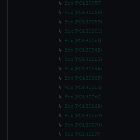
Box (POLB0057)
Box (POLB0058)
Box (POLB0059)
Box (POLB0060)
Box (POLB0061)
Box (POLB0062)
Box (POLB0063)
Box (POLB0064)
Box (POLB0065)
Box (POLB0066)
Box (POLB0067)
Box (POLB0068)
Box (POLB0069)
Box (POLB0070)
Box (POLB0071)