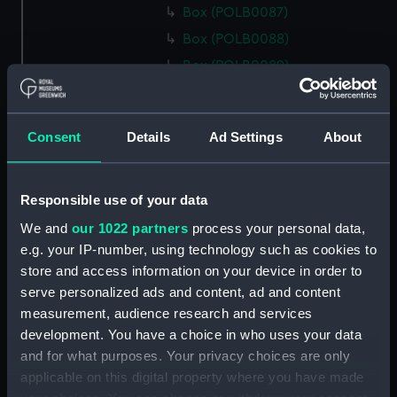
Box (POLB0087)
Box (POLB0088)
Box (POLB0089)
Box (POLB0090)
Box (POLB0091)
Consent
Details
Ad Settings
About
Box (POLB0092)
Box (POLB0093)
Box (POLB0094)
Responsible use of your data
Box (POLB0095)
We and
our 1022 partners
process your personal data,
e.g. your IP-number, using technology such as cookies to
Box (POLB0096)
store and access information on your device in order to
Box (POLB0097)
serve personalized ads and content, ad and content
Box (POLB0098)
measurement, audience research and services
Box (POLB0099)
development. You have a choice in who uses your data
and for what purposes. Your privacy choices are only
Box (POLB0100)
applicable on this digital property where you have made
Box (POLB0101)