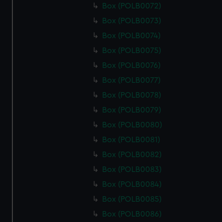
Box (POLB0072)
Box (POLB0073)
Box (POLB0074)
Box (POLB0075)
Box (POLB0076)
Box (POLB0077)
Box (POLB0078)
Box (POLB0079)
Box (POLB0080)
Box (POLB0081)
Box (POLB0082)
Box (POLB0083)
Box (POLB0084)
Box (POLB0085)
Box (POLB0086)