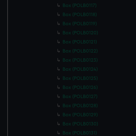
from third-party sources. You can choose to allow all
Box (POLB0117)
cookies, change your preferences or opt-out at any time.
Box (POLB0118)
Box (POLB0119)
Box (POLB0120)
Box (POLB0121)
Box (POLB0122)
Box (POLB0123)
Box (POLB0124)
Box (POLB0125)
Box (POLB0126)
Box (POLB0127)
Box (POLB0128)
Box (POLB0129)
Box (POLB0130)
Box (POLB0131)