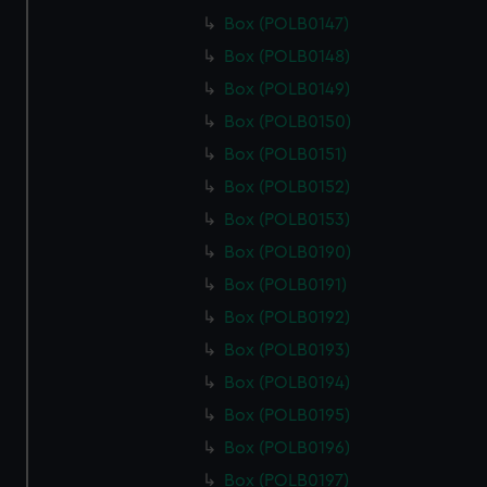
Box (POLB0147)
Box (POLB0148)
Box (POLB0149)
Box (POLB0150)
Box (POLB0151)
Box (POLB0152)
Box (POLB0153)
Box (POLB0190)
Box (POLB0191)
Box (POLB0192)
Box (POLB0193)
Box (POLB0194)
Box (POLB0195)
Box (POLB0196)
Box (POLB0197)