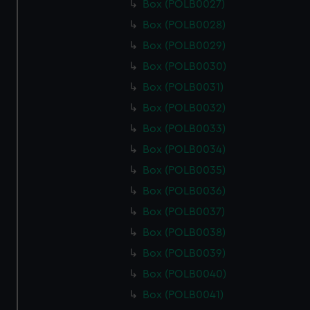
Box (POLB0027)
Box (POLB0028)
Box (POLB0029)
Box (POLB0030)
Box (POLB0031)
Box (POLB0032)
Box (POLB0033)
Box (POLB0034)
Box (POLB0035)
Box (POLB0036)
Box (POLB0037)
Box (POLB0038)
Box (POLB0039)
Box (POLB0040)
Box (POLB0041)