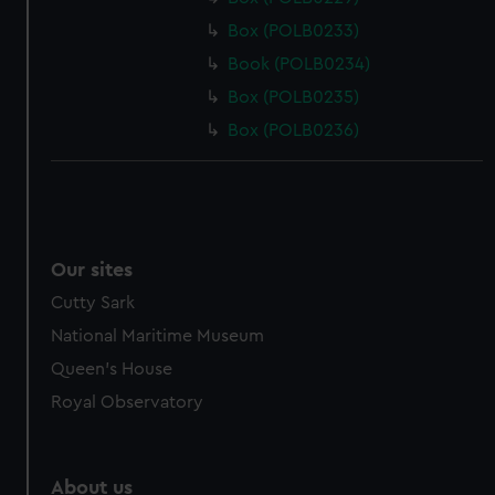
Box (POLB0233)
Book (POLB0234)
Box (POLB0235)
Box (POLB0236)
Our sites
Cutty Sark
National Maritime Museum
Queen's House
Royal Observatory
About us