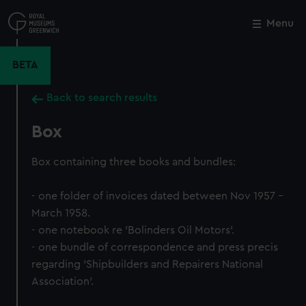
Skip
to
Menu
Close
M
main
content
BETA
Back to search results
Box
Box containing three books and bundles:
- one folder of invoices dated between Nov 1957 -
March 1958.
- one notebook re 'Bolinders Oil Motors'.
- one bundle of correspondence and press precis
regarding 'Shipbuilders and Repairers National
Association'.