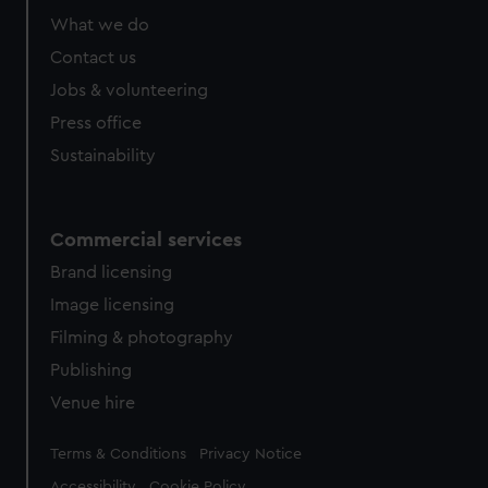
What we do
Contact us
Jobs & volunteering
Press office
Sustainability
Commercial services
Brand licensing
Image licensing
Filming & photography
Publishing
Venue hire
Legal
Terms & Conditions
Privacy Notice
Accessibility
Cookie Policy