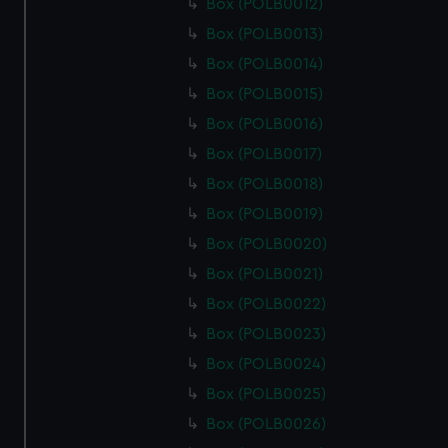
Box (POLB0012)
Box (POLB0013)
Box (POLB0014)
Box (POLB0015)
Box (POLB0016)
Box (POLB0017)
Box (POLB0018)
Box (POLB0019)
Box (POLB0020)
Box (POLB0021)
Box (POLB0022)
Box (POLB0023)
Box (POLB0024)
Box (POLB0025)
Box (POLB0026)