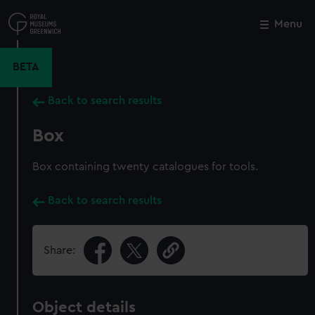
Skip
to
Menu
Close
M
main
content
BETA
Back to search results
Box
Box containing twenty catalogues for tools.
Back to search results
Share:
Object details