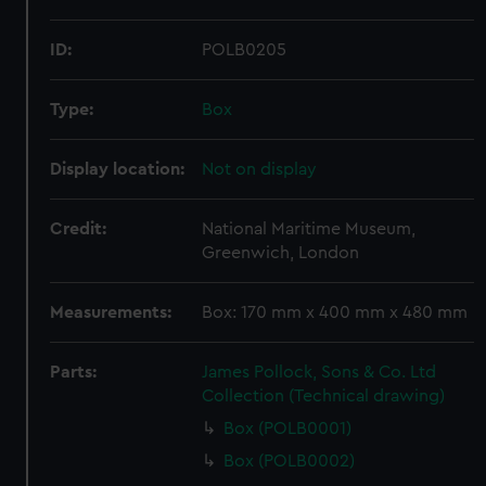
ID:
POLB0205
Type:
Box
Display location:
Not on display
Credit:
National Maritime Museum,
Greenwich, London
Measurements:
Box: 170 mm x 400 mm x 480 mm
Parts:
James Pollock, Sons & Co. Ltd
Collection (Technical drawing)
Box (POLB0001)
Box (POLB0002)