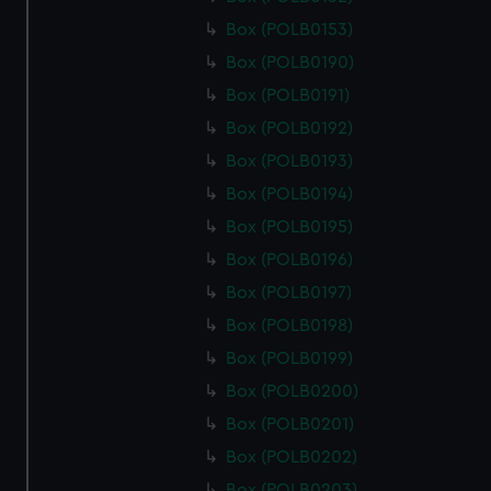
Box (POLB0153)
Box (POLB0190)
Box (POLB0191)
Box (POLB0192)
Box (POLB0193)
Box (POLB0194)
Box (POLB0195)
Box (POLB0196)
Box (POLB0197)
Box (POLB0198)
Box (POLB0199)
Box (POLB0200)
Box (POLB0201)
Box (POLB0202)
Box (POLB0203)