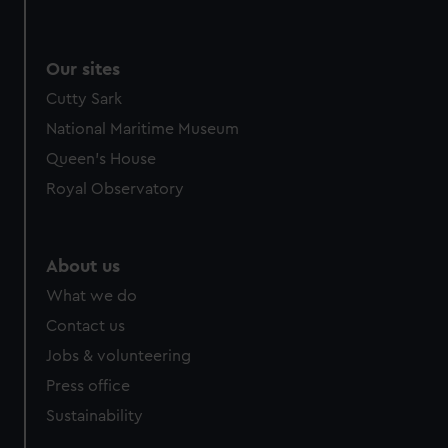
Our sites
Cutty Sark
National Maritime Museum
Queen's House
Royal Observatory
About us
What we do
Contact us
Jobs & volunteering
Press office
Sustainability