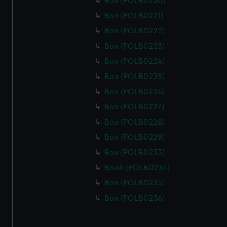
Box (POLB0220)
Box (POLB0221)
Box (POLB0222)
Box (POLB0223)
Box (POLB0224)
Box (POLB0225)
Box (POLB0226)
Box (POLB0227)
Box (POLB0228)
Box (POLB0229)
Box (POLB0233)
Book (POLB0234)
Box (POLB0235)
Box (POLB0236)