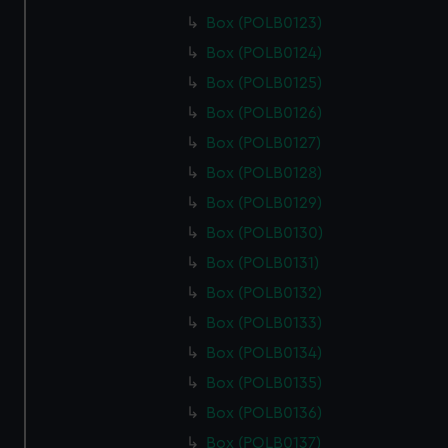
Box (POLB0123)
Box (POLB0124)
Box (POLB0125)
Box (POLB0126)
Box (POLB0127)
Box (POLB0128)
Box (POLB0129)
Box (POLB0130)
Box (POLB0131)
Box (POLB0132)
Box (POLB0133)
Box (POLB0134)
Box (POLB0135)
Box (POLB0136)
Box (POLB0137)