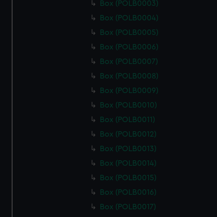
Box (POLB0003)
Box (POLB0004)
Box (POLB0005)
Box (POLB0006)
Box (POLB0007)
Box (POLB0008)
Box (POLB0009)
Box (POLB0010)
Box (POLB0011)
Box (POLB0012)
Box (POLB0013)
Box (POLB0014)
Box (POLB0015)
Box (POLB0016)
Box (POLB0017)