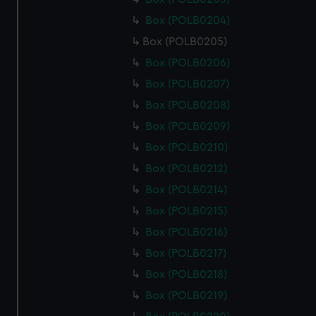
Box (POLB0204)
Box (POLB0205)
Box (POLB0206)
Box (POLB0207)
Box (POLB0208)
Box (POLB0209)
Box (POLB0210)
Box (POLB0212)
Box (POLB0214)
Box (POLB0215)
Box (POLB0216)
Box (POLB0217)
Box (POLB0218)
Box (POLB0219)