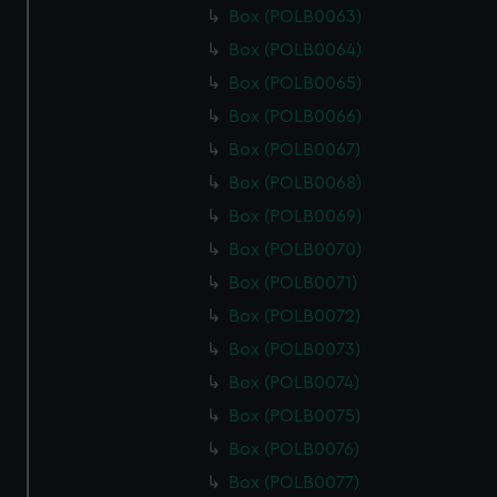
Box (POLB0063)
Box (POLB0064)
Box (POLB0065)
Box (POLB0066)
Box (POLB0067)
Box (POLB0068)
Box (POLB0069)
Box (POLB0070)
Box (POLB0071)
Box (POLB0072)
Box (POLB0073)
Box (POLB0074)
Box (POLB0075)
Box (POLB0076)
Box (POLB0077)