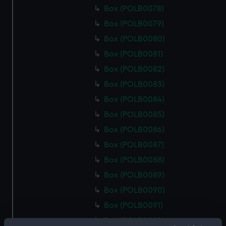
Box (POLB0078)
Box (POLB0079)
Box (POLB0080)
Box (POLB0081)
Box (POLB0082)
Box (POLB0083)
Box (POLB0084)
Box (POLB0085)
Box (POLB0086)
Box (POLB0087)
Box (POLB0088)
Box (POLB0089)
Box (POLB0090)
Box (POLB0091)
Box (POLB0092)