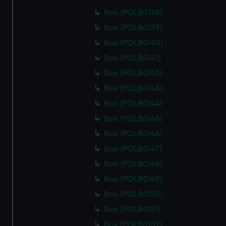
Box (POLB0138)
Box (POLB0139)
Box (POLB0140)
Box (POLB0141)
Box (POLB0142)
Box (POLB0143)
Box (POLB0144)
Box (POLB0145)
Box (POLB0146)
Box (POLB0147)
Box (POLB0148)
Box (POLB0149)
Box (POLB0150)
Box (POLB0151)
Box (POLB0152)