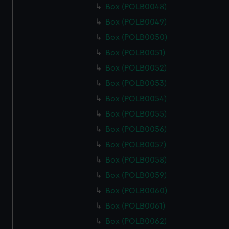
Box (POLB0048)
Box (POLB0049)
Box (POLB0050)
Box (POLB0051)
Box (POLB0052)
Box (POLB0053)
Box (POLB0054)
Box (POLB0055)
Box (POLB0056)
Box (POLB0057)
Box (POLB0058)
Box (POLB0059)
Box (POLB0060)
Box (POLB0061)
Box (POLB0062)