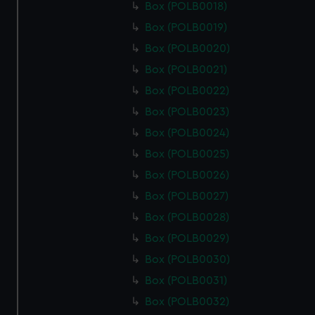
Box (POLB0018)
Box (POLB0019)
Box (POLB0020)
Box (POLB0021)
Box (POLB0022)
Box (POLB0023)
Box (POLB0024)
Box (POLB0025)
Box (POLB0026)
Box (POLB0027)
Box (POLB0028)
Box (POLB0029)
Box (POLB0030)
Box (POLB0031)
Box (POLB0032)