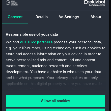
Box (POLB0093)
Box (POLB0094)
Consent
Details
Ad Settings
About
Box (POLB0095)
Box (POLB0096)
Responsible use of your data
Box (POLB0097)
Box (POLB0098)
We and
our 1022 partners
process your personal data,
e.g. your IP-number, using technology such as cookies to
Box (POLB0099)
store and access information on your device in order to
Box (POLB0100)
serve personalized ads and content, ad and content
Box (POLB0101)
measurement, audience research and services
Box (POLB0102)
development. You have a choice in who uses your data
and for what purposes. Your privacy choices are only
Box (POLB0103)
applicable on this digital property where you have made
Box (POLB0104)
your choices. You can change or withdraw your consent
Box (POLB0105)
any time from the Cookie Declaration or by clicking on
Allow all cookies
Box (POLB0106)
the Privacy trigger icon.
Box (POLB0107)