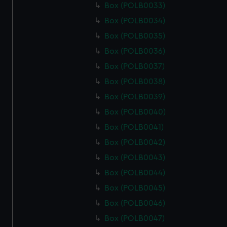
Box (POLB0033)
Box (POLB0034)
Box (POLB0035)
Box (POLB0036)
Box (POLB0037)
Box (POLB0038)
Box (POLB0039)
Box (POLB0040)
Box (POLB0041)
Box (POLB0042)
Box (POLB0043)
Box (POLB0044)
Box (POLB0045)
Box (POLB0046)
Box (POLB0047)