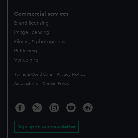
Commercial services
Brand licensing
Image licensing
Filming & photography
Publishing
Venue hire
Legal
Terms & Conditions
Privacy Notice
Accessibility
Cookie Policy
Sign up to our newsletter