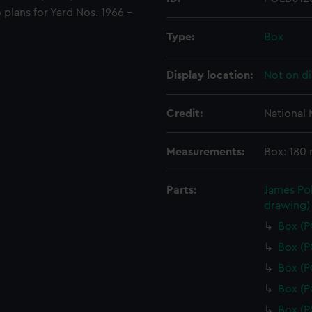
o plans for Yard Nos. 1966 -
Type:
Box
Display location:
Not on di
Credit:
National
Measurements:
Box: 180
Parts:
James Pol
drawing)
Box (
Box (
Box (
Box (
Box (