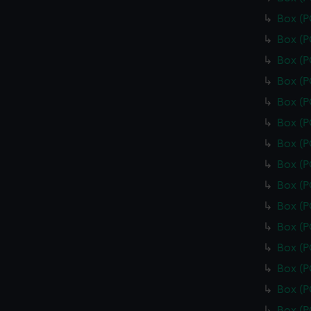
Box (
Box (
Box (
Box (
Box (
Box (P
Box (
Box (
Box (
Box (
Box (
Box (
Box (
Box (
Box (