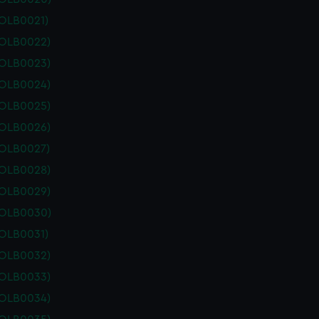
POLB0021)
POLB0022)
POLB0023)
POLB0024)
POLB0025)
POLB0026)
POLB0027)
POLB0028)
POLB0029)
POLB0030)
POLB0031)
POLB0032)
POLB0033)
POLB0034)