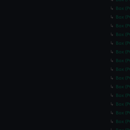
Box (
Box (
Box (
Box (
Box (
Box (
Box (
Box (
Box (
Box (
Box (
Box (
Box (
Box (