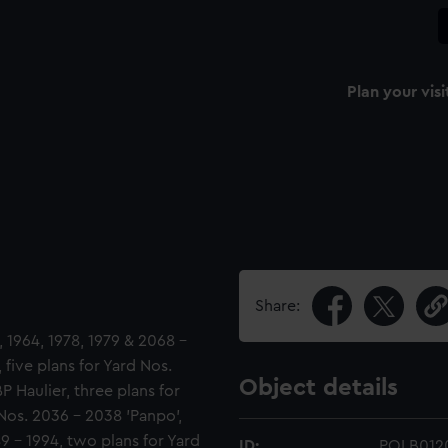
Plan your visi
Share:
 1964, 1978, 1979 & 2068 -
 five plans for Yard Nos.
Object details
P Haulier, three plans for
Nos. 2036 - 2038 'Panpo',
89 - 1994, two plans for Yard
ID:
POLB012