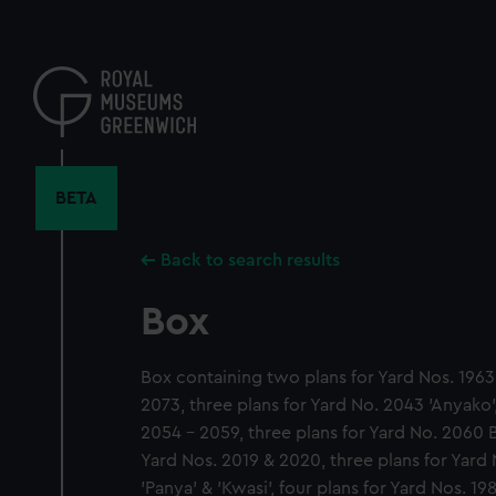
Skip
to
main
content
BETA
Back to search results
Box
Box containing two plans for Yard Nos. 1963,
2073, three plans for Yard No. 2043 'Anyako',
2054 - 2059, three plans for Yard No. 2060 B
Yard Nos. 2019 & 2020, three plans for Yard 
'Panya' & 'Kwasi', four plans for Yard Nos. 19