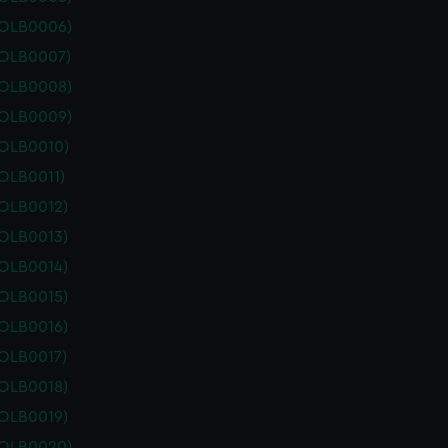
POLB0006)
POLB0007)
POLB0008)
POLB0009)
POLB0010)
OLB0011)
POLB0012)
POLB0013)
POLB0014)
POLB0015)
POLB0016)
POLB0017)
POLB0018)
POLB0019)
POLB0020)