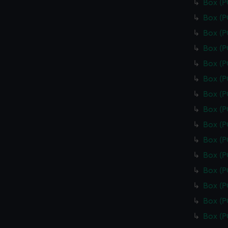
Box (
Box (
Box (
Box (
Box (
Box (
Box (
Box (
Box (
Box (
Box (
Box (
Box (
Box (
Box (