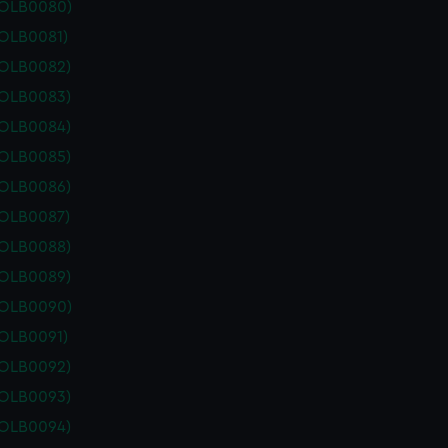
POLB0080)
POLB0081)
POLB0082)
POLB0083)
POLB0084)
POLB0085)
POLB0086)
POLB0087)
POLB0088)
POLB0089)
POLB0090)
POLB0091)
POLB0092)
POLB0093)
POLB0094)