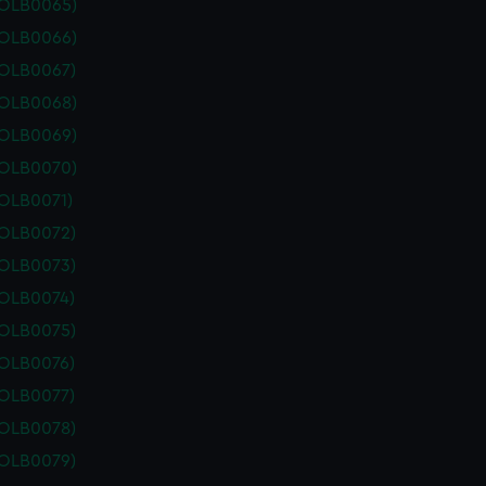
POLB0065)
POLB0066)
POLB0067)
POLB0068)
POLB0069)
POLB0070)
POLB0071)
POLB0072)
POLB0073)
POLB0074)
POLB0075)
POLB0076)
POLB0077)
POLB0078)
POLB0079)