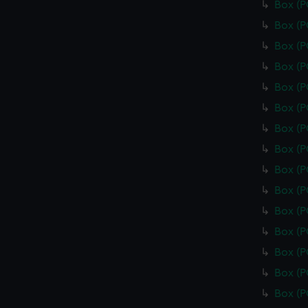
Box (
Box (
Box (
Box (
Box (
Box (
Box (
Box (
Box (
Box (
Box (
Box (
Box (
Box (
Box (