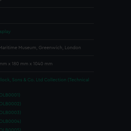
splay
 Maritime Museum, Greenwich, London
 mm x 180 mm x 1040 mm
lock, Sons & Co. Ltd Collection (Technical
POLB0001)
POLB0002)
POLB0003)
POLB0004)
POLB0005)