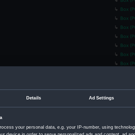
Box (
Box (
Box (
Box (
Box (
Box (
Box (
Box (
Box (
Box (
Box (
Details
Ad Settings
Box (
Box (
a
Box (
ocess your personal data, e.g. your IP-number, using technolog
Box (
ur device in order to serve personalized ads and content, ad a