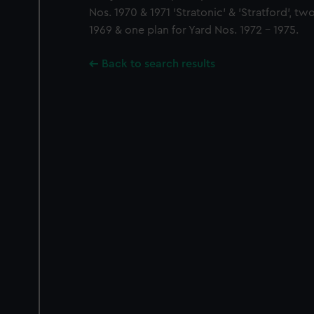
Nos. 1970 & 1971 'Stratonic' & 'Stratford', tw
1969 & one plan for Yard Nos. 1972 - 1975.
Back to search results