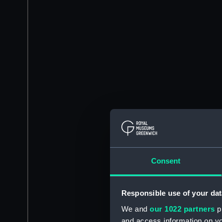
Consent
Responsible use of your dat
We and
our 1022 partners
pr
and access information on yo