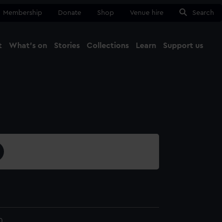
Membership
Donate
Shop
Venue hire
Search
t
What's on
Stories
Collections
Learn
Support us
Ma
Close
0