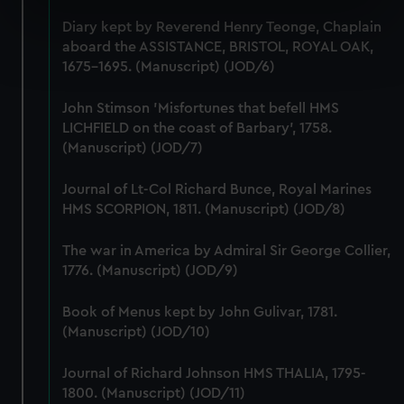
specific characteristics (fingerprinting)
Diary kept by Reverend Henry Teonge, Chaplain
Find out more about how your personal data is processed
aboard the ASSISTANCE, BRISTOL, ROYAL OAK,
and set your preferences in the
details section
.
1675-1695. (Manuscript) (JOD/6)
We use necessary cookies to make our websites work
John Stimson 'Misfortunes that befell HMS
LICHFIELD on the coast of Barbary', 1758.
correctly for you.
(Manuscript) (JOD/7)
We’d like to use additional cookies to remember your
preferences, understand how our website is used, and to
Journal of Lt-Col Richard Bunce, Royal Marines
help us improve it. We may also use cookies to tailor our
HMS SCORPION, 1811. (Manuscript) (JOD/8)
marketing to your interests and deliver embedded content
from third-party sources. You can choose to allow all
The war in America by Admiral Sir George Collier,
cookies, change your preferences or opt-out at any time.
1776. (Manuscript) (JOD/9)
Book of Menus kept by John Gulivar, 1781.
(Manuscript) (JOD/10)
Journal of Richard Johnson HMS THALIA, 1795-
1800. (Manuscript) (JOD/11)