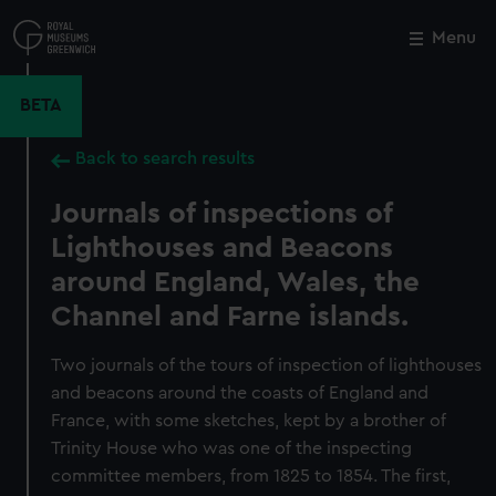
Skip
to
Menu
Close
M
main
content
BETA
Back to search results
Journals of inspections of
Lighthouses and Beacons
around England, Wales, the
Channel and Farne islands.
Two journals of the tours of inspection of lighthouses
and beacons around the coasts of England and
France, with some sketches, kept by a brother of
Trinity House who was one of the inspecting
committee members, from 1825 to 1854. The first,