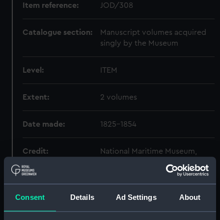
Item reference:
JOD/308
Catalogue section:
Manuscript volumes acquired
singly by the Museum
Level:
ITEM
Extent:
2 volumes
Date made:
1825-1854
Credit:
National Maritime Museum,
Greenwich, London
Consent
Details
Ad Settings
About
Hierarchy