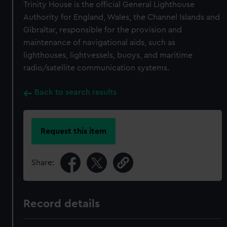
Trinity House is the official General Lighthouse
Authority for England, Wales, the Channel Islands and
Gibraltar, responsible for the provision and
maintenance of navigational aids, such as
lighthouses, lightvessels, buoys, and maritime
radio/satellite communication systems.
Back to search results
Request this item
Share:
Record details