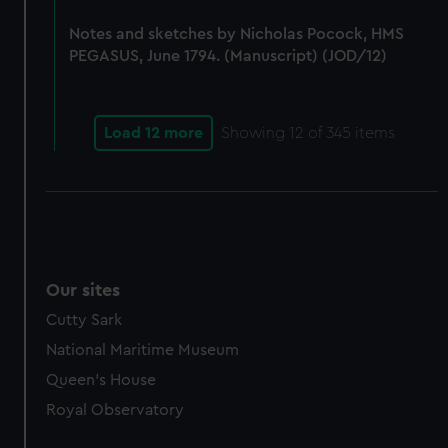
Notes and sketches by Nicholas Pocock, HMS
PEGASUS, June 1794. (Manuscript) (JOD/12)
Load 12 more
Showing
12
of 345 items
Our sites
Cutty Sark
National Maritime Museum
Queen's House
Royal Observatory