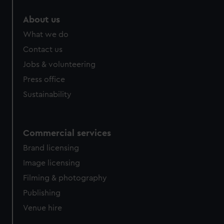
About us
What we do
Contact us
Jobs & volunteering
Press office
Sustainability
Commercial services
Brand licensing
Image licensing
Filming & photography
Publishing
Venue hire