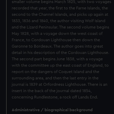
smaller volume begins March 1825, with two voyages
recorded that year, the first to the Farne Islands, the
second to the Channel Islands, and picks up again at
1833, 1836 and 1840, the author visiting Wolf Island
and the Lizard Peninsular. The second volume begins
May 1828, with a voyage down the west coast of
France, to Cordouan Lighthouse then down the
Garonne to Bordeaux. The author goes into great
detail in his description of the Cordouan Lighthouse.
The second part begins June 1838, with a voyage
with the committee up the east coast of England, to
report on the dangers of Coquet Island and the
surrounding area, and then the last entry in the
journal is 1839 at Orfordness Lighthouse. There is an
insert in the back of the journal dated 1854,
concerning Rundlestone, a rock off Lands End.
Administrative / biographical background