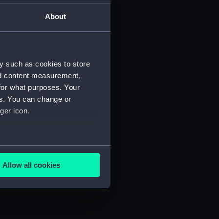
About
Manuscript) (JOD/2)
3)
y such as cookies to store
nd content measurement,
for what purposes. Your
es. You can change or
ger icon.
695. (Manuscript) (JOD/6)
several meters
D/7)
Allow all cookies
ails section
.
e is used, and to help us