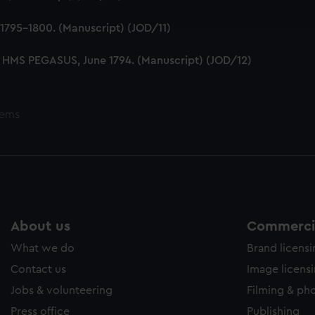
ookies to tailor our marketing to your interests and deliver emb
e to allow all cookies, change your preferences or opt-out at an
1795-1800. (Manuscript) (JOD/11)
 HMS PEGASUS, June 1794. (Manuscript) (JOD/12)
tems
About us
Commercia
What we do
Brand licens
Contact us
Image licens
Jobs & volunteering
Filming & ph
Press office
Publishing