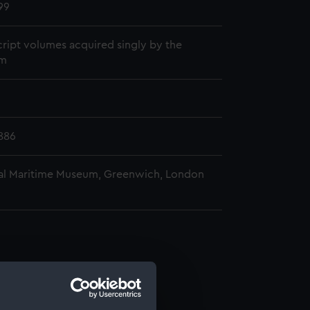
99
ript volumes acquired singly by the
m
886
al Maritime Museum, Greenwich, London