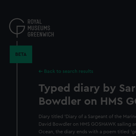
Skip
to
main
content
BETA
Back to search results
Typed diary by Sa
Bowdler on HMS 
Diary titled 'Diary of a Sargeant of the Mari
David Bowdler on HMS GOSHAWK sailing aro
Ocean, the diary ends with a poem titled '