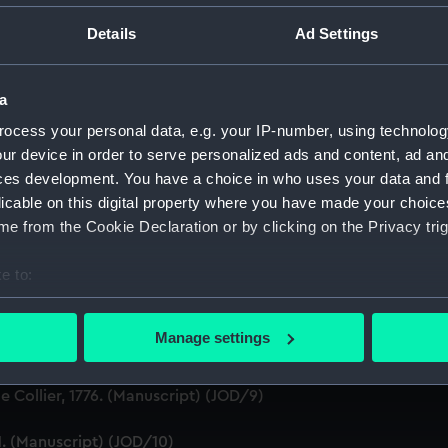
ton, 1631-1636 (Manuscript) (JOD/1)
Details
Ad Settings
evitt & Moore cadet training ship PORT JACKSON, 1913-1914. (
a
ludes an account of the Battle of Solebay. (Manuscript) (JOD/
ocess your personal data, e.g. your IP-number, using technolog
ur device in order to serve personalized ads and content, ad a
3. (Manuscript) (JOD/4)
ces development. You have a choice in who uses your data and 
licable on this digital property where you have made your choic
Calcutta by Robert Ramsay, 1825. (Manuscript) (JOD/5)
e from the Cookie Declaration or by clicking on the Privacy trig
Chaplain aboard the ASSISTANCE, BRISTOL, ROYAL OAK, 1675-1
e to:
bout your geographical location which can be accurate to within 
S LICHFIELD on the coast of Barbary', 1758. (Manuscript) (JO
 actively scanning it for specific characteristics (fingerprinting)
Manage settings
Marines HMS SCORPION, 1811. (Manuscript) (JOD/8)
 personal data is processed and set your preferences in the
det
 Collier, 1776. (Manuscript) (JOD/9)
 make our websites work correctly for you.
cookies to remember your preferences, understand how our websit
1. (Manuscript) (JOD/10)