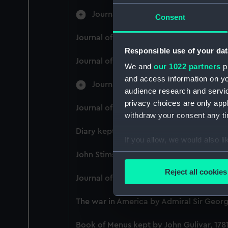
Journal of Admiral Sir John Penning
Consent
Journal of Alfred Frank Duprey on the D
Responsible use of your dat
Journal of Sir John Narbrough,1672 - Inc
We and
our 1022 partners
pr
and access information on yo
Journal of Edward Barlow, 1656-170
audience research and servi
privacy choices are only app
Journal of a voyage from Gravesend to 
withdraw your consent any tim
Diary kept by Reverend Henry Teonge, 
If you allow, we would also lik
Collect information a
John Stimson 'Misfortunes that befell HM
Identify your device by
Reject all cookies
Journal of Lt-Col Richard Bunce, Royal 
Find out more about how your
The war in America by Admiral Sir George
We use necessary cookies to
We’d like to use additional 
Book of Menus kept by John Gulivar, 178