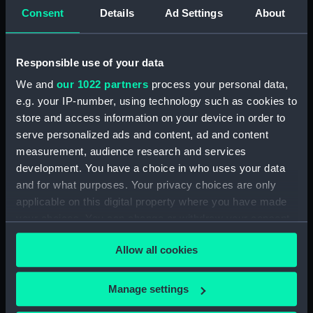
Consent
Details
Ad Settings
About
Journal of Edward Barlow, 1656-1703.
(Manuscript) (JOD/4)
Responsible use of your data
Journal of a voyage from Gravesend to Calcutta
by Robert Ramsay, 1825. (Manuscript) (JOD/5)
We and
our 1022 partners
process your personal data,
e.g. your IP-number, using technology such as cookies to
Diary kept by Reverend Henry Teonge, Chaplain
store and access information on your device in order to
aboard the ASSISTANCE, BRISTOL, ROYAL OAK,
serve personalized ads and content, ad and content
1675-1695. (Manuscript) (JOD/6)
measurement, audience research and services
development. You have a choice in who uses your data
John Stimson 'Misfortunes that befell HMS
and for what purposes. Your privacy choices are only
LICHFIELD on the coast of Barbary', 1758.
applicable on this digital property where you have made
(Manuscript) (JOD/7)
your choices. You can change or withdraw your consent
any time from the Cookie Declaration or by clicking on
Journal of Lt-Col Richard Bunce, Royal Marines
Allow all cookies
the Privacy trigger icon.
HMS SCORPION, 1811. (Manuscript) (JOD/8)
The war in America by Admiral Sir George Collier,
If you allow, we would also like to:
Manage settings
1776. (Manuscript) (JOD/9)
Collect information about your geographical