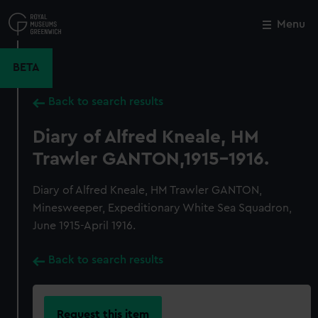
Skip
to
Menu
Close
M
main
content
BETA
Back to search results
Diary of Alfred Kneale, HM
Trawler GANTON,1915-1916.
Diary of Alfred Kneale, HM Trawler GANTON,
Minesweeper, Expeditionary White Sea Squadron,
June 1915-April 1916.
Back to search results
Request this item