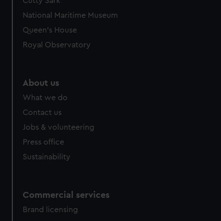
Cutty Sark
National Maritime Museum
Queen's House
Royal Observatory
About us
What we do
Contact us
Jobs & volunteering
Press office
Sustainability
Commercial services
Brand licensing