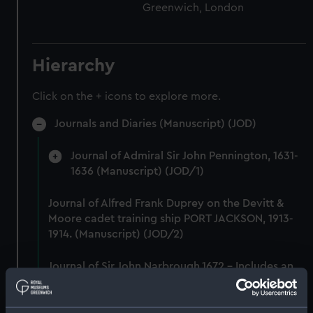
Greenwich, London
Hierarchy
Click on the + icons to explore more.
Journals and Diaries (Manuscript) (JOD)
Journal of Admiral Sir John Pennington, 1631-
1636 (Manuscript) (JOD/1)
Journal of Alfred Frank Duprey on the Devitt &
Moore cadet training ship PORT JACKSON, 1913-
1914. (Manuscript) (JOD/2)
Journal of Sir John Narbrough,1672 - Includes an
account of the Battle of Solebay. (Manuscript)
(JOD/3)