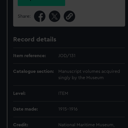
Share:
Record details
Item reference:
JOD/131
Catalogue section:
Manuscript volumes acquired
singly by the Museum
Level:
ITEM
Date made:
1915-1916
Credit:
National Maritime Museum,