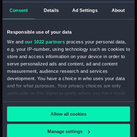
(JOD/3)
Consent
Details
Ad Settings
About
Journal of Edward Barlow, 1656-1703.
(Manuscript) (JOD/4)
Responsible use of your data
Journal of a voyage from Gravesend to Calcutta
We and
our 1022 partners
process your personal data,
by Robert Ramsay, 1825. (Manuscript) (JOD/5)
e.g. your IP-number, using technology such as cookies to
store and access information on your device in order to
Diary kept by Reverend Henry Teonge, Chaplain
serve personalized ads and content, ad and content
aboard the ASSISTANCE, BRISTOL, ROYAL OAK,
measurement, audience research and services
1675-1695. (Manuscript) (JOD/6)
development. You have a choice in who uses your data
and for what purposes. Your privacy choices are only
John Stimson 'Misfortunes that befell HMS
LICHFIELD on the coast of Barbary', 1758.
applicable on this digital property where you have made
(Manuscript) (JOD/7)
your choices. You can change or withdraw your consent
any time from the Cookie Declaration or by clicking on
Journal of Lt-Col Richard Bunce, Royal Marines
Allow all cookies
the Privacy trigger icon.
HMS SCORPION, 1811. (Manuscript) (JOD/8)
If you allow, we would also like to:
Manage settings
The war in America by Admiral Sir George Collier,