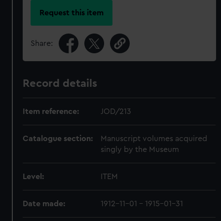
Request this item
Share:
Record details
Item reference:
JOD/213
Catalogue section:
Manuscript volumes acquired
singly by the Museum
Level:
ITEM
Date made:
1912-11-01 - 1915-01-31