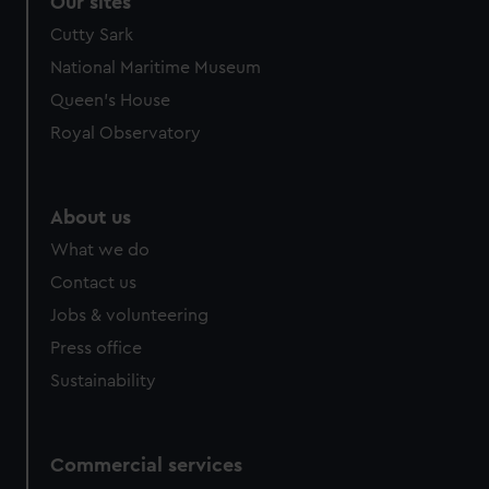
Our sites
Cutty Sark
National Maritime Museum
Queen's House
Royal Observatory
About us
What we do
Contact us
Jobs & volunteering
Press office
Sustainability
Commercial services