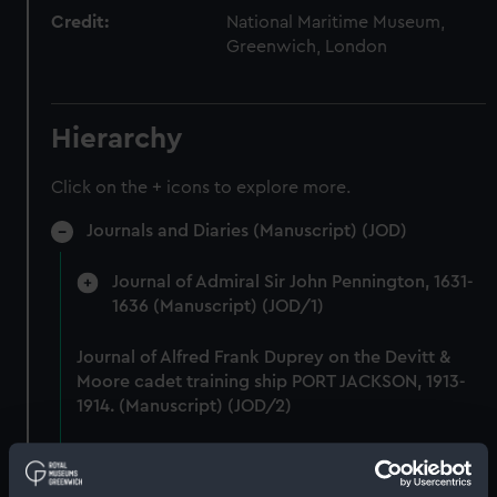
Credit:
National Maritime Museum,
Greenwich, London
Hierarchy
Click on the + icons to explore more.
Journals and Diaries (Manuscript) (JOD)
Journal of Admiral Sir John Pennington, 1631-
1636 (Manuscript) (JOD/1)
Journal of Alfred Frank Duprey on the Devitt &
Moore cadet training ship PORT JACKSON, 1913-
1914. (Manuscript) (JOD/2)
Journal of Sir John Narbrough,1672 - Includes an
account of the Battle of Solebay. (Manuscript)