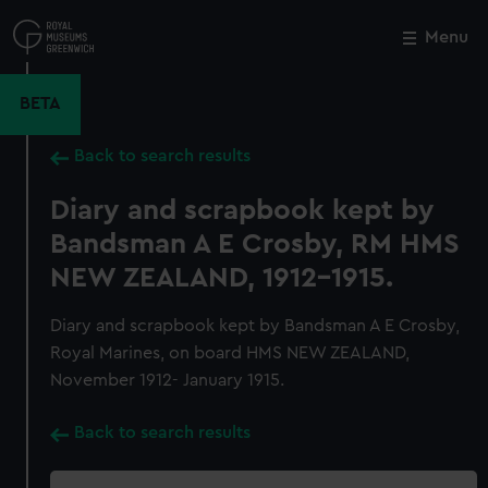
Skip
to
Menu
Close
M
main
content
BETA
Back to search results
Diary and scrapbook kept by
Bandsman A E Crosby, RM HMS
NEW ZEALAND, 1912-1915.
Diary and scrapbook kept by Bandsman A E Crosby,
Royal Marines, on board HMS NEW ZEALAND,
November 1912- January 1915.
Back to search results