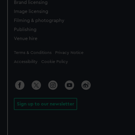
Brand licensing
Image licensing
Filming & photography
Publishing
Venue hire
Legal
Terms & Conditions
Privacy Notice
Accessibility
Cookie Policy
Sign up to our newsletter