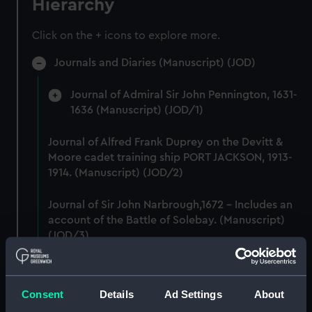
Hierarchy
Click on the + icons to explore more.
Journals and Diaries (Manuscript) (JOD)
Journal of Admiral Sir John Pennington, 1631-
1636 (Manuscript) (JOD/1)
Journal of Alfred Frank Duprey on the Devitt &
Moore cadet training ship PORT JACKSON, 1913-
1914. (Manuscript) (JOD/2)
Journal of Sir John Narbrough,1672 - Includes an
account of the Battle of Solebay. (Manuscript)
(JOD/3)
Journal of Edward Barlow, 1656-1703.
(Manuscript) (JOD/4)
Consent
Details
Ad Settings
About