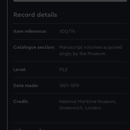
Record details
Item reference:
JOD/74
Catalogue section:
Manuscript volumes acquired
singly by the Museum
Level:
FILE
Date made:
1801-1819
Credit:
National Maritime Museum,
Greenwich, London