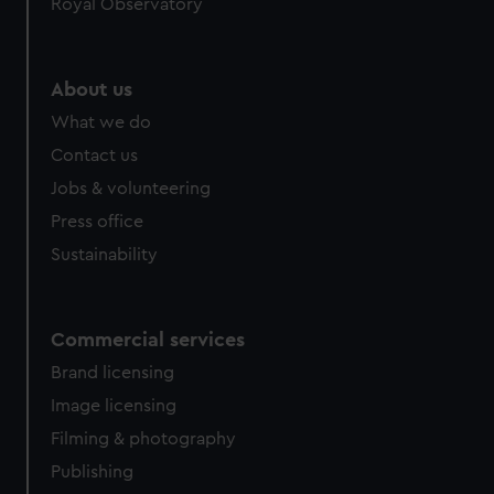
Royal Observatory
About us
What we do
Contact us
Jobs & volunteering
Press office
Sustainability
Commercial services
Brand licensing
Image licensing
Filming & photography
Publishing