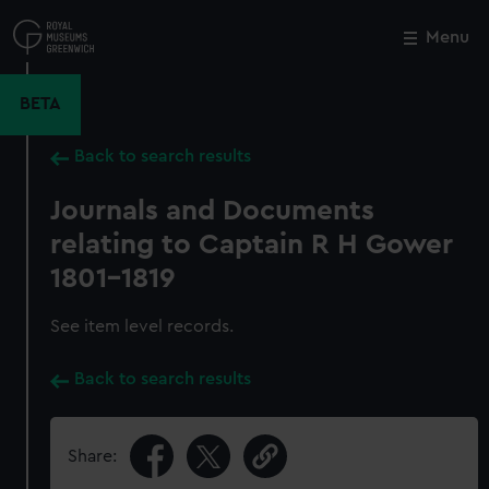
Skip
to
Menu
Close
M
main
content
BETA
Back to search results
Journals and Documents
relating to Captain R H Gower
1801-1819
See item level records.
Back to search results
Share: