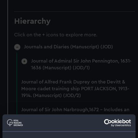
Hierarchy
Click on the + icons to explore more.
Journals and Diaries (Manuscript) (JOD)
Journal of Admiral Sir John Pennington, 1631-
1636 (Manuscript) (JOD/1)
Journal of Alfred Frank Duprey on the Devitt &
Moore cadet training ship PORT JACKSON, 1913-
1914. (Manuscript) (JOD/2)
Journal of Sir John Narbrough,1672 - Includes an
account of the Battle of Solebay. (Manuscript)
(JOD/3)
Journal of Edward Barlow, 1656-1703.