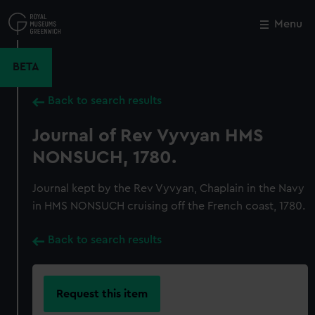
Skip
to
Menu
Close
M
main
content
BETA
Back to search results
Journal of Rev Vyvyan HMS
NONSUCH, 1780.
Journal kept by the Rev Vyvyan, Chaplain in the Navy
in HMS NONSUCH cruising off the French coast, 1780.
Back to search results
Request this item