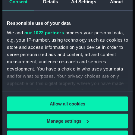
Consent
Details
Ad Settings
About
(Manuscript) (JOD/4)
Journal of a voyage from Gravesend to Calcutta
Responsible use of your data
by Robert Ramsay, 1825. (Manuscript) (JOD/5)
We and
our 1022 partners
process your personal data,
e.g. your IP-number, using technology such as cookies to
Diary kept by Reverend Henry Teonge, Chaplain
store and access information on your device in order to
aboard the ASSISTANCE, BRISTOL, ROYAL OAK,
1675-1695. (Manuscript) (JOD/6)
serve personalized ads and content, ad and content
measurement, audience research and services
John Stimson 'Misfortunes that befell HMS
development. You have a choice in who uses your data
LICHFIELD on the coast of Barbary', 1758.
and for what purposes. Your privacy choices are only
(Manuscript) (JOD/7)
applicable on this digital property where you have made
your choices. You can change or withdraw your consent
Journal of Lt-Col Richard Bunce, Royal Marines
any time from the Cookie Declaration or by clicking on
HMS SCORPION, 1811. (Manuscript) (JOD/8)
Allow all cookies
the Privacy trigger icon.
The war in America by Admiral Sir George Collier,
If you allow, we would also like to:
Manage settings
1776. (Manuscript) (JOD/9)
Collect information about your geographical