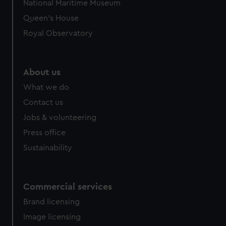
National Maritime Museum
Queen's House
Royal Observatory
About us
What we do
Contact us
Jobs & volunteering
Press office
Sustainability
Commercial services
Brand licensing
Image licensing