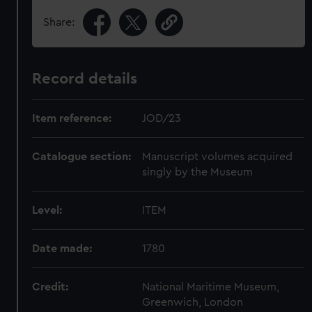
Share:
Record details
Item reference:
JOD/23
Catalogue section:
Manuscript volumes acquired
singly by the Museum
Level:
ITEM
Date made:
1780
Credit:
National Maritime Museum,
Greenwich, London