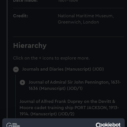
Date made:
1861-1864
Credit:
National Maritime Museum,
Greenwich, London
Hierarchy
Click on the + icons to explore more.
Journals and Diaries (Manuscript) (JOD)
Journal of Admiral Sir John Pennington, 1631-
1636 (Manuscript) (JOD/1)
Journal of Alfred Frank Duprey on the Devitt &
Moore cadet training ship PORT JACKSON, 1913-
1914. (Manuscript) (JOD/2)