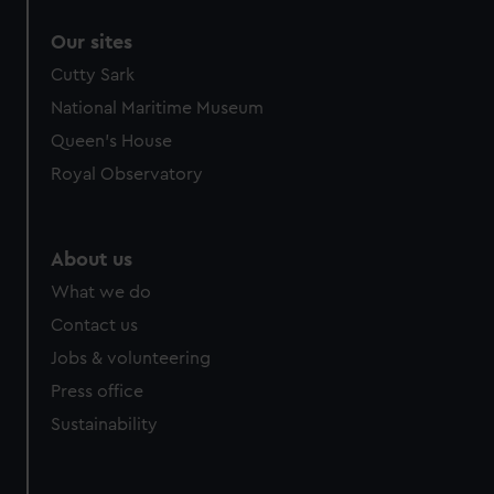
Our sites
Cutty Sark
National Maritime Museum
Queen's House
Royal Observatory
About us
What we do
Contact us
Jobs & volunteering
Press office
Sustainability