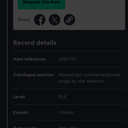
Request this item
Share:
Record details
Item reference:
JOD/195
Catalogue section:
Manuscript volumes acquired
singly by the Museum
Level:
FILE
Extent:
1 folder