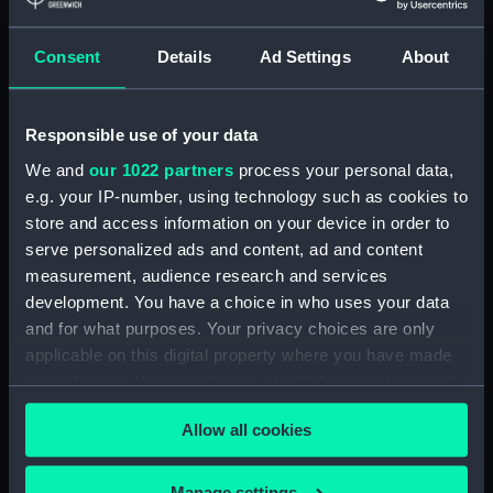
Journal of Sir John Narbrough,1672 - Includes an
account of the Battle of Solebay. (Manuscript)
(JOD/3)
Consent
Details
Ad Settings
About
Journal of Edward Barlow, 1656-1703.
(Manuscript) (JOD/4)
Responsible use of your data
We and
our 1022 partners
process your personal data,
Journal of a voyage from Gravesend to Calcutta
e.g. your IP-number, using technology such as cookies to
by Robert Ramsay, 1825. (Manuscript) (JOD/5)
store and access information on your device in order to
serve personalized ads and content, ad and content
Diary kept by Reverend Henry Teonge, Chaplain
aboard the ASSISTANCE, BRISTOL, ROYAL OAK,
measurement, audience research and services
1675-1695. (Manuscript) (JOD/6)
development. You have a choice in who uses your data
and for what purposes. Your privacy choices are only
John Stimson 'Misfortunes that befell HMS
applicable on this digital property where you have made
LICHFIELD on the coast of Barbary', 1758.
your choices. You can change or withdraw your consent
(Manuscript) (JOD/7)
any time from the Cookie Declaration or by clicking on
Allow all cookies
the Privacy trigger icon.
Journal of Lt-Col Richard Bunce, Royal Marines
HMS SCORPION, 1811. (Manuscript) (JOD/8)
If you allow, we would also like to:
Manage settings