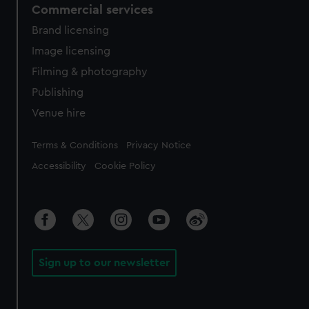
Commercial services
Brand licensing
Image licensing
Filming & photography
Publishing
Venue hire
Legal
Terms & Conditions
Privacy Notice
Accessibility
Cookie Policy
Sign up to our newsletter