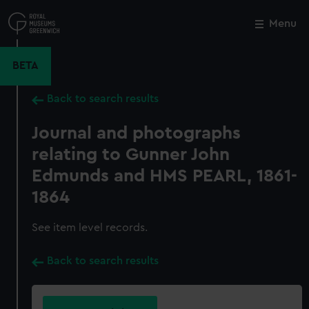
Skip
to
Menu
Close
M
main
content
BETA
Back to search results
Journal and photographs
relating to Gunner John
Edmunds and HMS PEARL, 1861-
1864
See item level records.
Back to search results