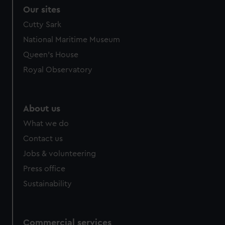
Our sites
Cutty Sark
National Maritime Museum
Queen's House
Royal Observatory
About us
What we do
Contact us
Jobs & volunteering
Press office
Sustainability
Commercial services