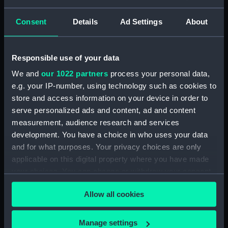
Credit:
National Maritime Museum,
Consent
Details
Ad Settings
About
Greenwich, London
Responsible use of your data
Hierarchy
We and
our 1022 partners
process your personal data,
e.g. your IP-number, using technology such as cookies to
Click on the + icons to explore more.
store and access information on your device in order to
serve personalized ads and content, ad and content
Journals and Diaries (Manuscript) (JOD)
measurement, audience research and services
development. You have a choice in who uses your data
Journal of Admiral Sir John Pennington, 1631-
and for what purposes. Your privacy choices are only
1636 (Manuscript) (JOD/1)
applicable on this digital property where you have made
your choices. You can change or withdraw your consent
Journal of Alfred Frank Duprey on the Devitt &
any time from the Cookie Declaration or by clicking on
Moore cadet training ship PORT JACKSON, 1913-
Allow all cookies
1914. (Manuscript) (JOD/2)
the Privacy trigger icon.
Journal of Sir John Narbrough,1672 - Includes an
If you allow, we would also like to:
Manage settings