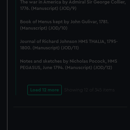
The war in America by Admiral Sir George Collier,
1776. (Manuscript) (JOD/9)
Book of Menus kept by John Gulivar, 1781.
(Manuscript) (JOD/10)
Journal of Richard Johnson HMS THALIA, 1795-
1800. (Manuscript) (JOD/11)
Notes and sketches by Nicholas Pocock, HMS
PEGASUS, June 1794. (Manuscript) (JOD/12)
Load 12 more
Showing
12
of 345 items