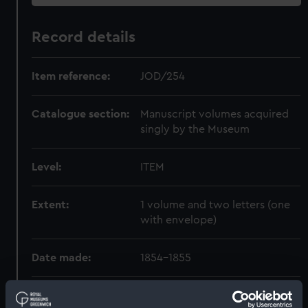
Record details
Item reference:
JOD/254
Catalogue section:
Manuscript volumes acquired
singly by the Museum
Level:
ITEM
Extent:
1 volume and two letters (one
with envelope)
Date made:
1854-1855
Creator:
Johnston, Gabriel