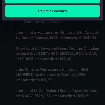
account of the Battle of Solebay. (Manuscript)
Collect information about your geographical
(JOD/3)
location which can be accurate to within several
Reject all cookies
meters
Journal of Edward Barlow, 1656-1703.
Identify your device by actively scanning it for
(Manuscript) (JOD/4)
specific characteristics (fingerprinting)
Find out more about how your personal data is processed
Journal of a voyage from Gravesend to Calcutta
and set your preferences in the
details section
.
by Robert Ramsay, 1825. (Manuscript) (JOD/5)
Diary kept by Reverend Henry Teonge, Chaplain
We use necessary cookies to make our websites work
aboard the ASSISTANCE, BRISTOL, ROYAL OAK,
correctly for you.
1675-1695. (Manuscript) (JOD/6)
We’d like to use additional cookies to remember your
preferences, understand how our website is used, and to
John Stimson 'Misfortunes that befell HMS
help us improve it. We may also use cookies to tailor our
LICHFIELD on the coast of Barbary', 1758.
marketing to your interests and deliver embedded content
(Manuscript) (JOD/7)
from third-party sources. You can choose to allow all
cookies, change your preferences or opt-out at any time.
Journal of Lt-Col Richard Bunce, Royal Marines
HMS SCORPION, 1811. (Manuscript) (JOD/8)