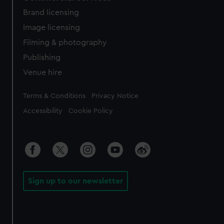
Brand licensing
Image licensing
Filming & photography
Publishing
Venue hire
Legal
Terms & Conditions
Privacy Notice
Accessibility
Cookie Policy
Sign up to our newsletter