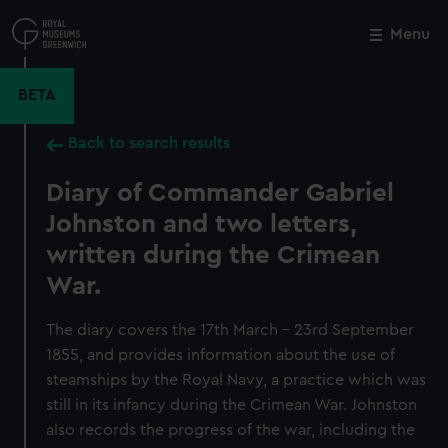
Skip
to
Menu
Close
M
main
content
BETA
Back to search results
Diary of Commander Gabriel
Johnston and two letters,
written during the Crimean
War.
The diary covers the 17th March - 23rd September
1855, and provides information about the use of
steamships by the Royal Navy, a practice which was
still in its infancy during the Crimean War. Johnston
also records the progress of the war, including the