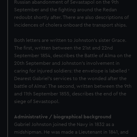
Russian abandonment of Sevastapol on the 9th
September and the fighting around the Redan
redoubt shortly after. There are also descriptions of
incidences of cholera onboard the transport ships.
Both letters are written to Johnston's sister Grace.
The first, written between the 21st and 22nd
September 1854, describes the Battle of Alma on the
20th September and Johnston's involvement in
caring for injured soldiers: the envelope is labelled '
Dearest Gabriel's services to the wonded after the
battle of Alma'. The second, written between the 9th
and 11th September 1855, describes the end of the
siege of Sevastopol.
Administrative / biographical background
Gabriel Johnston joined the Navy in 1832 as a
midshipman. He was made a Lieutenant in 1841, and