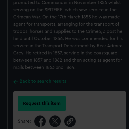
promoted to Commander in November 1854 whilst
serving on the SPITFIRE, which saw service in the
Crimean War. On the 17th March 1855 he was made
agent for transports, arranging for the transport of
troops, horses and supplies to the Crimea, a post he
held until October 1856. He was commended for his
service in the Transport Department by Rear Admiral
Grey. He retired in 1857, serving in the coastguard
between 1857 and 1862 and then acting as agent for
mails between 1863 and 1864.
Back to search results
Request this item
Share: