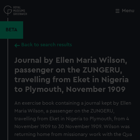
Skip
to
Menu
Close
M
main
content
BETA
Back to search results
Journal by Ellen Maria Wilson,
passenger on the ZUNGERU,
travelling from Eket in Nigeria
to Plymouth, November 1909
An exercise book containing a journal kept by Ellen
Maria Wilson, a passenger on the ZUNGERU,
travelling from Eket in Nigeria to Plymouth, from 4
November 1909 to 30 November 1909. Wilson was
returning home from missionary work with the Qua