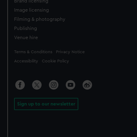
Brand licensing
Image licensing
Filming & photography
Publishing
Venue hire
Legal
Terms & Conditions
Privacy Notice
Accessibility
Cookie Policy
Sign up to our newsletter