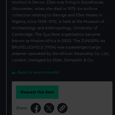
Honiton in Devon. Ellen was living in Stonehouse,
Gloucester, when she died in 1975. An archive
collection relating to George and Ellen Weeks in
Nigeria, circa 1908-1932, is held at the Museum of
Archaeology and Anthropology, University of
Cambridge. The Qua Iboe organisation became
known as Mission Africa in 2002. The ZUNGERU ex
BRUXELLESVILLE (1904) was a passenger/cargo
steamer operated by the African Steamship Co. Ltd.,
London, managed by Elder, Dempster & Co.
Back to search results
Request this item
Share: