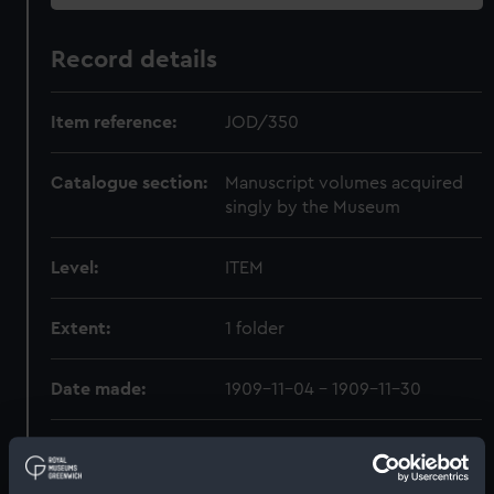
Record details
Item reference:
JOD/350
Catalogue section:
Manuscript volumes acquired
singly by the Museum
Level:
ITEM
Extent:
1 folder
Date made:
1909-11-04 - 1909-11-30
Creator:
Weeks, Ellen Maria