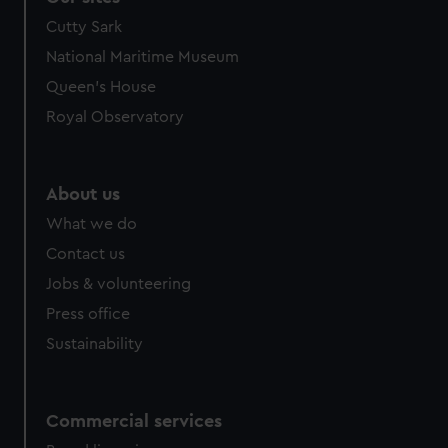
Cutty Sark
National Maritime Museum
Queen's House
Royal Observatory
About us
What we do
Contact us
Jobs & volunteering
Press office
Sustainability
Commercial services