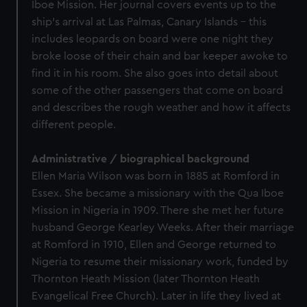
Iboe Mission. Her journal covers events up to the
ship’s arrival at Las Palmas, Canary Islands - this
includes leopards on board were one night they
broke loose of their chain and bar keeper awoke to
find it in his room. She also goes into detail about
some of the other passengers that come on board
and describes the rough weather and how it affects
different people.
Administrative / biographical background
Ellen Maria Wilson was born in 1885 at Romford in
Essex. She became a missionary with the Qua Iboe
Mission in Nigeria in 1909. There she met her future
husband George Kearley Weeks. After their marriage
at Romford in 1910, Ellen and George returned to
Nigeria to resume their missionary work, funded by
Thornton Heath Mission (later Thornton Heath
Evangelical Free Church). Later in life they lived at