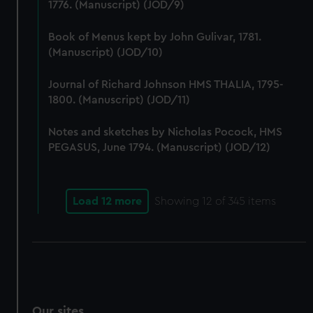
1776. (Manuscript) (JOD/9)
Book of Menus kept by John Gulivar, 1781.
(Manuscript) (JOD/10)
Journal of Richard Johnson HMS THALIA, 1795-
1800. (Manuscript) (JOD/11)
Notes and sketches by Nicholas Pocock, HMS
PEGASUS, June 1794. (Manuscript) (JOD/12)
Load 12 more
Showing
12
of 345 items
Our sites