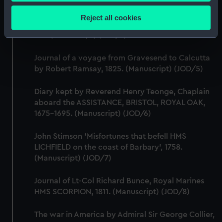
Collect information about your geographical
(JOD/3)
location which can be accurate to within several
Reject all cookies
meters
Journal of Edward Barlow, 1656-1703.
(Manuscript) (JOD/4)
Identify your device by actively scanning it for
specific characteristics (fingerprinting)
Journal of a voyage from Gravesend to Calcutta
Find out more about how your personal data is processed
by Robert Ramsay, 1825. (Manuscript) (JOD/5)
and set your preferences in the
details section
.
Diary kept by Reverend Henry Teonge, Chaplain
We use necessary cookies to make our websites work
aboard the ASSISTANCE, BRISTOL, ROYAL OAK,
correctly for you.
1675-1695. (Manuscript) (JOD/6)
We’d like to use additional cookies to remember your
preferences, understand how our website is used, and to
John Stimson 'Misfortunes that befell HMS
help us improve it. We may also use cookies to tailor our
LICHFIELD on the coast of Barbary', 1758.
marketing to your interests and deliver embedded content
(Manuscript) (JOD/7)
from third-party sources. You can choose to allow all
cookies, change your preferences or opt-out at any time.
Journal of Lt-Col Richard Bunce, Royal Marines
HMS SCORPION, 1811. (Manuscript) (JOD/8)
The war in America by Admiral Sir George Collier,