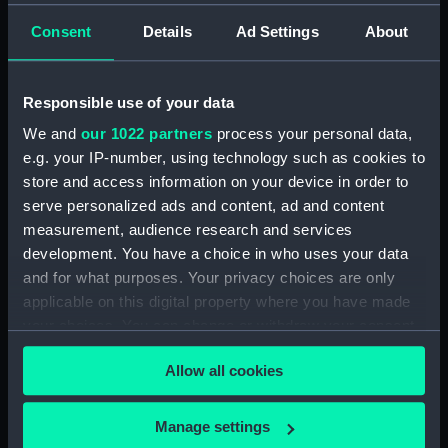
Credit:
National Maritime Museum,
Consent
Details
Ad Settings
About
Greenwich, London
Responsible use of your data
Hierarchy
We and
our 1022 partners
process your personal data,
e.g. your IP-number, using technology such as cookies to
Click on the + icons to explore more.
store and access information on your device in order to
Journals and Diaries (Manuscript) (JOD)
serve personalized ads and content, ad and content
measurement, audience research and services
Journal of Admiral Sir John Pennington, 1631-
development. You have a choice in who uses your data
1636 (Manuscript) (JOD/1)
and for what purposes. Your privacy choices are only
applicable on this digital property where you have made
Journal of Alfred Frank Duprey on the Devitt &
your choices. You can change or withdraw your consent
Moore cadet training ship PORT JACKSON, 1913-
any time from the Cookie Declaration or by clicking on
1914. (Manuscript) (JOD/2)
Allow all cookies
the Privacy trigger icon.
Journal of Sir John Narbrough,1672 - Includes an
If you allow, we would also like to:
Manage settings
account of the Battle of Solebay. (Manuscript)