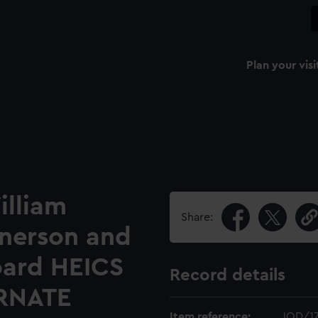
Plan your visi
illiam
Share:
nerson and
oard HEICS
Record details
RNATE
Item reference:
JOD/1