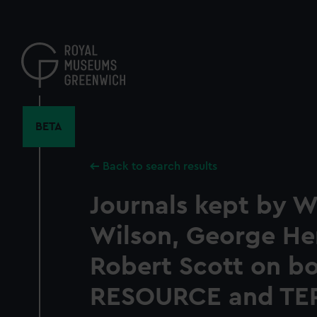
Skip
to
main
content
BETA
Back to search results
Journals kept by W
Wilson, George He
Robert Scott on b
RESOURCE and TE