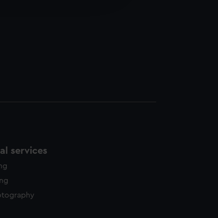
y time.
l services
ing
ing
otography