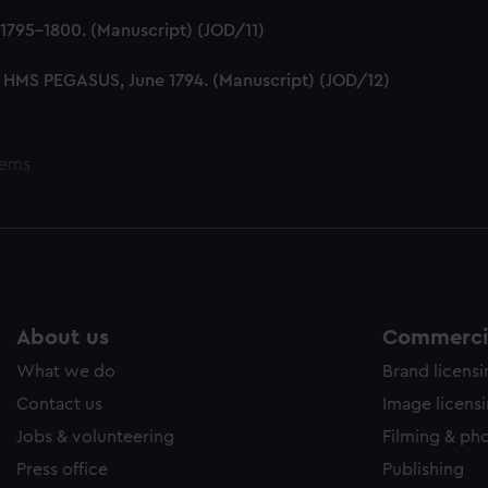
e to allow all cookies, change your preferences or opt-out at an
1795-1800. (Manuscript) (JOD/11)
 HMS PEGASUS, June 1794. (Manuscript) (JOD/12)
tems
About us
Commercia
What we do
Brand licens
Contact us
Image licens
Jobs & volunteering
Filming & ph
Press office
Publishing