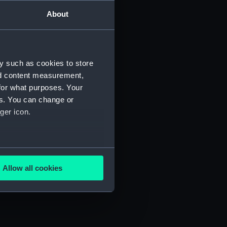
About
Manuscript) (JOD/2)
3)
y such as cookies to store
nd content measurement,
for what purposes. Your
es. You can change or
ger icon.
695. (Manuscript) (JOD/6)
D/7)
several meters
Allow all cookies
ails section
.
e is used, and to help us
edded content from third-