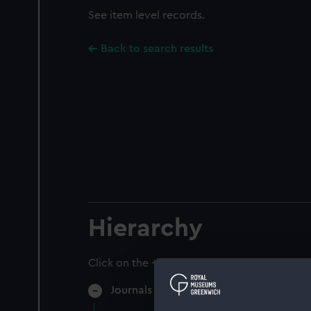
See item level records.
Back to search results
Hierarchy
Click on the + icons to explore more.
Journals and Diaries (Manuscript) (JOD)