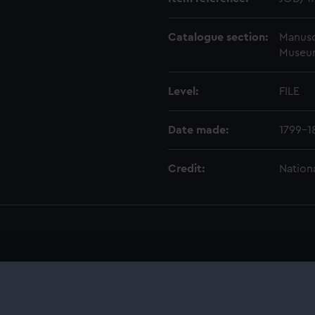
Catalogue section:
Manusc
Museu
Level:
FILE
Date made:
1799-1
Credit:
Nation