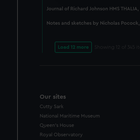
party sources. You can choos
Journal of Richard Johnson HMS THALIA, 
Notes and sketches by Nicholas Pocock,
Load 12 more
Showing
12
of 345 i
Our sites
Cutty Sark
National Maritime Museum
Queen's House
Royal Observatory