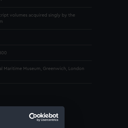
ript volumes acquired singly by the
m
800
al Maritime Museum, Greenwich, London