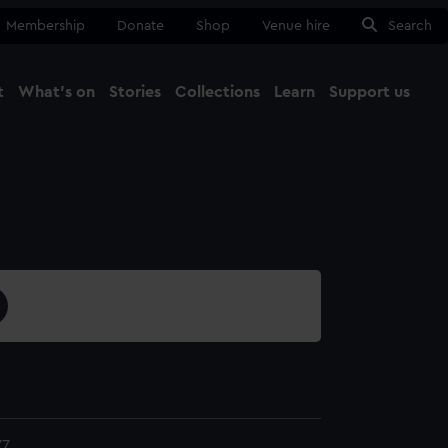
Membership
Donate
Shop
Venue hire
Search
t
What's on
Stories
Collections
Learn
Support us
Ma
Close
77