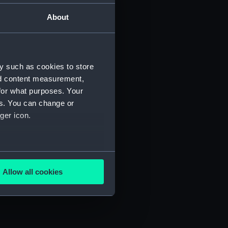
About
Manuscript) (JOD/2)
3)
y such as cookies to store
nd content measurement,
for what purposes. Your
es. You can change or
ger icon.
695. (Manuscript) (JOD/6)
several meters
D/7)
Allow all cookies
ails section
.
e is used, and to help us