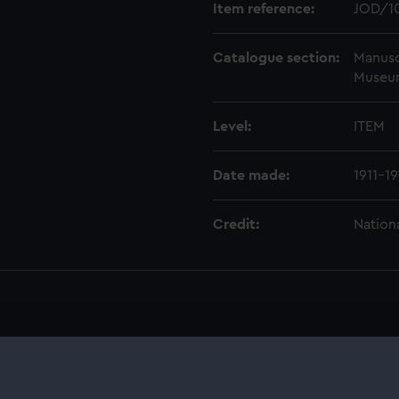
Item reference:
JOD/1
Catalogue section:
Manusc
Museu
Level:
ITEM
Date made:
1911-19
Credit:
Nation