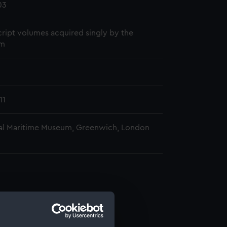
03
ript volumes acquired singly by the
m
11
al Maritime Museum, Greenwich, London