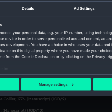
ton, 1631-1636 (Manuscript) (JOD/1)
Details
Ad Settings
evitt & Moore cadet training ship PORT JACKSON, 1913-1914. (
a
ludes an account of the Battle of Solebay. (Manuscript) (JOD/
ocess your personal data, e.g. your IP-number, using technolog
ur device in order to serve personalized ads and content, ad a
3. (Manuscript) (JOD/4)
ces development. You have a choice in who uses your data and 
licable on this digital property where you have made your choic
Calcutta by Robert Ramsay, 1825. (Manuscript) (JOD/5)
e from the Cookie Declaration or by clicking on the Privacy trig
Chaplain aboard the ASSISTANCE, BRISTOL, ROYAL OAK, 1675-1
e to:
bout your geographical location which can be accurate to within 
S LICHFIELD on the coast of Barbary', 1758. (Manuscript) (JO
 actively scanning it for specific characteristics (fingerprinting)
Manage settings
Marines HMS SCORPION, 1811. (Manuscript) (JOD/8)
 personal data is processed and set your preferences in the
det
 Collier, 1776. (Manuscript) (JOD/9)
 make our websites work correctly for you.
cookies to remember your preferences, understand how our websit
1. (Manuscript) (JOD/10)