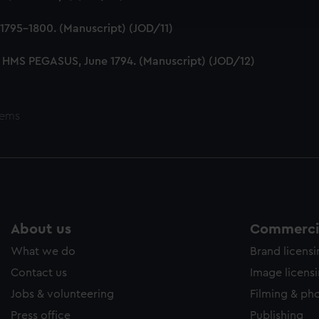
ookies to tailor our marketing to your interests and deliver emb
e to allow all cookies, change your preferences or opt-out at an
1795-1800. (Manuscript) (JOD/11)
 HMS PEGASUS, June 1794. (Manuscript) (JOD/12)
tems
About us
Commercia
What we do
Brand licens
Contact us
Image licens
Jobs & volunteering
Filming & ph
Press office
Publishing