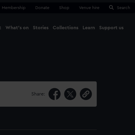
Membership
Donate
Shop
Venue hire
Search
t
What's on
Stories
Collections
Learn
Support us
Ma
Close
Share: