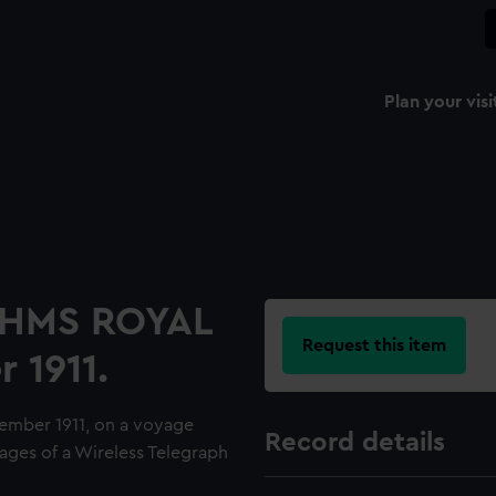
Plan your visi
d HMS ROYAL
Request this item
 1911.
ember 1911, on a voyage
Record details
pages of a Wireless Telegraph