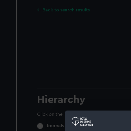
Back to search results
Hierarchy
Click on the + icons to explore more.
Journals and Diaries (Manuscript) (JOD)