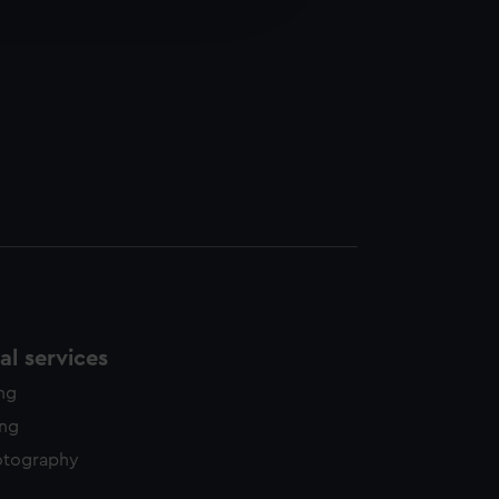
edded content from third-
y time.
l services
ing
ing
otography