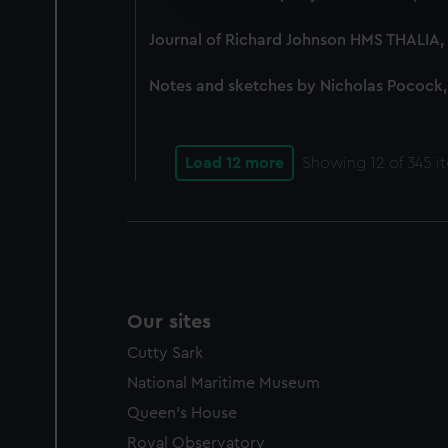
improve it. We may also use c
party sources. You can choos
Journal of Richard Johnson HMS THALIA, 
Notes and sketches by Nicholas Pocock,
Load 12 more
Showing
12
of 345 i
Our sites
Cutty Sark
National Maritime Museum
Queen's House
Royal Observatory