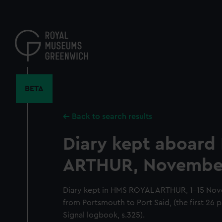
Skip
to
main
content
BETA
Back to search results
Diary kept aboar
ARTHUR, November
Diary kept in HMS ROYAL ARTHUR, 1-15 Nov
from Portsmouth to Port Said, (the first 26 
Signal logbook, s.325).