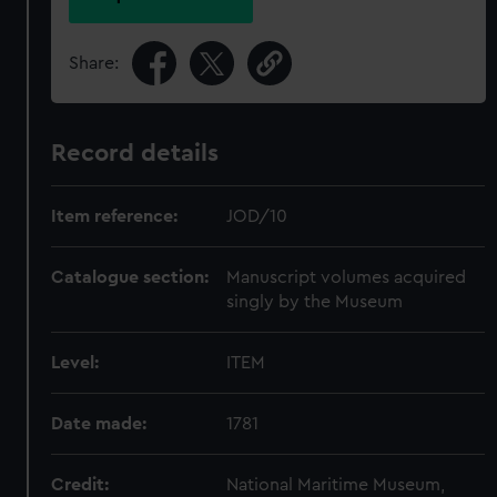
Share:
Record details
Item reference:
JOD/10
Catalogue section:
Manuscript volumes acquired
singly by the Museum
Level:
ITEM
Date made:
1781
Credit:
National Maritime Museum,