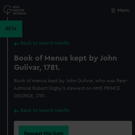
Skip
to
Menu
Close
M
main
content
BETA
Back to search results
Book of Menus kept by John
Gulivar, 1781.
Book of menus kept by John Gulivar, who was Rear-
Admiral Robert Digby's steward on HMS PRINCE
GEORGE, 1781.
Back to search results
Request this item