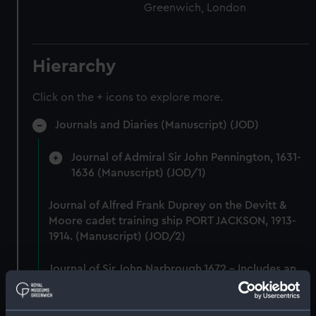
Greenwich, London
Hierarchy
Click on the + icons to explore more.
Journals and Diaries (Manuscript) (JOD)
Journal of Admiral Sir John Pennington, 1631-
1636 (Manuscript) (JOD/1)
Journal of Alfred Frank Duprey on the Devitt &
Moore cadet training ship PORT JACKSON, 1913-
1914. (Manuscript) (JOD/2)
Journal of Sir John Narbrough,1672 - Includes an
account of the Battle of Solebay. (Manuscript)
(JOD/3)