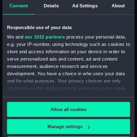
Consent
Details
Ad Settings
About
Journal of Edward Barlow, 1656-1703.
(Manuscript) (JOD/4)
Responsible use of your data
Journal of a voyage from Gravesend to Calcutta
by Robert Ramsay, 1825. (Manuscript) (JOD/5)
We and
our 1022 partners
process your personal data,
e.g. your IP-number, using technology such as cookies to
Diary kept by Reverend Henry Teonge, Chaplain
store and access information on your device in order to
aboard the ASSISTANCE, BRISTOL, ROYAL OAK,
serve personalized ads and content, ad and content
1675-1695. (Manuscript) (JOD/6)
measurement, audience research and services
development. You have a choice in who uses your data
John Stimson 'Misfortunes that befell HMS
and for what purposes. Your privacy choices are only
LICHFIELD on the coast of Barbary', 1758.
applicable on this digital property where you have made
(Manuscript) (JOD/7)
your choices. You can change or withdraw your consent
any time from the Cookie Declaration or by clicking on
Journal of Lt-Col Richard Bunce, Royal Marines
Allow all cookies
the Privacy trigger icon.
HMS SCORPION, 1811. (Manuscript) (JOD/8)
The war in America by Admiral Sir George Collier,
If you allow, we would also like to:
Manage settings
1776. (Manuscript) (JOD/9)
Collect information about your geographical