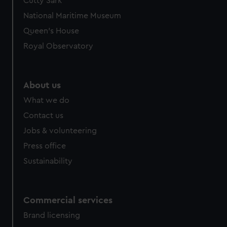
Cutty Sark
National Maritime Museum
Queen's House
Royal Observatory
About us
What we do
Contact us
Jobs & volunteering
Press office
Sustainability
Commercial services
Brand licensing