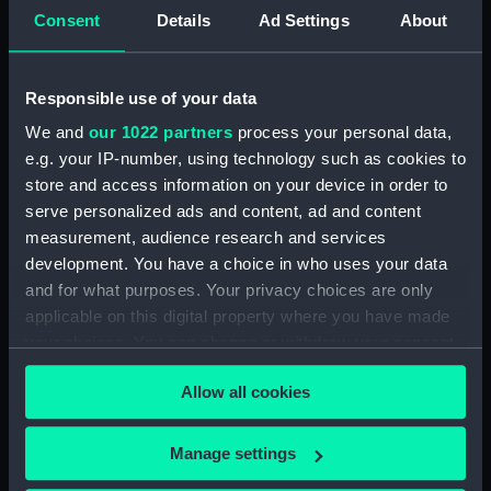
Consent
Details
Ad Settings
About
Journal of Edward Barlow, 1656-1703.
(Manuscript) (JOD/4)
Responsible use of your data
Journal of a voyage from Gravesend to Calcutta
by Robert Ramsay, 1825. (Manuscript) (JOD/5)
We and
our 1022 partners
process your personal data,
e.g. your IP-number, using technology such as cookies to
Diary kept by Reverend Henry Teonge, Chaplain
store and access information on your device in order to
aboard the ASSISTANCE, BRISTOL, ROYAL OAK,
serve personalized ads and content, ad and content
1675-1695. (Manuscript) (JOD/6)
measurement, audience research and services
development. You have a choice in who uses your data
John Stimson 'Misfortunes that befell HMS
and for what purposes. Your privacy choices are only
LICHFIELD on the coast of Barbary', 1758.
applicable on this digital property where you have made
(Manuscript) (JOD/7)
your choices. You can change or withdraw your consent
any time from the Cookie Declaration or by clicking on
Journal of Lt-Col Richard Bunce, Royal Marines
Allow all cookies
the Privacy trigger icon.
HMS SCORPION, 1811. (Manuscript) (JOD/8)
The war in America by Admiral Sir George Collier,
If you allow, we would also like to:
Manage settings
1776. (Manuscript) (JOD/9)
Collect information about your geographical