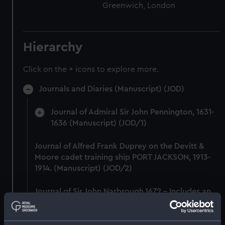
Greenwich, London
Hierarchy
Click on the + icons to explore more.
Journals and Diaries (Manuscript) (JOD)
Journal of Admiral Sir John Pennington, 1631-
1636 (Manuscript) (JOD/1)
Journal of Alfred Frank Duprey on the Devitt &
Moore cadet training ship PORT JACKSON, 1913-
1914. (Manuscript) (JOD/2)
Journal of Sir John Narbrough,1672 - Includes an
account of the Battle of Solebay. (Manuscript)
(JOD/3)