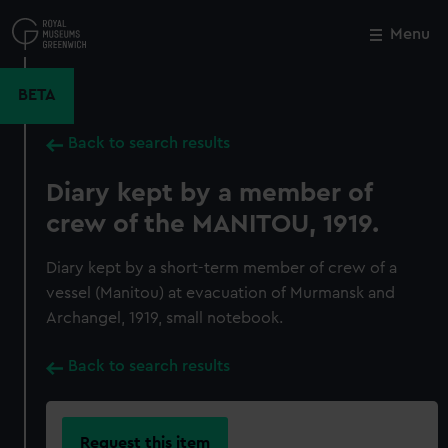
Skip
to
Menu
Close
M
main
content
BETA
Back to search results
Diary kept by a member of
crew of the MANITOU, 1919.
Diary kept by a short-term member of crew of a
vessel (Manitou) at evacuation of Murmansk and
Archangel, 1919, small notebook.
Back to search results
Request this item