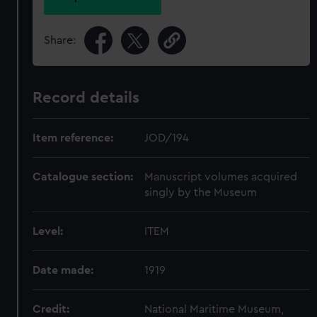
Share:
Record details
Item reference:
JOD/194
Catalogue section:
Manuscript volumes acquired
singly by the Museum
Level:
ITEM
Date made:
1919
Credit:
National Maritime Museum,