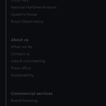
Cutty Sark
National Maritime Museum
Queen's House
Royal Observatory
About us
What we do
Contact us
Jobs & volunteering
Press office
Sustainability
Commercial services
Brand licensing