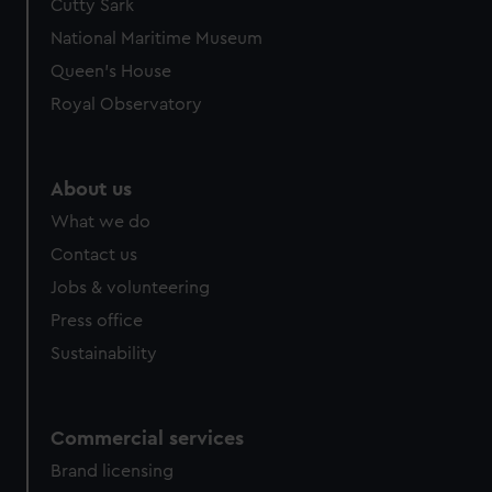
Cutty Sark
National Maritime Museum
Queen's House
Royal Observatory
About us
What we do
Contact us
Jobs & volunteering
Press office
Sustainability
Commercial services
Brand licensing