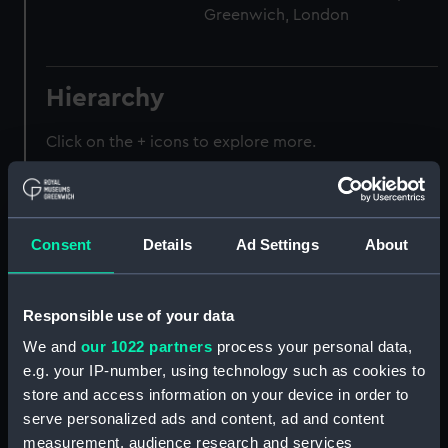
Greenwich, London
Hierarchy
Click on the + icons to explore more.
Journals and Diaries (Manuscript) (JOD)
Journal of Admiral Sir John Pennington, 1631-
Consent
Details
Ad Settings
About
1636 (Manuscript) (JOD/1)
Journal of Alfred Frank Duprey on the Devitt &
Responsible use of your data
Moore cadet training ship PORT JACKSON, 1913-
1914. (Manuscript) (JOD/2)
We and
our 1022 partners
process your personal data,
e.g. your IP-number, using technology such as cookies to
Journal of Sir John Narbrough,1672 - Includes an
store and access information on your device in order to
account of the Battle of Solebay. (Manuscript)
serve personalized ads and content, ad and content
(JOD/3)
measurement, audience research and services