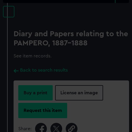
Diary and Papers relating to the
PAMPERO, 1887-1888
See item records.
Back to search results
Buy a print
License an image
Request this item
Share: