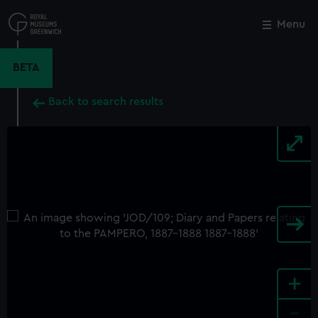
Skip
to
Menu
Close
M
main
content
BETA
Back to search results
+
-