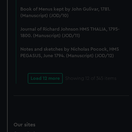
We’d like to use additional cookies to remember your
Book of Menus kept by John Gulivar, 1781.
preferences, understand how our website is used, and to
(Manuscript) (JOD/10)
help us improve it. We may also use cookies to tailor our
marketing to your interests and deliver embedded content
Journal of Richard Johnson HMS THALIA, 1795-
from third-party sources. You can choose to allow all
1800. (Manuscript) (JOD/11)
cookies, change your preferences or opt-out at any time.
Notes and sketches by Nicholas Pocock, HMS
PEGASUS, June 1794. (Manuscript) (JOD/12)
Load 12 more
Showing
12
of 345 items
Our sites