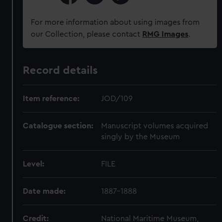
For more information about using images from
our Collection, please contact
RMG Images
.
Record details
Item reference:
JOD/109
Catalogue section:
Manuscript volumes acquired
singly by the Museum
Level:
FILE
Date made:
1887-1888
Credit:
National Maritime Museum,