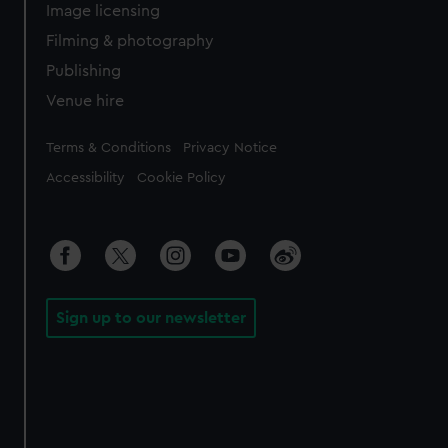
Image licensing
Filming & photography
Publishing
Venue hire
Legal
Terms & Conditions
Privacy Notice
Accessibility
Cookie Policy
Sign up to our newsletter