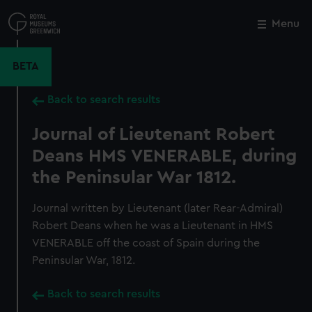
Skip
to
Menu
Close
M
main
content
BETA
Back to search results
Journal of Lieutenant Robert
Deans HMS VENERABLE, during
the Peninsular War 1812.
Journal written by Lieutenant (later Rear-Admiral)
Robert Deans when he was a Lieutenant in HMS
VENERABLE off the coast of Spain during the
Peninsular War, 1812.
Back to search results