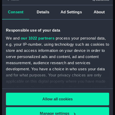
account of the Battle of Solebay. (Manuscript)
(JOD/3)
Consent
Details
Ad Settings
About
Journal of Edward Barlow, 1656-1703.
(Manuscript) (JOD/4)
Responsible use of your data
Journal of a voyage from Gravesend to Calcutta
We and
our 1022 partners
process your personal data,
by Robert Ramsay, 1825. (Manuscript) (JOD/5)
e.g. your IP-number, using technology such as cookies to
store and access information on your device in order to
Diary kept by Reverend Henry Teonge, Chaplain
serve personalized ads and content, ad and content
aboard the ASSISTANCE, BRISTOL, ROYAL OAK,
measurement, audience research and services
1675-1695. (Manuscript) (JOD/6)
development. You have a choice in who uses your data
and for what purposes. Your privacy choices are only
John Stimson 'Misfortunes that befell HMS
applicable on this digital property where you have made
LICHFIELD on the coast of Barbary', 1758.
your choices. You can change or withdraw your consent
(Manuscript) (JOD/7)
any time from the Cookie Declaration or by clicking on
Allow all cookies
the Privacy trigger icon.
Journal of Lt-Col Richard Bunce, Royal Marines
HMS SCORPION, 1811. (Manuscript) (JOD/8)
If you allow, we would also like to:
Manage settings