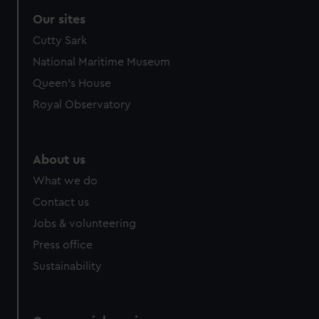
Our sites
Cutty Sark
National Maritime Museum
Queen's House
Royal Observatory
About us
What we do
Contact us
Jobs & volunteering
Press office
Sustainability