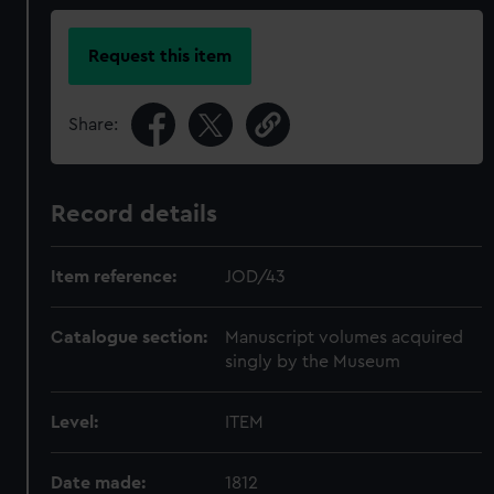
Request this item
Share:
Record details
Item reference:
JOD/43
Catalogue section:
Manuscript volumes acquired
singly by the Museum
Level:
ITEM
Date made:
1812