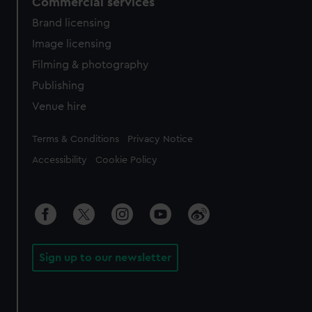
Commercial services
Brand licensing
Image licensing
Filming & photography
Publishing
Venue hire
Legal
Terms & Conditions
Privacy Notice
Accessibility
Cookie Policy
Sign up to our newsletter