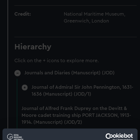
Credit:
National Maritime Museum,
Greenwich, London
Hierarchy
Click on the + icons to explore more.
Journals and Diaries (Manuscript) (JOD)
Journal of Admiral Sir John Pennington, 1631-
1636 (Manuscript) (JOD/1)
Journal of Alfred Frank Duprey on the Devitt &
Moore cadet training ship PORT JACKSON, 1913-
1914. (Manuscript) (JOD/2)
Journal of Sir John Narbrough,1672 - Includes an