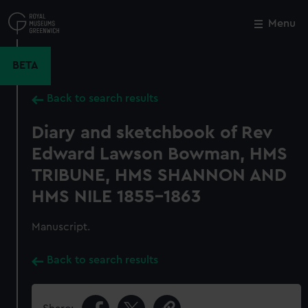
Skip
to
Menu
Close
M
main
content
BETA
Back to search results
Diary and sketchbook of Rev
Edward Lawson Bowman, HMS
TRIBUNE, HMS SHANNON AND
HMS NILE 1855-1863
Manuscript.
Back to search results