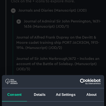
Click on the + icons to explore more.
Journals and Diaries (Manuscript) (JOD)
Journal of Admiral Sir John Pennington, 1631-
1636 (Manuscript) (JOD/1)
Journal of Alfred Frank Duprey on the Devitt &
Moore cadet training ship PORT JACKSON, 1913-
1914. (Manuscript) (JOD/2)
Journal of Sir John Narbrough,1672 - Includes an
account of the Battle of Solebay. (Manuscript)
(JOD/3)
Journal of Edward Barlow, 1656-1703.
(Manuscript) (JOD/4)
Consent
Details
Ad Settings
About
Journal of a voyage from Gravesend to Calcutta
by Robert Ramsay, 1825. (Manuscript) (JOD/5)