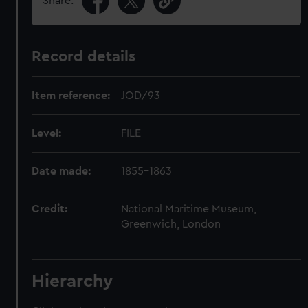
Share:
Record details
Item reference:
JOD/93
Level:
FILE
Date made:
1855-1863
Credit:
National Maritime Museum,
Greenwich, London
Hierarchy