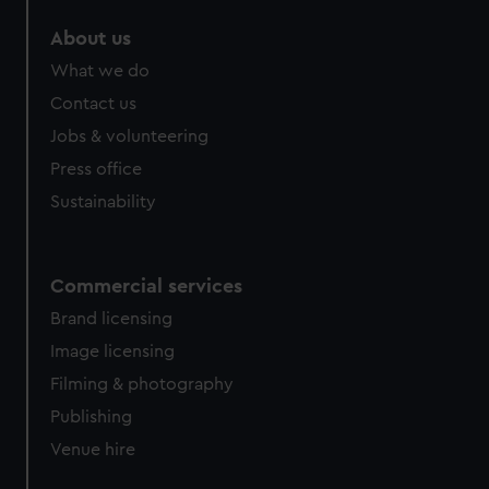
About us
What we do
Contact us
Jobs & volunteering
Press office
Sustainability
Commercial services
Brand licensing
Image licensing
Filming & photography
Publishing
Venue hire