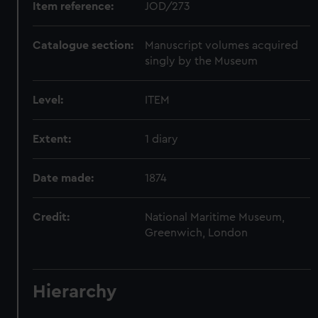
Item reference:
JOD/273
Catalogue section:
Manuscript volumes acquired
singly by the Museum
Level:
ITEM
Extent:
1 diary
Date made:
1874
Credit:
National Maritime Museum,
Greenwich, London
Hierarchy