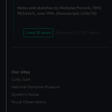
marketing to your interests and deliver embedded content
Notes and sketches by Nicholas Pocock, HMS
from third-party sources. You can choose to allow all
PEGASUS, June 1794. (Manuscript) (JOD/12)
cookies, change your preferences or opt-out at any time.
Load 12 more
Showing
12
of 345 items
Our sites
Cutty Sark
National Maritime Museum
Queen's House
Royal Observatory