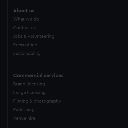
About us
What we do
Contact us
Jobs & volunteering
Press office
Sustainability
Commercial services
Brand licensing
Image licensing
Filming & photography
Publishing
Venue hire