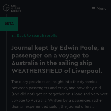
Skip
to
Menu
Close
M
main
content
BETA
Back to search results
Journal kept by Edwin Poole, a
passenger on a voyage to
Australia in the sailing ship
WEATHERSFIELD of Liverpool.
The diary provides an insight into the dynamics
between passengers and crew, and how they did
(and did not) get on together on a long and very wet
voyage to Australia. Written by a passenger, rather
than an experienced sailor, the journal offers an