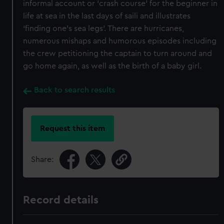
informal account or ‘crash course’ for the beginner in
life at sea in the last days of saili and illustrates
‘finding one’s sea legs’. There are hurricanes,
numerous mishaps and humorous episodes including
the crew petitioning the captain to turn around and
go home again, as well as the birth of a baby girl.
Back to search results
Request this item
Share:
Record details