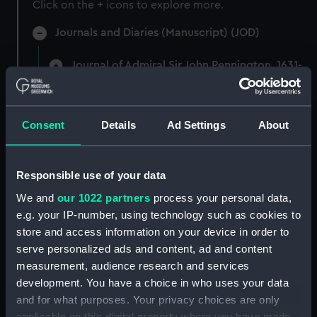
Click on the + icons to explore more.
Journals and Diaries (Manuscript) (JOD)
Journal of Admiral Sir John Pennington, 1631-
1636 (Manuscript) (JOD/1)
Journal of Alfred Frank Duprey on the Devitt &
Consent
Details
Ad Settings
About
Moore cadet training ship PORT JACKSON, 1913-
1914. (Manuscript) (JOD/2)
Responsible use of your data
Journal of Sir John Narbrough,1672 - Includes an
account of the Battle of Solebay. (Manuscript)
We and
our 1022 partners
process your personal data,
(JOD/3)
e.g. your IP-number, using technology such as cookies to
store and access information on your device in order to
Journal of Edward Barlow, 1656-1703.
serve personalized ads and content, ad and content
(Manuscript) (JOD/4)
measurement, audience research and services
development. You have a choice in who uses your data
Journal of a voyage from Gravesend to Calcutta
and for what purposes. Your privacy choices are only
by Robert Ramsay, 1825. (Manuscript) (JOD/5)
applicable on this digital property where you have made