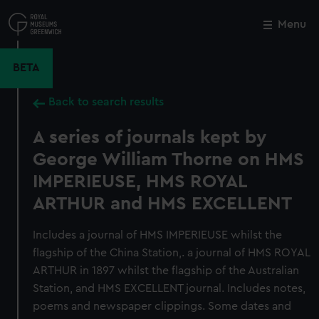
Skip
to
Menu
Close
M
main
content
BETA
Back to search results
A series of journals kept by
George William Thorne on HMS
IMPERIEUSE, HMS ROYAL
ARTHUR and HMS EXCELLENT
Includes a journal of HMS IMPERIEUSE whilst the
flagship of the China Station,. a journal of HMS ROYAL
ARTHUR in 1897 whilst the flagship of the Australian
Station, and HMS EXCELLENT journal. Includes notes,
poems and newspaper clippings. Some dates and