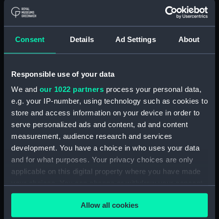
1914. (Manuscript) (JOD/2)
Journal of Sir John Narbrough,1672 - Includes an
account of the Battle of Solebay. (Manuscript)
Consent
Details
Ad Settings
About
(JOD/3)
Journal of Edward Barlow, 1656-1703.
Responsible use of your data
(Manuscript) (JOD/4)
We and
our 1022 partners
process your personal data,
e.g. your IP-number, using technology such as cookies to
Journal of a voyage from Gravesend to Calcutta
store and access information on your device in order to
by Robert Ramsay, 1825. (Manuscript) (JOD/5)
serve personalized ads and content, ad and content
measurement, audience research and services
Diary kept by Reverend Henry Teonge, Chaplain
development. You have a choice in who uses your data
aboard the ASSISTANCE, BRISTOL, ROYAL OAK,
and for what purposes. Your privacy choices are only
1675-1695. (Manuscript) (JOD/6)
applicable on this digital property where you have made
John Stimson 'Misfortunes that befell HMS
your choices. You can change or withdraw your consent
LICHFIELD on the coast of Barbary', 1758.
any time from the Cookie Declaration or by clicking on
(Manuscript) (JOD/7)
Allow all cookies
the Privacy trigger icon.