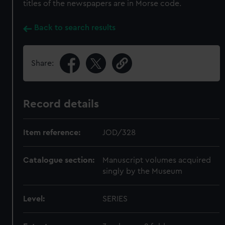
titles of the newspapers are in Morse code.
Back to search results
Share:
Record details
Item reference:
JOD/328
Catalogue section:
Manuscript volumes acquired
singly by the Museum
Level:
SERIES