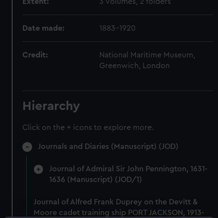
Extent:
3 volumes, 2 folders
Date made:
1883-1920
Credit:
National Maritime Museum,
Greenwich, London
Hierarchy
Click on the + icons to explore more.
Journals and Diaries (Manuscript) (JOD)
Journal of Admiral Sir John Pennington, 1631-
1636 (Manuscript) (JOD/1)
Journal of Alfred Frank Duprey on the Devitt &
Moore cadet training ship PORT JACKSON, 1913-