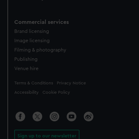
Commercial services
Brand licensing
Image licensing
Filming & photography
Publishing
Venue hire
Legal
Terms & Conditions
Privacy Notice
Accessibility
Cookie Policy
Sign up to our newsletter