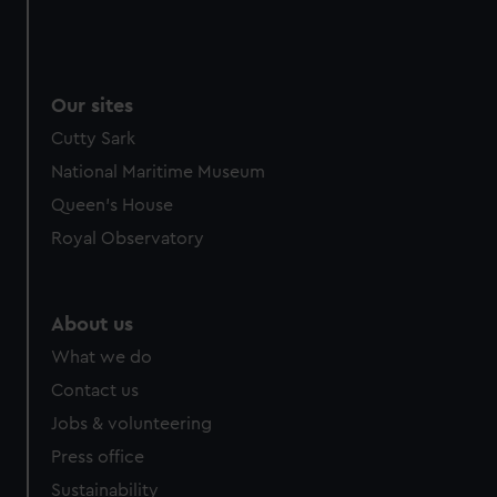
Our sites
Cutty Sark
National Maritime Museum
Queen's House
Royal Observatory
About us
What we do
Contact us
Jobs & volunteering
Press office
Sustainability