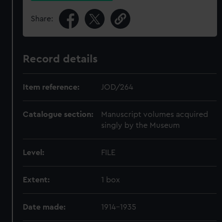
Share:
Record details
Item reference:
JOD/264
Catalogue section:
Manuscript volumes acquired
singly by the Museum
Level:
FILE
Extent:
1 box
Date made:
1914-1935