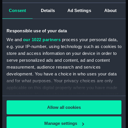
(JOD/3)
Consent
Details
Ad Settings
About
Journal of Edward Barlow, 1656-1703.
(Manuscript) (JOD/4)
Responsible use of your data
Journal of a voyage from Gravesend to Calcutta
We and
our 1022 partners
process your personal data,
by Robert Ramsay, 1825. (Manuscript) (JOD/5)
e.g. your IP-number, using technology such as cookies to
store and access information on your device in order to
Diary kept by Reverend Henry Teonge, Chaplain
serve personalized ads and content, ad and content
aboard the ASSISTANCE, BRISTOL, ROYAL OAK,
measurement, audience research and services
1675-1695. (Manuscript) (JOD/6)
development. You have a choice in who uses your data
and for what purposes. Your privacy choices are only
John Stimson 'Misfortunes that befell HMS
applicable on this digital property where you have made
LICHFIELD on the coast of Barbary', 1758.
(Manuscript) (JOD/7)
your choices. You can change or withdraw your consent
any time from the Cookie Declaration or by clicking on
Allow all cookies
Journal of Lt-Col Richard Bunce, Royal Marines
the Privacy trigger icon.
HMS SCORPION, 1811. (Manuscript) (JOD/8)
If you allow, we would also like to:
Manage settings
The war in America by Admiral Sir George Collier,