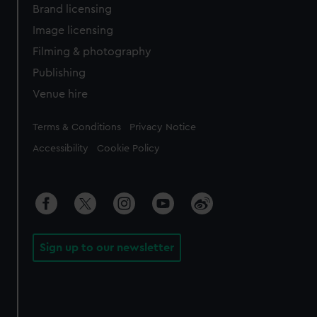
Brand licensing
Image licensing
Filming & photography
Publishing
Venue hire
Legal
Terms & Conditions
Privacy Notice
Accessibility
Cookie Policy
Sign up to our newsletter