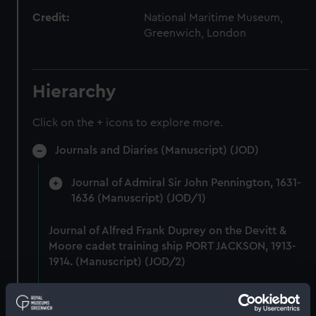
Credit:
National Maritime Museum,
Greenwich, London
Hierarchy
Click on the + icons to explore more.
Journals and Diaries (Manuscript) (JOD)
Journal of Admiral Sir John Pennington, 1631-
1636 (Manuscript) (JOD/1)
Journal of Alfred Frank Duprey on the Devitt &
Moore cadet training ship PORT JACKSON, 1913-
1914. (Manuscript) (JOD/2)
Journal of Sir John Narbrough,1672 - Includes an
account of the Battle of Solebay. (Manuscript)