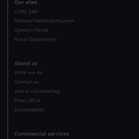
Our sites
Cutty Sark
National Maritime Museum
Queen's House
Royal Observatory
About us
What we do
Contact us
Jobs & volunteering
Press office
Sustainability
Commercial services