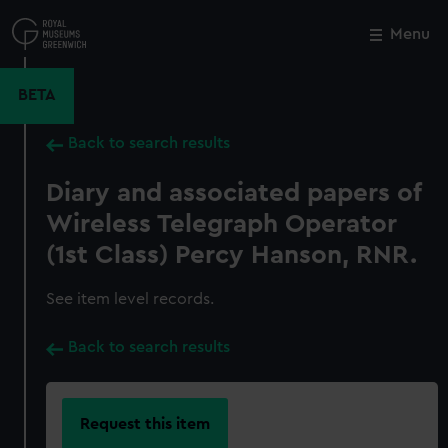
Skip
to
Menu
Close
M
main
content
BETA
Back to search results
Diary and associated papers of
Wireless Telegraph Operator
(1st Class) Percy Hanson, RNR.
See item level records.
Back to search results
Request this item