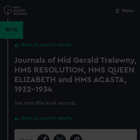
Skip
to
Menu
Close
M
main
content
BETA
Back to search results
Journals of Mid Gerald Trelawny,
HMS RESOLUTION, HMS QUEEN
ELIZABETH and HMS ACASTA,
1932-1934
See item/file level records.
Back to search results