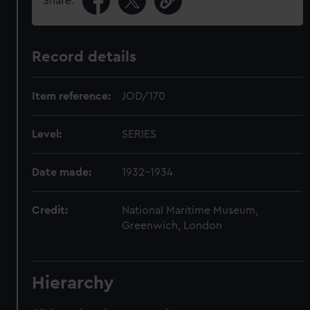
Share:
Record details
Item reference:
JOD/170
Level:
SERIES
Date made:
1932-1934
Credit:
National Maritime Museum,
Greenwich, London
Hierarchy