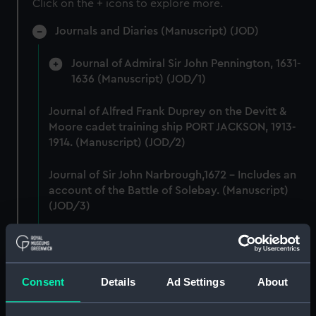
Click on the + icons to explore more.
Journals and Diaries (Manuscript) (JOD)
Journal of Admiral Sir John Pennington, 1631-
1636 (Manuscript) (JOD/1)
Journal of Alfred Frank Duprey on the Devitt &
Moore cadet training ship PORT JACKSON, 1913-
1914. (Manuscript) (JOD/2)
Journal of Sir John Narbrough,1672 - Includes an
account of the Battle of Solebay. (Manuscript)
(JOD/3)
Journal of Edward Barlow, 1656-1703.
(Manuscript) (JOD/4)
Consent
Details
Ad Settings
About
Journal of a voyage from Gravesend to Calcutta
by Robert Ramsay, 1825. (Manuscript) (JOD/5)