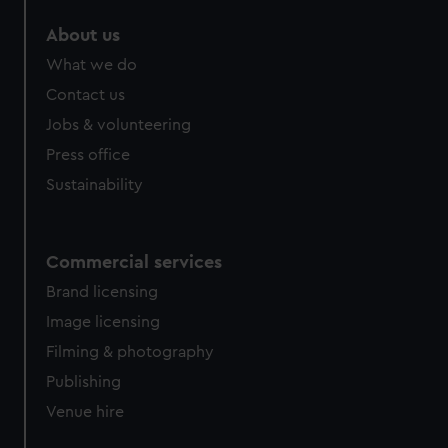
About us
What we do
Contact us
Jobs & volunteering
Press office
Sustainability
Commercial services
Brand licensing
Image licensing
Filming & photography
Publishing
Venue hire