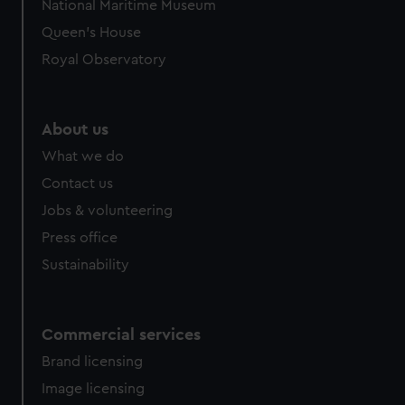
National Maritime Museum
Queen's House
Royal Observatory
About us
What we do
Contact us
Jobs & volunteering
Press office
Sustainability
Commercial services
Brand licensing
Image licensing