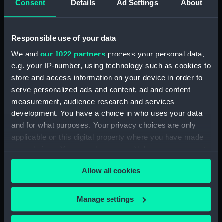
Consent
Details
Ad Settings
About
(Manuscript) (JOD/4)
Journal of a voyage from Gravesend to Calcutta
Responsible use of your data
by Robert Ramsay, 1825. (Manuscript) (JOD/5)
We and
our 1022 partners
process your personal data,
e.g. your IP-number, using technology such as cookies to
Diary kept by Reverend Henry Teonge, Chaplain
store and access information on your device in order to
aboard the ASSISTANCE, BRISTOL, ROYAL OAK,
1675-1695. (Manuscript) (JOD/6)
serve personalized ads and content, ad and content
measurement, audience research and services
John Stimson 'Misfortunes that befell HMS
development. You have a choice in who uses your data
LICHFIELD on the coast of Barbary', 1758.
and for what purposes. Your privacy choices are only
(Manuscript) (JOD/7)
applicable on this digital property where you have made
your choices. You can change or withdraw your consent
Journal of Lt-Col Richard Bunce, Royal Marines
any time from the Cookie Declaration or by clicking on
HMS SCORPION, 1811. (Manuscript) (JOD/8)
Allow all cookies
the Privacy trigger icon.
The war in America by Admiral Sir George Collier,
If you allow, we would also like to:
Manage settings
1776. (Manuscript) (JOD/9)
Collect information about your geographical