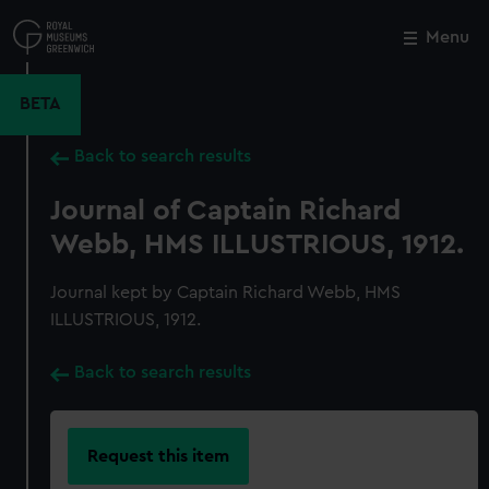
Skip
to
Menu
Close
M
main
content
BETA
Back to search results
Journal of Captain Richard
Webb, HMS ILLUSTRIOUS, 1912.
Journal kept by Captain Richard Webb, HMS
ILLUSTRIOUS, 1912.
Back to search results
Request this item