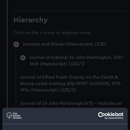
Hierarchy
Click on the + icons to explore more.
Journals and Diaries (Manuscript) (JOD)
Journal of Admiral Sir John Pennington, 1631-
1636 (Manuscript) (JOD/1)
Journal of Alfred Frank Duprey on the Devitt &
Moore cadet training ship PORT JACKSON, 1913-
1914. (Manuscript) (JOD/2)
Journal of Sir John Narbrough,1672 - Includes an
account of the Battle of Solebay. (Manuscript)
(JOD/3)
Journal of Edward Barlow, 1656-1703.