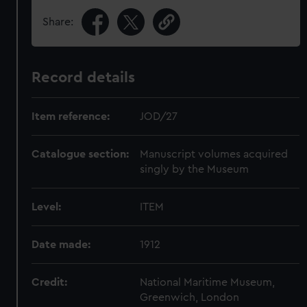
Share:
Record details
Item reference:
JOD/27
Catalogue section:
Manuscript volumes acquired
singly by the Museum
Level:
ITEM
Date made:
1912
Credit:
National Maritime Museum,
Greenwich, London