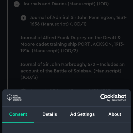
Journals and Diaries (Manuscript) (JOD)
Journal of Admiral Sir John Pennington, 1631-
1636 (Manuscript) (JOD/1)
Journal of Alfred Frank Duprey on the Devitt &
Moore cadet training ship PORT JACKSON, 1913-
1914. (Manuscript) (JOD/2)
Journal of Sir John Narbrough,1672 - Includes an
account of the Battle of Solebay. (Manuscript)
(JOD/3)
Journal of Edward Barlow, 1656-1703.
(Manuscript) (JOD/4)
Journal of a voyage from Gravesend to Calcutta
Consent
Details
Ad Settings
About
by Robert Ramsay, 1825. (Manuscript) (JOD/5)
Diary kept by Reverend Henry Teonge, Chaplain