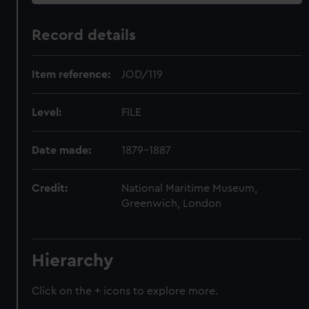
Record details
Item reference:
JOD/119
Level:
FILE
Date made:
1879-1887
Credit:
National Maritime Museum,
Greenwich, London
Hierarchy
Click on the + icons to explore more.