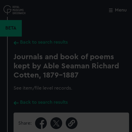
Skip
to
Menu
Close
M
main
content
BETA
Back to search results
Journals and book of poems
kept by Able Seaman Richard
Cotten, 1879-1887
See item/file level records.
Back to search results
Share: