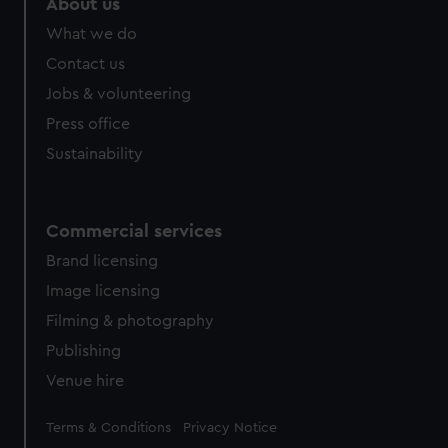
About us
What we do
Contact us
Jobs & volunteering
Press office
Sustainability
Commercial services
Brand licensing
Image licensing
Filming & photography
Publishing
Venue hire
Legal
Terms & Conditions
Privacy Notice