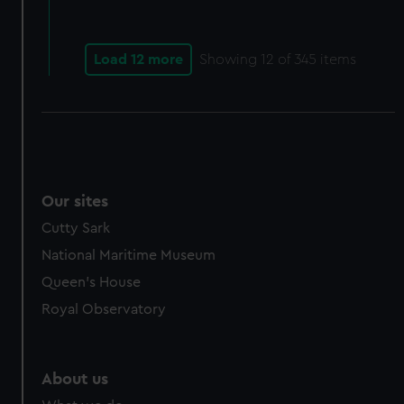
Load 12 more
Showing
12
of 345 items
Our sites
Cutty Sark
National Maritime Museum
Queen's House
Royal Observatory
About us