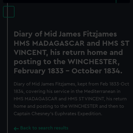
Diary of Mid James Fitzjames
HMS MADAGASCAR and HMS ST
VINCENT, his return home and
posting to the WINCHESTER,
February 1833 - October 1834.
Diary of Mid James Fitzjames, kept from Feb 1833-Oct
1834, covering his service in the Mediterranean in
HMS MADAGASCAR and HMS ST VINCENT, his return
home and posting to the WINCHESTER and then to
Captain Chesney's Euphrates Expedition.
Back to search results