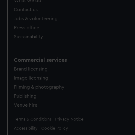
What we do
Contact us
Jobs & volunteering
Press office
Sustainability
Commercial services
Brand licensing
Image licensing
Filming & photography
Publishing
Venue hire
Legal
Terms & Conditions
Privacy Notice
Accessibility
Cookie Policy