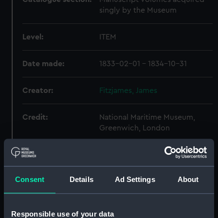
singly by the Museum
Level:
ITEM
Date made:
1833-02-01 - 1834-10-31
Creator:
Fitzjames, James
Credit:
National Maritime Museum,
Greenwich, London
Hierarchy
Consent
Details
Ad Settings
About
Click on the + icons to explore more.
Journals and Diaries (Manuscript) (JOD)
Responsible use of your data