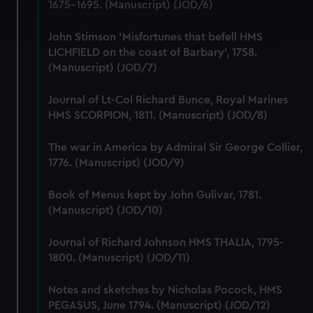
1675-1695. (Manuscript) (JOD/6)
Find out more about how your personal data is processed
and set your preferences in the
details section
.
John Stimson 'Misfortunes that befell HMS
LICHFIELD on the coast of Barbary', 1758.
We use necessary cookies to make our websites work
(Manuscript) (JOD/7)
correctly for you.
We’d like to use additional cookies to remember your
Journal of Lt-Col Richard Bunce, Royal Marines
preferences, understand how our website is used, and to
HMS SCORPION, 1811. (Manuscript) (JOD/8)
help us improve it. We may also use cookies to tailor our
marketing to your interests and deliver embedded content
The war in America by Admiral Sir George Collier,
from third-party sources. You can choose to allow all
1776. (Manuscript) (JOD/9)
cookies, change your preferences or opt-out at any time.
Book of Menus kept by John Gulivar, 1781.
(Manuscript) (JOD/10)
Journal of Richard Johnson HMS THALIA, 1795-
1800. (Manuscript) (JOD/11)
Notes and sketches by Nicholas Pocock, HMS
PEGASUS, June 1794. (Manuscript) (JOD/12)