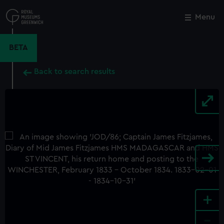
Skip
to
Menu
Close
M
main
content
BETA
Back to search results
+
-