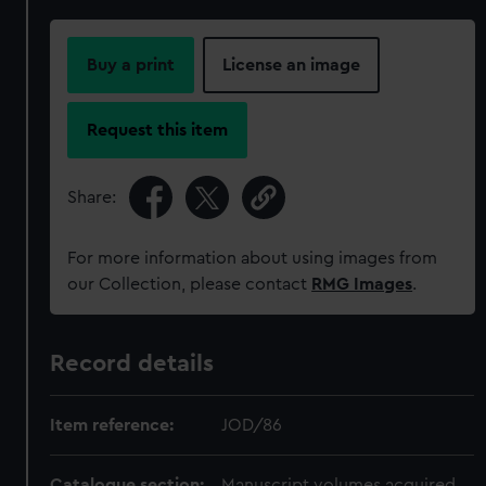
Buy a print
License an image
Request this item
Share:
For more information about using images from
our Collection, please contact
RMG Images
.
Record details
Item reference:
JOD/86
Catalogue section:
Manuscript volumes acquired