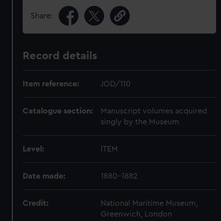
Share:
Record details
Item reference:
JOD/110
Catalogue section:
Manuscript volumes acquired
singly by the Museum
Level:
ITEM
Date made:
1880-1882
Credit:
National Maritime Museum,
Greenwich, London