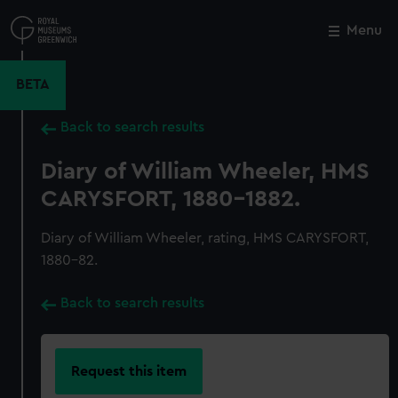
Skip
to
Menu
Close
M
main
content
BETA
Back to search results
Diary of William Wheeler, HMS
CARYSFORT, 1880-1882.
Diary of William Wheeler, rating, HMS CARYSFORT,
1880-82.
Back to search results
Request this item