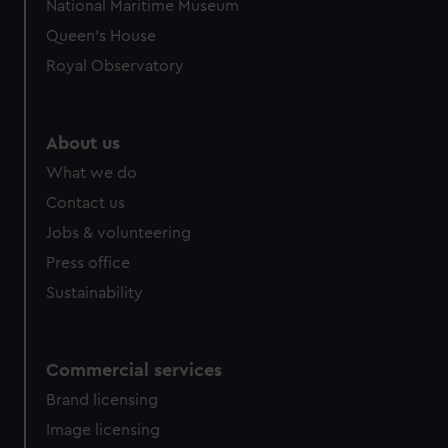
National Maritime Museum
Queen's House
Royal Observatory
About us
What we do
Contact us
Jobs & volunteering
Press office
Sustainability
Commercial services
Brand licensing
Image licensing