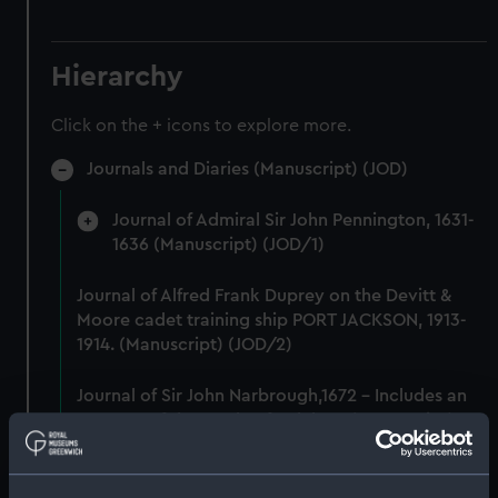
Hierarchy
Click on the + icons to explore more.
Journals and Diaries (Manuscript) (JOD)
Journal of Admiral Sir John Pennington, 1631-
1636 (Manuscript) (JOD/1)
Journal of Alfred Frank Duprey on the Devitt &
Moore cadet training ship PORT JACKSON, 1913-
1914. (Manuscript) (JOD/2)
Journal of Sir John Narbrough,1672 - Includes an
account of the Battle of Solebay. (Manuscript)
(JOD/3)
Journal of Edward Barlow, 1656-1703.