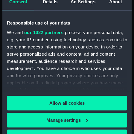
Consent
Details
Ad Settings
About
(Manuscript) (JOD/4)
Journal of a voyage from Gravesend to Calcutta
Responsible use of your data
by Robert Ramsay, 1825. (Manuscript) (JOD/5)
We and
our 1022 partners
process your personal data,
e.g. your IP-number, using technology such as cookies to
Diary kept by Reverend Henry Teonge, Chaplain
store and access information on your device in order to
aboard the ASSISTANCE, BRISTOL, ROYAL OAK,
1675-1695. (Manuscript) (JOD/6)
serve personalized ads and content, ad and content
measurement, audience research and services
John Stimson 'Misfortunes that befell HMS
development. You have a choice in who uses your data
LICHFIELD on the coast of Barbary', 1758.
and for what purposes. Your privacy choices are only
(Manuscript) (JOD/7)
applicable on this digital property where you have made
your choices. You can change or withdraw your consent
Journal of Lt-Col Richard Bunce, Royal Marines
any time from the Cookie Declaration or by clicking on
HMS SCORPION, 1811. (Manuscript) (JOD/8)
Allow all cookies
the Privacy trigger icon.
The war in America by Admiral Sir George Collier,
If you allow, we would also like to:
Manage settings
1776. (Manuscript) (JOD/9)
Collect information about your geographical