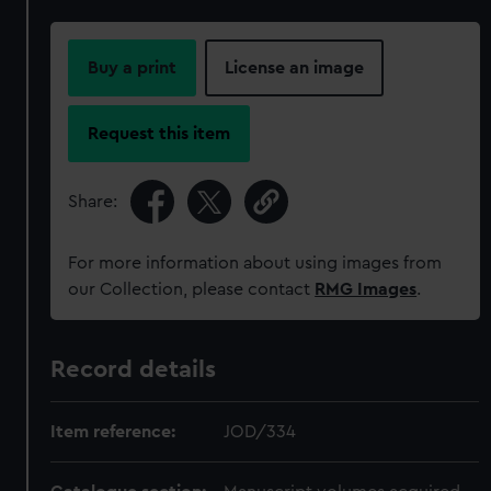
Buy a print
License an image
Request this item
Share:
For more information about using images from
our Collection, please contact
RMG Images
.
Record details
Item reference:
JOD/334