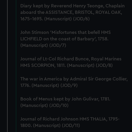
marketing to your interests and deliver embedded content
Diary kept by Reverend Henry Teonge, Chaplain
from third-party sources. You can choose to allow all
aboard the ASSISTANCE, BRISTOL, ROYAL OAK,
cookies, change your preferences or opt-out at any time.
1675-1695. (Manuscript) (JOD/6)
John Stimson 'Misfortunes that befell HMS
LICHFIELD on the coast of Barbary', 1758.
(Manuscript) (JOD/7)
Journal of Lt-Col Richard Bunce, Royal Marines
HMS SCORPION, 1811. (Manuscript) (JOD/8)
The war in America by Admiral Sir George Collier,
1776. (Manuscript) (JOD/9)
Book of Menus kept by John Gulivar, 1781.
(Manuscript) (JOD/10)
Journal of Richard Johnson HMS THALIA, 1795-
1800. (Manuscript) (JOD/11)