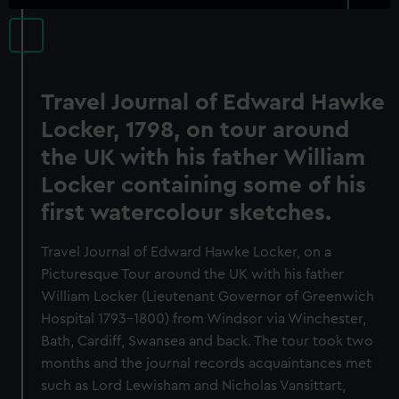
Travel Journal of Edward Hawke
Locker, 1798, on tour around
the UK with his father William
Locker containing some of his
first watercolour sketches.
Travel Journal of Edward Hawke Locker, on a
Picturesque Tour around the UK with his father
William Locker (Lieutenant Governor of Greenwich
Hospital 1793-1800) from Windsor via Winchester,
Bath, Cardiff, Swansea and back. The tour took two
months and the journal records acquaintances met
such as Lord Lewisham and Nicholas Vansittart,