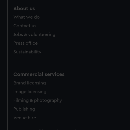
About us
What we do
Contact us
Jobs & volunteering
Press office
Sustainability
Commercial services
Brand licensing
Image licensing
Filming & photography
Publishing
Venue hire