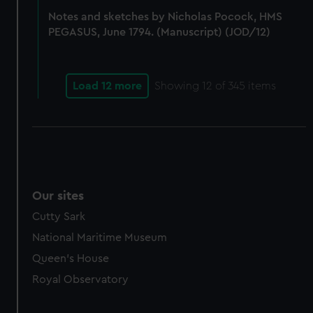
Notes and sketches by Nicholas Pocock, HMS
PEGASUS, June 1794. (Manuscript) (JOD/12)
Load 12 more
Showing
12
of 345 items
Our sites
Cutty Sark
National Maritime Museum
Queen's House
Royal Observatory