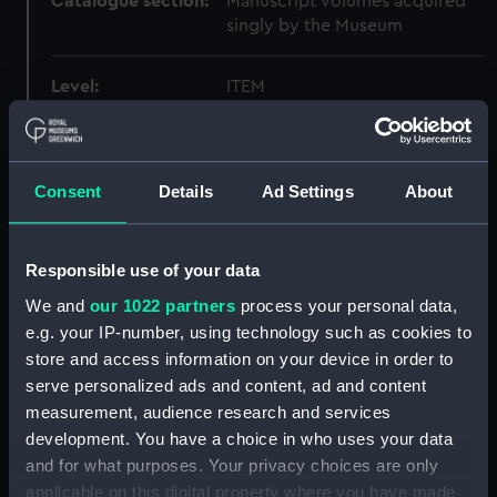
Catalogue section:
Manuscript volumes acquired
singly by the Museum
Level:
ITEM
Extent:
1 volume
Consent
Details
Ad Settings
About
Date made:
1798-08-06 - 1798-10-06
Creator:
Edward Hawke Locker
Responsible use of your data
We and
our 1022 partners
process your personal data,
Credit:
National Maritime Museum,
e.g. your IP-number, using technology such as cookies to
Greenwich, London
store and access information on your device in order to
serve personalized ads and content, ad and content
measurement, audience research and services
development. You have a choice in who uses your data
Hierarchy
and for what purposes. Your privacy choices are only
applicable on this digital property where you have made
Click on the + icons to explore more.