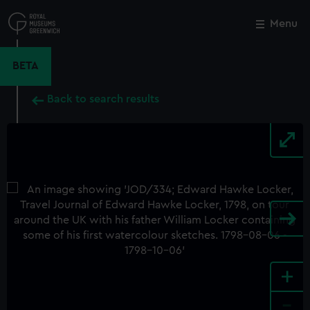
Skip
to
Menu
Close
M
main
content
BETA
Back to search results
+
-