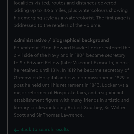
localities visited, routes and distances covered
adding up to 1025 miles, plus watercolours showing
his emerging style as a watercolorist. The first page is
addressed to the readers of the volume.
Administrative / biographical background
Educated at Eton, Edward Hawke Locker entered the
civil side of the Navy and in 1804 became secretary
to Sir Edward Pellew (later Viscount Exmouth) a post
he retained until 1814. In 1819 he became secretary of
Greenwich Hospital and civil commissioner in 1829, a
post he held until his retirement in 1843. Locker ws a
major reformer of Hospital affairs, and a significant
establishment figure with many friends in artistic and
literary circles including Robert Southey, Sir Walter
Scott and Sir Thomas Lawrence.
Back to search results