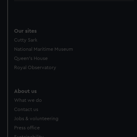
Our sites
Cutty Sark
National Maritime Museum
Queen's House
Royal Observatory
About us
What we do
Contact us
Jobs & volunteering
Press office