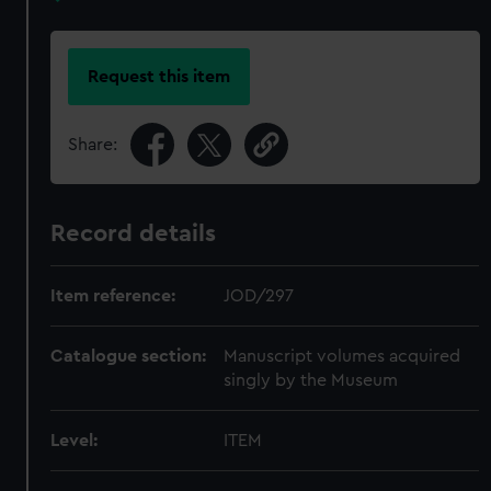
Request this item
Share:
Record details
Item reference:
JOD/297
Catalogue section:
Manuscript volumes acquired
singly by the Museum
Level:
ITEM