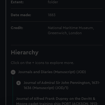
Extent:
folder
Date made:
1883
Credit:
National Maritime Museum,
Greenwich, London
Hierarchy
Click on the + icons to explore more.
Journals and Diaries (Manuscript) (JOD)
Journal of Admiral Sir John Pennington, 1631-
1636 (Manuscript) (JOD/1)
Journal of Alfred Frank Duprey on the Devitt &
Moore cadet training ship PORT JACKSON, 1913-