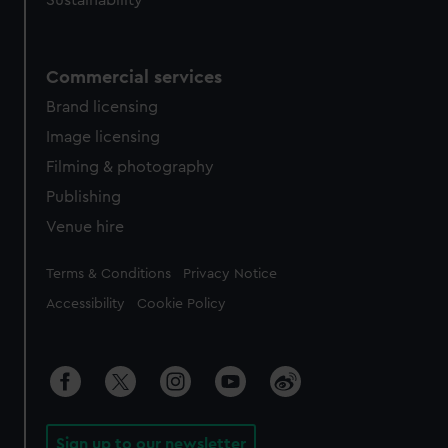
Sustainability
Commercial services
Brand licensing
Image licensing
Filming & photography
Publishing
Venue hire
Legal
Terms & Conditions
Privacy Notice
Accessibility
Cookie Policy
Sign up to our newsletter