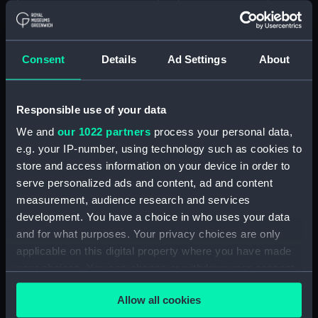
1914. (Manuscript) (JOD/2)
Journal of Sir John Narbrough,1672 - Includes an
Consent
Details
Ad Settings
About
account of the Battle of Solebay. (Manuscript)
(JOD/3)
Journal of Edward Barlow, 1656-1703.
Responsible use of your data
(Manuscript) (JOD/4)
We and
our 1022 partners
process your personal data,
e.g. your IP-number, using technology such as cookies to
Journal of a voyage from Gravesend to Calcutta
store and access information on your device in order to
by Robert Ramsay, 1825. (Manuscript) (JOD/5)
serve personalized ads and content, ad and content
measurement, audience research and services
Diary kept by Reverend Henry Teonge, Chaplain
development. You have a choice in who uses your data
aboard the ASSISTANCE, BRISTOL, ROYAL OAK,
and for what purposes. Your privacy choices are only
1675-1695. (Manuscript) (JOD/6)
applicable on this digital property where you have made
your choices. You can change or withdraw your consent
John Stimson 'Misfortunes that befell HMS
LICHFIELD on the coast of Barbary', 1758.
any time from the Cookie Declaration or by clicking on
Allow all cookies
(Manuscript) (JOD/7)
the Privacy trigger icon.