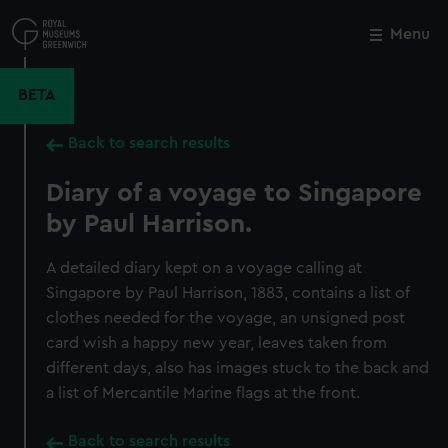
Skip
to
Menu
Close
M
main
content
BETA
Back to search results
Diary of a voyage to Singapore
by Paul Harrison.
A detailed diary kept on a voyage calling at
Singapore by Paul Harrison, 1883, contains a list of
clothes needed for the voyage, an unsigned post
card wish a happy new year, leaves taken from
different days, also has images stuck to the back and
a list of Mercantile Marine flags at the front.
Back to search results