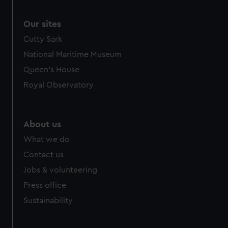
Our sites
Cutty Sark
National Maritime Museum
Queen's House
Royal Observatory
About us
What we do
Contact us
Jobs & volunteering
Press office
Sustainability