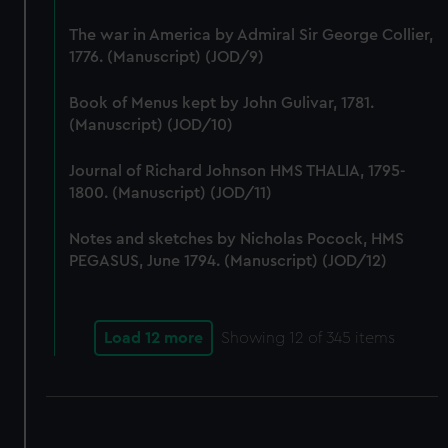
correctly for you.
The war in America by Admiral Sir George Collier,
We’d like to use additional cookies to remember your
1776. (Manuscript) (JOD/9)
preferences, understand how our website is used, and to
help us improve it. We may also use cookies to tailor our
Book of Menus kept by John Gulivar, 1781.
marketing to your interests and deliver embedded content
(Manuscript) (JOD/10)
from third-party sources. You can choose to allow all
cookies, change your preferences or opt-out at any time.
Journal of Richard Johnson HMS THALIA, 1795-
1800. (Manuscript) (JOD/11)
Notes and sketches by Nicholas Pocock, HMS
PEGASUS, June 1794. (Manuscript) (JOD/12)
Load 12 more
Showing
12
of 345 items