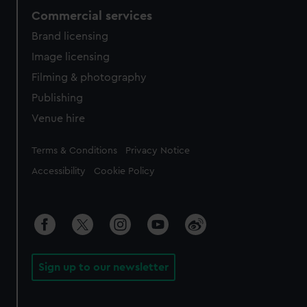
Commercial services
Brand licensing
Image licensing
Filming & photography
Publishing
Venue hire
Legal
Terms & Conditions
Privacy Notice
Accessibility
Cookie Policy
Sign up to our newsletter