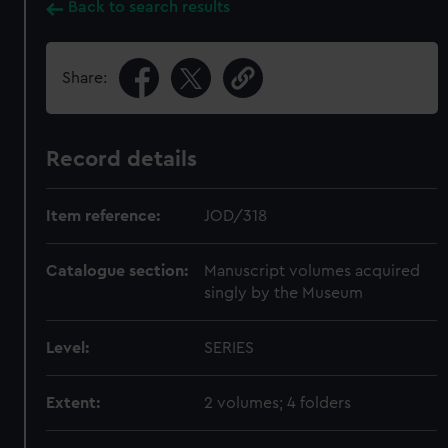
Back to search results
Share:
Record details
Item reference:
JOD/318
Catalogue section:
Manuscript volumes acquired
singly by the Museum
Level:
SERIES
Extent:
2 volumes; 4 folders