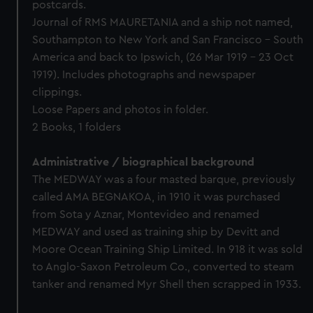
postcards.
Journal of RMS MAURETANIA and a ship not named,
Southampton to New York and San Francisco - South
America and back to Ipswich, (26 Mar 1919 - 23 Oct
1919). Includes photographs and newspaper
clippings.
Loose Papers and photos in folder.
2 Books, 1 folders
Administrative / biographical background
The MEDWAY was a four masted barque, previously
called AMA BEGNAKOA, in 1910 it was purchased
from Sota y Aznar, Montevideo and renamed
MEDWAY and used as training ship by Devitt and
Moore Ocean Training Ship Limited. In 918 it was sold
to Anglo-Saxon Petroleum Co., converted to steam
tanker and renamed Myr Shell then scrapped in 1933.