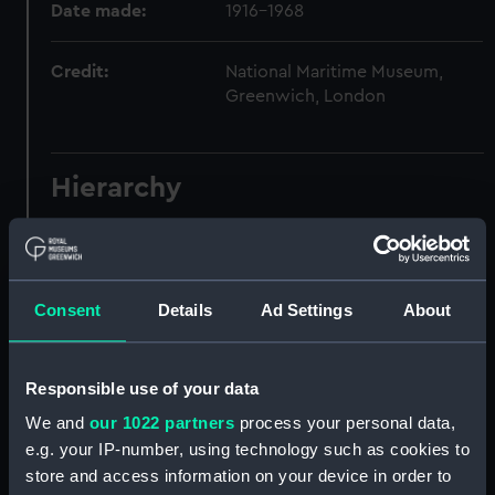
Date made:
1916-1968
Credit:
National Maritime Museum,
Greenwich, London
Hierarchy
Click on the + icons to explore more.
Journals and Diaries (Manuscript) (JOD)
Consent
Details
Ad Settings
About
Journal of Admiral Sir John Pennington, 1631-
1636 (Manuscript) (JOD/1)
Responsible use of your data
Journal of Alfred Frank Duprey on the Devitt &
We and
our 1022 partners
process your personal data,
Moore cadet training ship PORT JACKSON, 1913-
e.g. your IP-number, using technology such as cookies to
1914. (Manuscript) (JOD/2)
store and access information on your device in order to