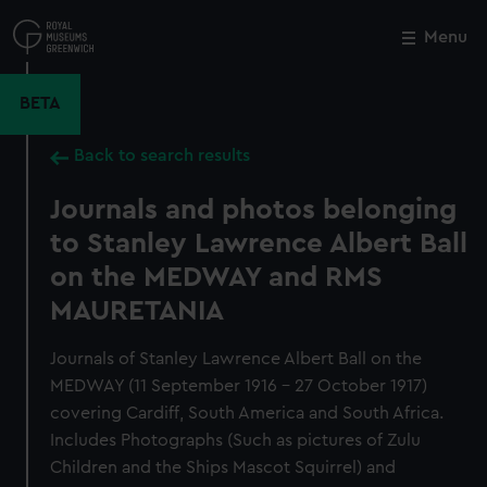
Skip
to
Menu
Close
M
main
content
BETA
Back to search results
Journals and photos belonging
to Stanley Lawrence Albert Ball
on the MEDWAY and RMS
MAURETANIA
Journals of Stanley Lawrence Albert Ball on the
MEDWAY (11 September 1916 - 27 October 1917)
covering Cardiff, South America and South Africa.
Includes Photographs (Such as pictures of Zulu
Children and the Ships Mascot Squirrel) and