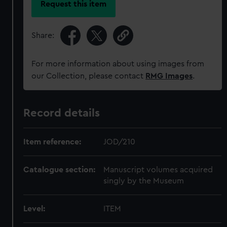
Request this item
Share:
For more information about using images from
our Collection, please contact
RMG Images
.
Record details
Item reference:
JOD/210
Catalogue section:
Manuscript volumes acquired
singly by the Museum
Level:
ITEM