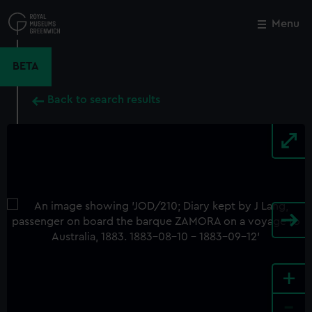
Skip
to
Menu
Close
M
main
content
BETA
Back to search results
+
-