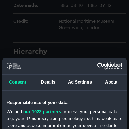
Date made:
1883-08-10 - 1883-09-12
Credit:
National Maritime Museum,
Greenwich, London
Hierarchy
Click on the + icons to explore more.
Journals and Diaries (Manuscript) (JOD)
Consent
Details
Ad Settings
About
Journal of Admiral Sir John Pennington, 1631-
1636 (Manuscript) (JOD/1)
Responsible use of your data
Journal of Alfred Frank Duprey on the Devitt &
We and
our 1022 partners
process your personal data,
Moore cadet training ship PORT JACKSON, 1913-
e.g. your IP-number, using technology such as cookies to
1914. (Manuscript) (JOD/2)
store and access information on your device in order to