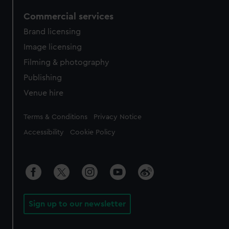
Commercial services
Brand licensing
Image licensing
Filming & photography
Publishing
Venue hire
Legal
Terms & Conditions
Privacy Notice
Accessibility
Cookie Policy
Sign up to our newsletter