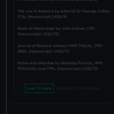
We use necessary cookies to make our websites work
correctly for you.
The war in America by Admiral Sir George Collier,
We’d like to use additional cookies to remember your
1776. (Manuscript) (JOD/9)
preferences, understand how our website is used, and to
help us improve it. We may also use cookies to tailor our
Book of Menus kept by John Gulivar, 1781.
marketing to your interests and deliver embedded content
(Manuscript) (JOD/10)
from third-party sources. You can choose to allow all
cookies, change your preferences or opt-out at any time.
Journal of Richard Johnson HMS THALIA, 1795-
1800. (Manuscript) (JOD/11)
Notes and sketches by Nicholas Pocock, HMS
PEGASUS, June 1794. (Manuscript) (JOD/12)
Load 12 more
Showing
12
of 345 items