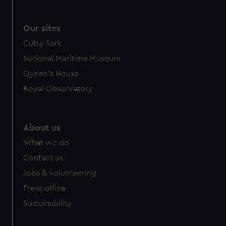
Our sites
Cutty Sark
National Maritime Museum
Queen's House
Royal Observatory
About us
What we do
Contact us
Jobs & volunteering
Press office
Sustainability