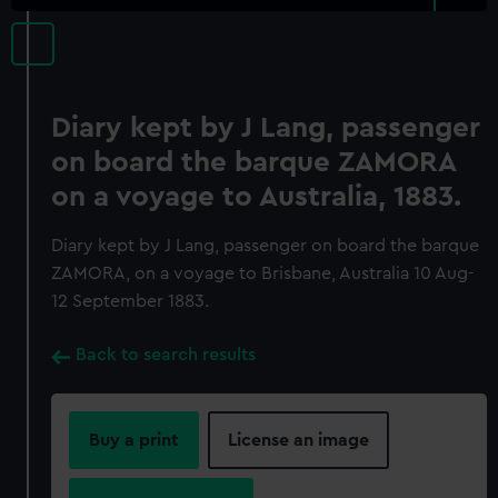
Diary kept by J Lang, passenger
on board the barque ZAMORA
on a voyage to Australia, 1883.
Diary kept by J Lang, passenger on board the barque
ZAMORA, on a voyage to Brisbane, Australia 10 Aug-
12 September 1883.
Back to search results
Buy a print
License an image