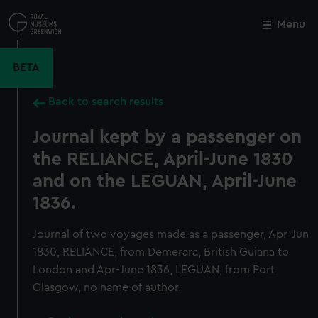
Skip
to
Menu
Close
M
main
content
BETA
Back to search results
Journal kept by a passenger on
the RELIANCE, April-June 1830
and on the LEGUAN, April-June
1836.
Journal of two voyages made as a passenger, Apr-Jun
1830, RELIANCE, from Demerara, British Guiana to
London and Apr-June 1836, LEGUAN, from Port
Glasgow, no name of author.