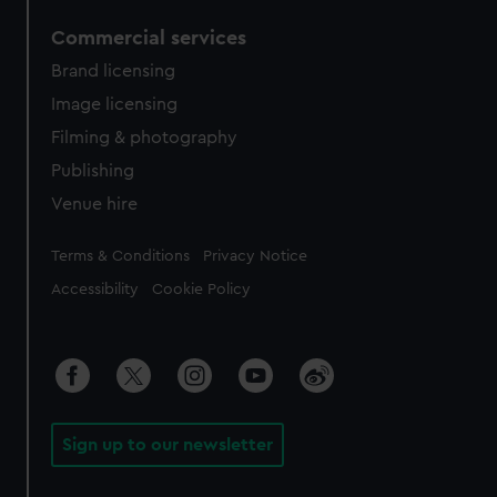
Commercial services
Brand licensing
Image licensing
Filming & photography
Publishing
Venue hire
Legal
Terms & Conditions
Privacy Notice
Accessibility
Cookie Policy
Sign up to our newsletter