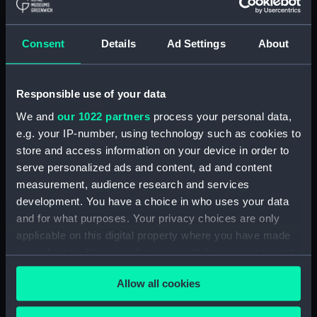
Journal of Sir John Narbrough,1672 - Includes an
account of the Battle of Solebay. (Manuscript)
Consent
Details
Ad Settings
About
(JOD/3)
Journal of Edward Barlow, 1656-1703.
(Manuscript) (JOD/4)
Responsible use of your data
We and
our 1022 partners
process your personal data,
Journal of a voyage from Gravesend to Calcutta
e.g. your IP-number, using technology such as cookies to
by Robert Ramsay, 1825. (Manuscript) (JOD/5)
store and access information on your device in order to
serve personalized ads and content, ad and content
Diary kept by Reverend Henry Teonge, Chaplain
measurement, audience research and services
aboard the ASSISTANCE, BRISTOL, ROYAL OAK,
development. You have a choice in who uses your data
1675-1695. (Manuscript) (JOD/6)
and for what purposes. Your privacy choices are only
applicable on this digital property where you have made
John Stimson 'Misfortunes that befell HMS
your choices. You can change or withdraw your consent
LICHFIELD on the coast of Barbary', 1758.
any time from the Cookie Declaration or by clicking on
(Manuscript) (JOD/7)
Allow all cookies
the Privacy trigger icon.
Journal of Lt-Col Richard Bunce, Royal Marines