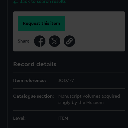
Back to search results
Request this item
Share:
Record details
Item reference:
JOD/77
Catalogue section:
Manuscript volumes acquired
singly by the Museum
Level:
ITEM