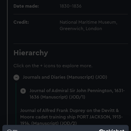
Date made:
1830-1836
Credit:
National Maritime Museum,
Greenwich, London
Hierarchy
Click on the + icons to explore more.
Journals and Diaries (Manuscript) (JOD)
Journal of Admiral Sir John Pennington, 1631-
1636 (Manuscript) (JOD/1)
Journal of Alfred Frank Duprey on the Devitt &
Moore cadet training ship PORT JACKSON, 1913-
1914. (Manuscript) (JOD/2)