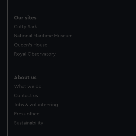
Our sites
Cutty Sark
National Maritime Museum
Queen's House
Royal Observatory
About us
What we do
Contact us
Jobs & volunteering
Press office
Sustainability