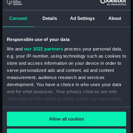
Journal of Sir John Narbrough,1672 - Includes an
account of the Battle of Solebay. (Manuscript)
Consent
Details
Ad Settings
About
(JOD/3)
Journal of Edward Barlow, 1656-1703.
(Manuscript) (JOD/4)
Responsible use of your data
We and
our 1022 partners
process your personal data,
Journal of a voyage from Gravesend to Calcutta
e.g. your IP-number, using technology such as cookies to
by Robert Ramsay, 1825. (Manuscript) (JOD/5)
store and access information on your device in order to
serve personalized ads and content, ad and content
Diary kept by Reverend Henry Teonge, Chaplain
measurement, audience research and services
aboard the ASSISTANCE, BRISTOL, ROYAL OAK,
development. You have a choice in who uses your data
1675-1695. (Manuscript) (JOD/6)
and for what purposes. Your privacy choices are only
applicable on this digital property where you have made
John Stimson 'Misfortunes that befell HMS
your choices. You can change or withdraw your consent
LICHFIELD on the coast of Barbary', 1758.
any time from the Cookie Declaration or by clicking on
(Manuscript) (JOD/7)
Allow all cookies
the Privacy trigger icon.
Journal of Lt-Col Richard Bunce, Royal Marines