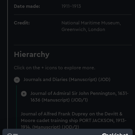
Date made:
1911-1913
Credit:
National Maritime Museum,
Greenwich, London
Hierarchy
Click on the + icons to explore more.
Journals and Diaries (Manuscript) (JOD)
Journal of Admiral Sir John Pennington, 1631-
1636 (Manuscript) (JOD/1)
Journal of Alfred Frank Duprey on the Devitt &
Moore cadet training ship PORT JACKSON, 1913-
1914. (Manuscript) (JOD/2)