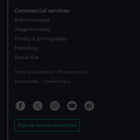
Commercial services
Brand licensing
Image licensing
Filming & photography
Publishing
Venue hire
Legal
Terms & Conditions
Privacy Notice
Accessibility
Cookie Policy
Sign up to our newsletter