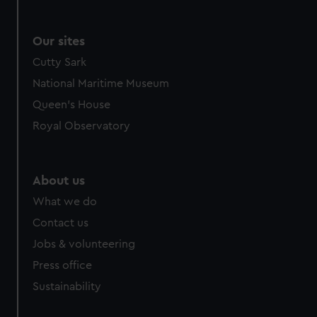
Our sites
Cutty Sark
National Maritime Museum
Queen's House
Royal Observatory
About us
What we do
Contact us
Jobs & volunteering
Press office
Sustainability