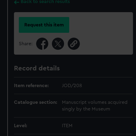
Back to search results
Request this item
Share:
Record details
Item reference:
JOD/208
Catalogue section:
Manuscript volumes acquired
singly by the Museum
Level:
ITEM