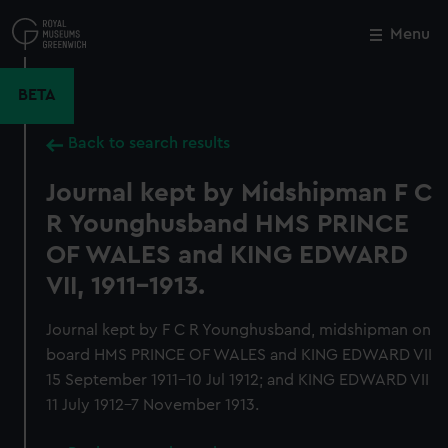
Skip
to
Menu
Close
M
main
content
BETA
Back to search results
Journal kept by Midshipman F C
R Younghusband HMS PRINCE
OF WALES and KING EDWARD
VII, 1911-1913.
Journal kept by F C R Younghusband, midshipman on
board HMS PRINCE OF WALES and KING EDWARD VII
15 September 1911-10 Jul 1912; and KING EDWARD VII
11 July 1912-7 November 1913.