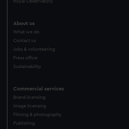
Royal Observatory
About us
What we do
Contact us
Jobs & volunteering
Press office
Sustainability
Commercial services
Brand licensing
Image licensing
Filming & photography
Publishing