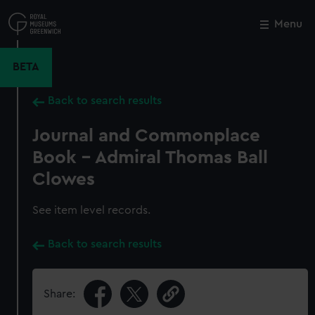
Skip
to
Menu
Close
M
main
content
BETA
Back to search results
Journal and Commonplace
Book - Admiral Thomas Ball
Clowes
See item level records.
Back to search results
Share: