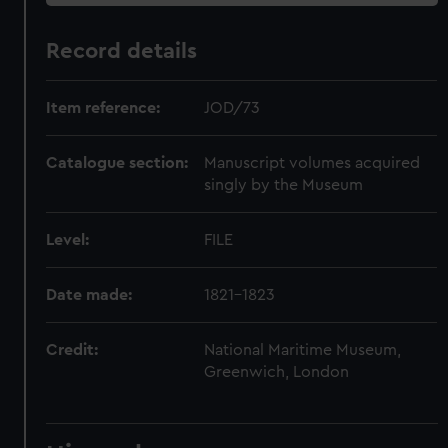
Record details
Item reference:
JOD/73
Catalogue section:
Manuscript volumes acquired
singly by the Museum
Level:
FILE
Date made:
1821-1823
Credit:
National Maritime Museum,
Greenwich, London