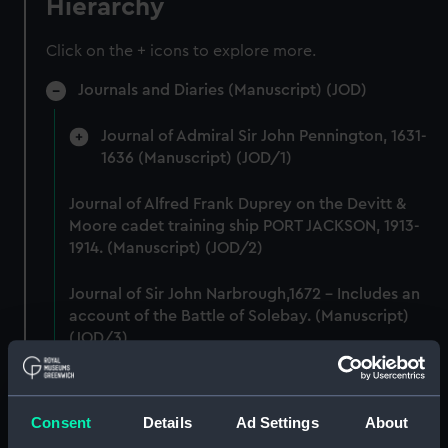
Hierarchy
Click on the + icons to explore more.
Journals and Diaries (Manuscript) (JOD)
Journal of Admiral Sir John Pennington, 1631-
1636 (Manuscript) (JOD/1)
Journal of Alfred Frank Duprey on the Devitt &
Moore cadet training ship PORT JACKSON, 1913-
1914. (Manuscript) (JOD/2)
Journal of Sir John Narbrough,1672 - Includes an
account of the Battle of Solebay. (Manuscript)
(JOD/3)
Journal of Edward Barlow, 1656-1703.
(Manuscript) (JOD/4)
Consent
Details
Ad Settings
About