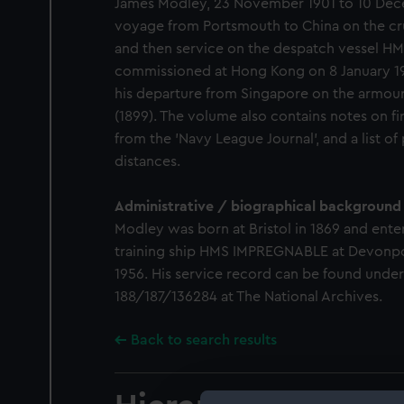
James Modley, 23 November 1901 to 10 Dece
voyage from Portsmouth to China on the cr
and then service on the despatch vessel HM
commissioned at Hong Kong on 8 January 190
his departure from Singapore on the armo
(1899). The volume also contains notes on firs
from the 'Navy League Journal', and a list of
distances.
Administrative / biographical background
Modley was born at Bristol in 1869 and ente
training ship HMS IMPREGNABLE at Devonpor
1956. His service record can be found unde
188/187/136284 at The National Archives.
Back to search results