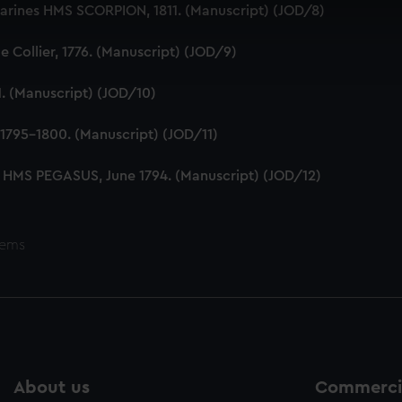
 make our websites work correctly for you.
Marines HMS SCORPION, 1811. (Manuscript) (JOD/8)
cookies to remember your preferences, understand how our websit
ookies to tailor our marketing to your interests and deliver emb
 Collier, 1776. (Manuscript) (JOD/9)
e to allow all cookies, change your preferences or opt-out at an
1. (Manuscript) (JOD/10)
1795-1800. (Manuscript) (JOD/11)
 HMS PEGASUS, June 1794. (Manuscript) (JOD/12)
tems
About us
Commercia