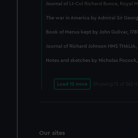
We use necessary cookies to
Journal of Lt-Col Richard Bunce, Royal 
We’d like to use additional 
improve it. We may also use c
The war in America by Admiral Sir George
party sources. You can choos
Book of Menus kept by John Gulivar, 178
Journal of Richard Johnson HMS THALIA, 
Notes and sketches by Nicholas Pocock,
Load 12 more
Showing
12
of 345 i
Our sites