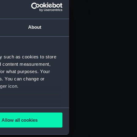
About
Manuscript) (JOD/2)
y such as cookies to store
nd content measurement,
3)
for what purposes. Your
es. You can change or
ger icon.
several meters
695. (Manuscript) (JOD/6)
Allow all cookies
ails section
.
D/7)