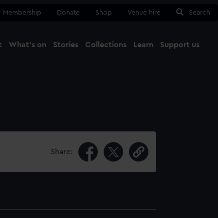
Membership
Donate
Shop
Venue hire
Search
t
What's on
Stories
Collections
Learn
Support us
Ma
Close
Share: