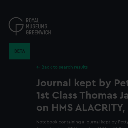
Skip
to
main
content
BETA
Back to search results
Journal kept by Pet
1st Class Thomas 
on HMS ALACRITY, 
Notebook containing a journal kept by Petty