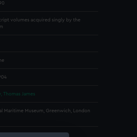
90
ript volumes acquired singly by the
m
me
904
, Thomas James
al Maritime Museum, Greenwich, London