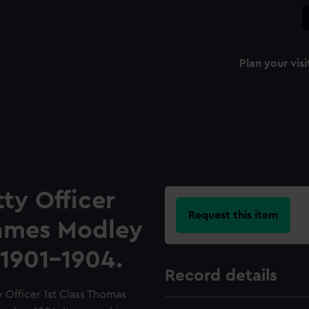
Plan your visi
ty Officer
Request this item
James Modley
1901-1904.
Record details
 Officer 1st Class Thomas