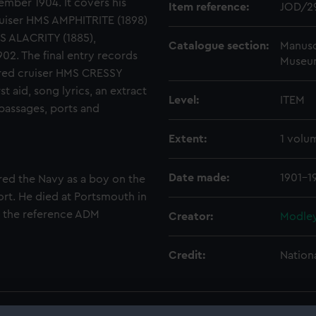
mber 1904. It covers his
Item reference:
JOD/2
uiser HMS AMPHITRITE (1898)
S ALACRITY (1885),
Catalogue section:
Manusc
2. The final entry records
Museu
ured cruiser HMS CRESSY
t aid, song lyrics, an extract
Level:
ITEM
 passages, ports and
Extent:
1 volu
Date made:
1901-1
red the Navy as a boy on the
t. He died at Portsmouth in
r the reference ADM
Creator:
Modley
Credit:
Nation