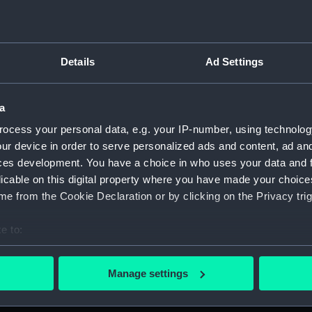
Details
Ad Settings
ton, 1631-1636 (Manuscript) (JOD/1)
a
evitt & Moore cadet training ship PORT JACKSON, 1913-1914. (
ocess your personal data, e.g. your IP-number, using technolog
ur device in order to serve personalized ads and content, ad a
ludes an account of the Battle of Solebay. (Manuscript) (JOD/
ces development. You have a choice in who uses your data and 
licable on this digital property where you have made your choic
3. (Manuscript) (JOD/4)
e from the Cookie Declaration or by clicking on the Privacy trig
Calcutta by Robert Ramsay, 1825. (Manuscript) (JOD/5)
e to:
bout your geographical location which can be accurate to within 
Chaplain aboard the ASSISTANCE, BRISTOL, ROYAL OAK, 1675-1
 actively scanning it for specific characteristics (fingerprinting)
Manage settings
 personal data is processed and set your preferences in the
det
S LICHFIELD on the coast of Barbary', 1758. (Manuscript) (JO