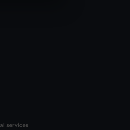
e is used, and to help us
edded content from third-
y time.
l services