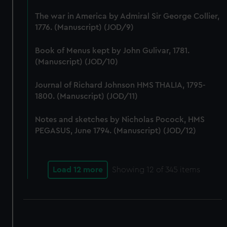
correctly for you.
The war in America by Admiral Sir George Collier,
We’d like to use additional cookies to remember your
1776. (Manuscript) (JOD/9)
preferences, understand how our website is used, and to
help us improve it. We may also use cookies to tailor our
Book of Menus kept by John Gulivar, 1781.
marketing to your interests and deliver embedded content
(Manuscript) (JOD/10)
from third-party sources. You can choose to allow all
cookies, change your preferences or opt-out at any time.
Journal of Richard Johnson HMS THALIA, 1795-
1800. (Manuscript) (JOD/11)
Notes and sketches by Nicholas Pocock, HMS
PEGASUS, June 1794. (Manuscript) (JOD/12)
Load 12 more
Showing
12
of 345 items