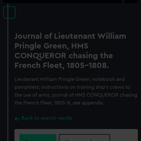
Journal of Lieutenant William
Pringle Green, HMS
CONQUEROR chasing the
French Fleet, 1805-1808.
Lieutenant William Pringle Green, notebook and
pamphlets; instructions on training ship's crews to
the use of arms; journal of HMS CONQUEROR chasing
the French Fleet, 1805-8, see appendix.
Back to search results