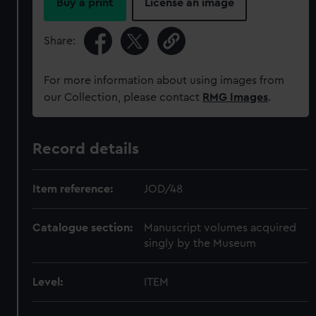
Buy a print
License an image
Share:
For more information about using images from
our Collection, please contact
RMG Images
.
Record details
Item reference:
JOD/48
Catalogue section:
Manuscript volumes acquired
singly by the Museum
Level:
ITEM