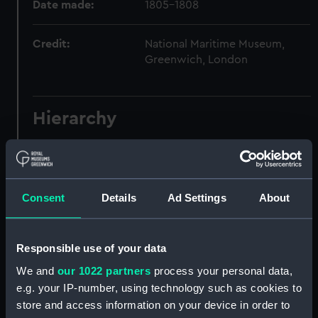
Date made:
1805-1808
Credit:
National Maritime Museum,
Greenwich, London
Hierarchy
Click on the + icons to explore more.
Journals and Diaries (Manuscript) (JOD)
Consent
Details
Ad Settings
About
Journal of Admiral Sir John Pennington, 1631-
1636 (Manuscript) (JOD/1)
Responsible use of your data
Journal of Alfred Frank Duprey on the Devitt &
We and
our 1022 partners
process your personal data,
Moore cadet training ship PORT JACKSON, 1913-
e.g. your IP-number, using technology such as cookies to
1914. (Manuscript) (JOD/2)
store and access information on your device in order to