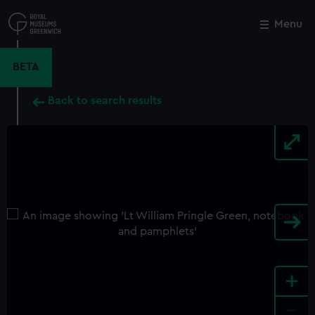
Skip
to
Menu
Close
M
main
content
BETA
Back to search results
+
-