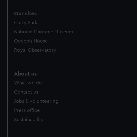
Our sites
Cutty Sark
National Maritime Museum
Queen's House
Royal Observatory
About us
What we do
Contact us
Jobs & volunteering
Press office
Sustainability