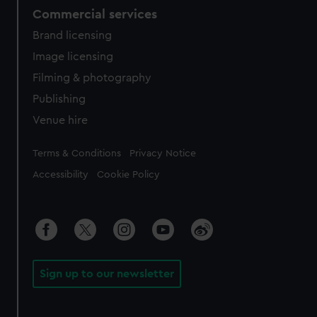
Commercial services
Brand licensing
Image licensing
Filming & photography
Publishing
Venue hire
Legal
Terms & Conditions
Privacy Notice
Accessibility
Cookie Policy
Sign up to our newsletter