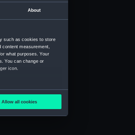
About
Manuscript) (JOD/2)
3)
y such as cookies to store
nd content measurement,
for what purposes. Your
es. You can change or
ger icon.
695. (Manuscript) (JOD/6)
several meters
D/7)
Allow all cookies
ails section
.
e is used, and to help us