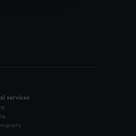
edded content from third-
y time.
l services
ing
ing
otography