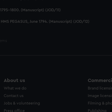
ookies to tailor our marketing to your interests and deliver emb
e to allow all cookies, change your preferences or opt-out at an
1795-1800. (Manuscript) (JOD/11)
 HMS PEGASUS, June 1794. (Manuscript) (JOD/12)
tems
About us
Commercia
What we do
Brand licens
Contact us
Image licens
Jobs & volunteering
Filming & ph
Press office
Publishing