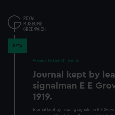
Skip
to
main
content
BETA
Back to search results
Journal kept by le
signalman E E Grow
1919.
Journal kept by leading signalman E E Growc