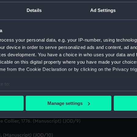
ton, 1631-1636 (Manuscript) (JOD/1)
Details
Ad Settings
evitt & Moore cadet training ship PORT JACKSON, 1913-1914. (
a
ludes an account of the Battle of Solebay. (Manuscript) (JOD/
ocess your personal data, e.g. your IP-number, using technolog
ur device in order to serve personalized ads and content, ad a
3. (Manuscript) (JOD/4)
ces development. You have a choice in who uses your data and 
licable on this digital property where you have made your choic
Calcutta by Robert Ramsay, 1825. (Manuscript) (JOD/5)
e from the Cookie Declaration or by clicking on the Privacy trig
Chaplain aboard the ASSISTANCE, BRISTOL, ROYAL OAK, 1675-1
e to:
bout your geographical location which can be accurate to within 
S LICHFIELD on the coast of Barbary', 1758. (Manuscript) (JO
 actively scanning it for specific characteristics (fingerprinting)
Manage settings
Marines HMS SCORPION, 1811. (Manuscript) (JOD/8)
 personal data is processed and set your preferences in the
det
 Collier, 1776. (Manuscript) (JOD/9)
 make our websites work correctly for you.
cookies to remember your preferences, understand how our websit
1. (Manuscript) (JOD/10)