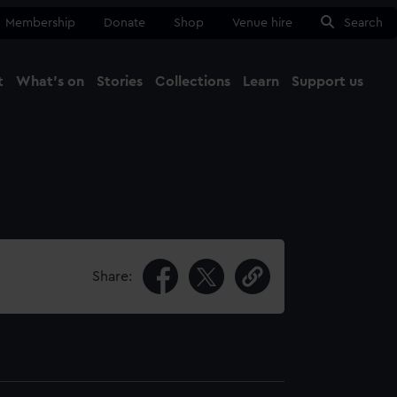
Membership
Donate
Shop
Venue hire
Search
t
What's on
Stories
Collections
Learn
Support us
Ma
Close
Share: