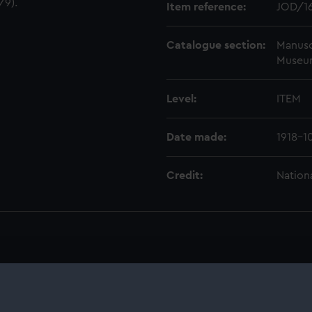
/9).
Item reference:
JOD/1
Catalogue section:
Manusc
Museu
Level:
ITEM
Date made:
1918-1
Credit:
Nation