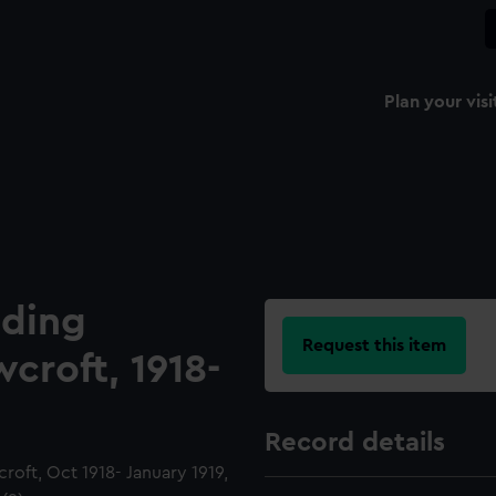
Plan your visi
ading
Request this item
croft, 1918-
Record details
roft, Oct 1918- January 1919,