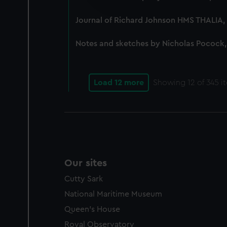
improve it. We may also use c
party sources. You can choos
Journal of Richard Johnson HMS THALIA, 
Notes and sketches by Nicholas Pocock,
Load 12 more
Showing
12
of 345 i
Our sites
Cutty Sark
National Maritime Museum
Queen's House
Royal Observatory