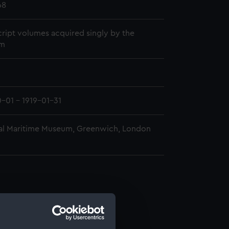
68
ript volumes acquired singly by the
m
0-01 - 1919-01-31
al Maritime Museum, Greenwich, London