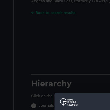
Aegean and Black Seas, (formerly LOG/N/L
Back to search results
Hierarchy
Click on the + icons to explore more.
Journals and Diaries (Manuscript) (JOD)