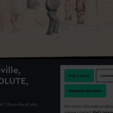
ille,
Buy a print
Licens
OLUTE,
Request this item
 W T Domville of HMS
For more information abou
please contact
RMG Imag