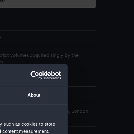
7
ript volumes acquired singly by the
m
853
About
al Maritime Museum, Greenwich, London
y such as cookies to store
nd content measurement,