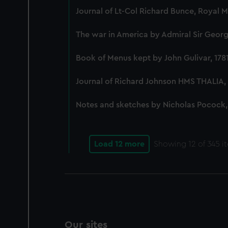
Journal of Lt-Col Richard Bunce, Royal 
The war in America by Admiral Sir George
Book of Menus kept by John Gulivar, 178
Journal of Richard Johnson HMS THALIA, 
Notes and sketches by Nicholas Pocock,
Load 12 more
Showing
12
of 345 i
Our sites