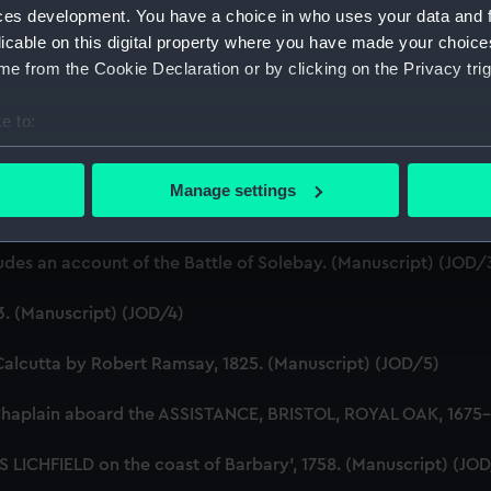
ces development. You have a choice in who uses your data and 
licable on this digital property where you have made your choic
e from the Cookie Declaration or by clicking on the Privacy trig
e to:
bout your geographical location which can be accurate to within 
ton, 1631-1636 (Manuscript) (JOD/1)
 actively scanning it for specific characteristics (fingerprinting)
Manage settings
 personal data is processed and set your preferences in the
det
evitt & Moore cadet training ship PORT JACKSON, 1913-1914. (
 make our websites work correctly for you.
ludes an account of the Battle of Solebay. (Manuscript) (JOD/
cookies to remember your preferences, understand how our websit
ookies to tailor our marketing to your interests and deliver emb
3. (Manuscript) (JOD/4)
e to allow all cookies, change your preferences or opt-out at an
Calcutta by Robert Ramsay, 1825. (Manuscript) (JOD/5)
Chaplain aboard the ASSISTANCE, BRISTOL, ROYAL OAK, 1675-1
S LICHFIELD on the coast of Barbary', 1758. (Manuscript) (JO