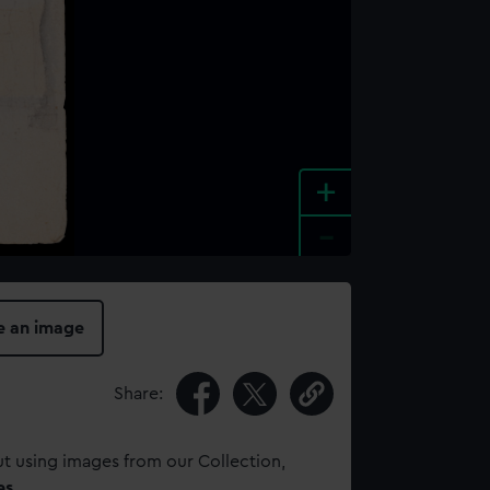
+
-
e an image
Share:
t using images from our Collection,
es
.