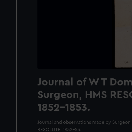
Journal of W T Domv
Surgeon, HMS RES
1852-1853.
Journal and observations made by Surgeon
RESOLUTE, 1852-53.