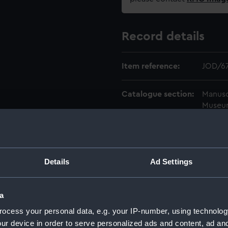
Record details
Item reference:
JOD/6
Catalogue section:
Manusc
Museu
Level:
ITEM
Date made:
1852-1
Details
Ad Settings
Credit:
Nation
a
ocess your personal data, e.g. your IP-number, using technolog
ur device in order to serve personalized ads and content, ad a