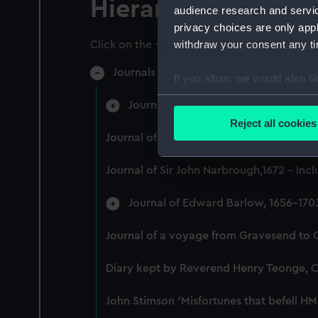
Hierarchy
audience research and servi
privacy choices are only app
withdraw your consent any tim
Click on the + icons to explore more.
Journals and Diaries (Manuscript) (JOD)
If you allow, we would also lik
Collect information a
Journal of Admiral Sir John Penning
Identify your device by
Reject all cookies
Find out more about how your
Journal of Alfred Frank Duprey on the D
We use necessary cookies to
Journal of Sir John Narbrough,1672 - Inc
We’d like to use additional 
improve it. We may also use c
Journal of Edward Barlow, 1656-170
party sources. You can choos
Journal of a voyage from Gravesend to 
Diary kept by Reverend Henry Teonge, 
John Stimson 'Misfortunes that befell HM