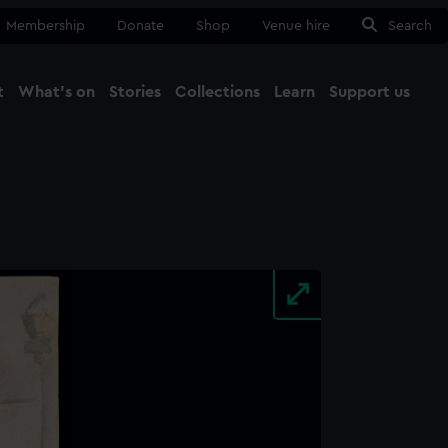
Membership
Donate
Shop
Venue hire
Search
t
What's on
Stories
Collections
Learn
Support us
Ma
Close