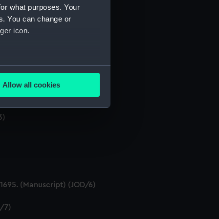
for what purposes. Your
es. You can change or
ger icon.
several meters
Allow all cookies
ails section
.
Manuscript) (JOD/2)
3)
e is used, and to help us
edded content from third-
y time.
695. (Manuscript) (JOD/6)
D/7)