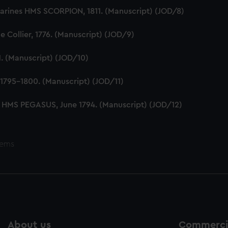
Marines HMS SCORPION, 1811. (Manuscript) (JOD/8)
 Collier, 1776. (Manuscript) (JOD/9)
1. (Manuscript) (JOD/10)
1795-1800. (Manuscript) (JOD/11)
 HMS PEGASUS, June 1794. (Manuscript) (JOD/12)
tems
About us
Commercia