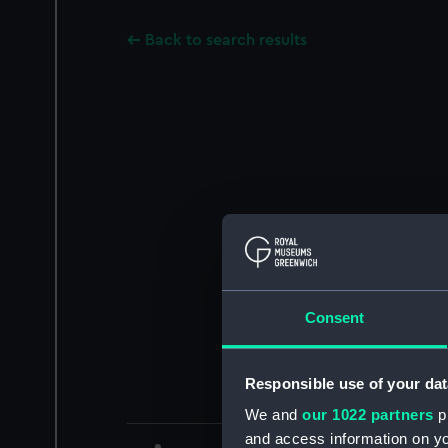
Back to search results
Consent
Responsible use of your dat
We and
our 1022 partners
pr
and access information on yo