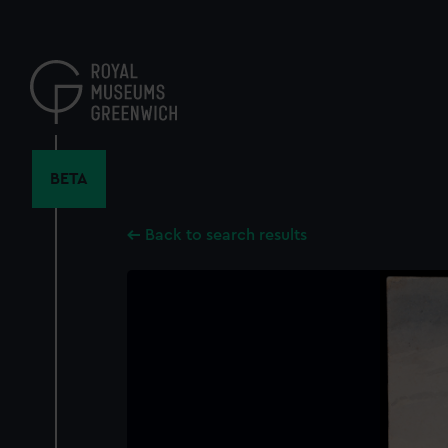
Skip
to
main
content
BETA
Back to search results