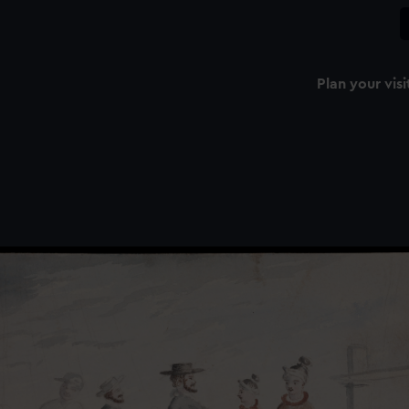
Plan your visi