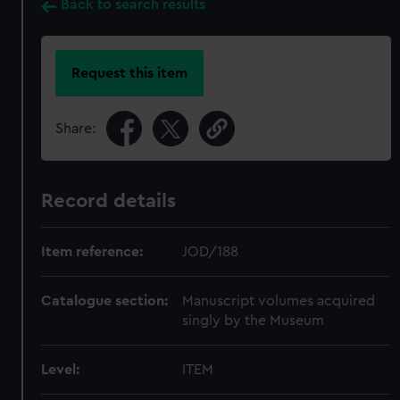
Back to search results
Request this item
Share:
Record details
Item reference:
JOD/188
Catalogue section:
Manuscript volumes acquired
singly by the Museum
Level:
ITEM