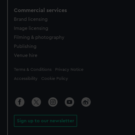
Commercial services
Brand licensing
Image licensing
Filming & photography
Publishing
Venue hire
Legal
Terms & Conditions
Privacy Notice
Accessibility
Cookie Policy
Sign up to our newsletter