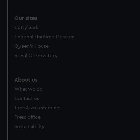
Our sites
Cutty Sark
National Maritime Museum
Queen's House
Royal Observatory
About us
What we do
Contact us
Jobs & volunteering
Press office
Sustainability