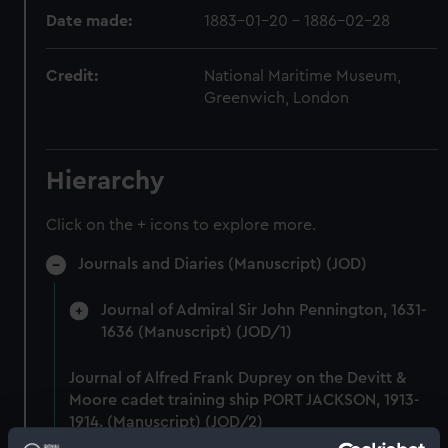
Date made:
1883-01-20 - 1886-02-28
Credit:
National Maritime Museum,
Greenwich, London
Hierarchy
Click on the + icons to explore more.
Journals and Diaries (Manuscript) (JOD)
Journal of Admiral Sir John Pennington, 1631-
1636 (Manuscript) (JOD/1)
Journal of Alfred Frank Duprey on the Devitt &
Moore cadet training ship PORT JACKSON, 1913-
1914. (Manuscript) (JOD/2)