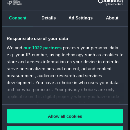
Journal of Sir John Narbrough,1672 - Includes an
account of the Battle of Solebay. (Manuscript)
Consent
Details
Ad Settings
About
(JOD/3)
Journal of Edward Barlow, 1656-1703.
(Manuscript) (JOD/4)
Responsible use of your data
We and
our 1022 partners
process your personal data,
Journal of a voyage from Gravesend to Calcutta
e.g. your IP-number, using technology such as cookies to
by Robert Ramsay, 1825. (Manuscript) (JOD/5)
store and access information on your device in order to
serve personalized ads and content, ad and content
Diary kept by Reverend Henry Teonge, Chaplain
measurement, audience research and services
aboard the ASSISTANCE, BRISTOL, ROYAL OAK,
development. You have a choice in who uses your data
1675-1695. (Manuscript) (JOD/6)
and for what purposes. Your privacy choices are only
applicable on this digital property where you have made
John Stimson 'Misfortunes that befell HMS
your choices. You can change or withdraw your consent
LICHFIELD on the coast of Barbary', 1758.
any time from the Cookie Declaration or by clicking on
(Manuscript) (JOD/7)
Allow all cookies
the Privacy trigger icon.
Journal of Lt-Col Richard Bunce, Royal Marines