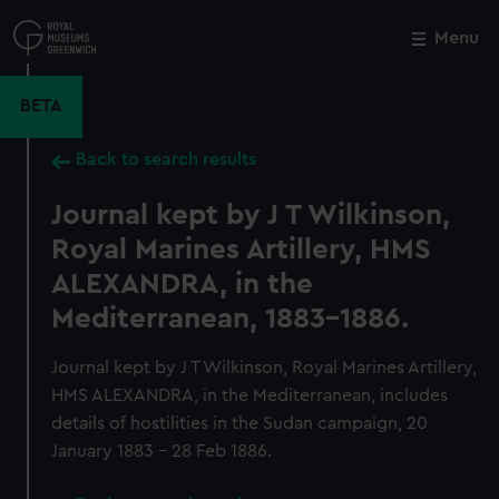
Skip
to
Menu
Close
M
main
content
BETA
Back to search results
Journal kept by J T Wilkinson,
Royal Marines Artillery, HMS
ALEXANDRA, in the
Mediterranean, 1883-1886.
Journal kept by J T Wilkinson, Royal Marines Artillery,
HMS ALEXANDRA, in the Mediterranean, includes
details of hostilities in the Sudan campaign, 20
January 1883 - 28 Feb 1886.